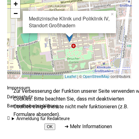
+
g
a
−
×
Medizinische Klinik und Poliklinik IV,
n
Standort Großhadern
z
u
n
v
e
r
b
Leaflet
| ©
OpenStreetMap
contributors
i
Impressum
n
Zur Verbesserung der Funktion unserer Seite verwenden w
d
Datenschutz
Cookies. Bitte beachten Sie, dass mit deaktivierten
l
Barrierefreiheitserklärung
Cookies einige Dienste nicht mehr funktionieren (z.B.
i
Formulare absenden).
Anmeldung für Redakteure
c
➜
Mehr Informationen
OK
h
u