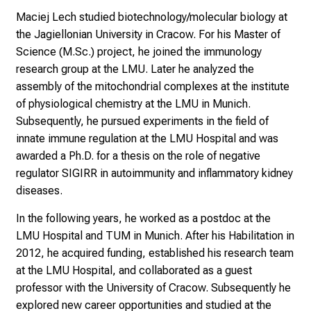
n
Maciej Lech studied biotechnology/molecular biology at
u
the Jagiellonian University in Cracow. For his Master of
n
Science (M.Sc.) project, he joined the immunology
d
research group at the LMU. Later he analyzed the
e
assembly of the mitochondrial complexes at the institute
r
of physiological chemistry at the LMU in Munich.
h
Subsequently, he pursued experiments in the field of
a
innate immune regulation at the LMU Hospital and was
l
awarded a Ph.D. for a thesis on the role of negative
t
regulator SIGIRR in autoimmunity and inflammatory kidney
e
diseases.
n
In the following years, he worked as a postdoc at the
S
LMU Hospital and TUM in Munich. After his Habilitation in
i
2012, he acquired funding, established his research team
e
at the LMU Hospital, and collaborated as a guest
s
professor with the University of Cracow. Subsequently he
p
explored new career opportunities and studied at the
a