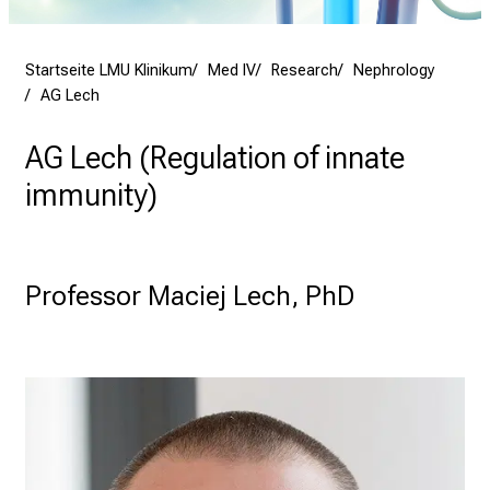
h
e
n
Startseite LMU Klinikum
Med IV
Research
Nephrology
P
AG Lech
f
l
AG Lech (Regulation of innate
e
immunity)
g
e
a
l
Professor Maciej Lech, PhD 
l
t
a
g
.
T
r