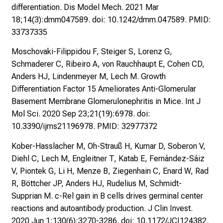
differentiation. Dis Model Mech. 2021 Mar
e
18;14(3):dmm047589. doi: 10.1242/dmm.047589. PMID:
n
33737335
.
K
Moschovaki-Filippidou F, Steiger S, Lorenz G,
o
Schmaderer C, Ribeiro A, von Rauchhaupt E, Cohen CD,
m
Anders HJ, Lindenmeyer M, Lech M. Growth
m
Differentiation Factor 15 Ameliorates Anti-Glomerular
e
Basement Membrane Glomerulonephritis in Mice. Int J
n
Mol Sci. 2020 Sep 23;21(19):6978. doi:
S
10.3390/ijms21196978. PMID: 32977372
i
Kober-Hasslacher M, Oh-Strauß H, Kumar D, Soberon V,
e
Diehl C, Lech M, Engleitner T, Katab E, Fernández-Sáiz
v
V, Piontek G, Li H, Menze B, Ziegenhain C, Enard W, Rad
o
R, Böttcher JP, Anders HJ, Rudelius M, Schmidt-
r
Supprian M. c-Rel gain in B cells drives germinal center
b
reactions and autoantibody production. J Clin Invest.
e
2020 Jun 1;130(6):3270-3286. doi: 10.1172/JCI124382.