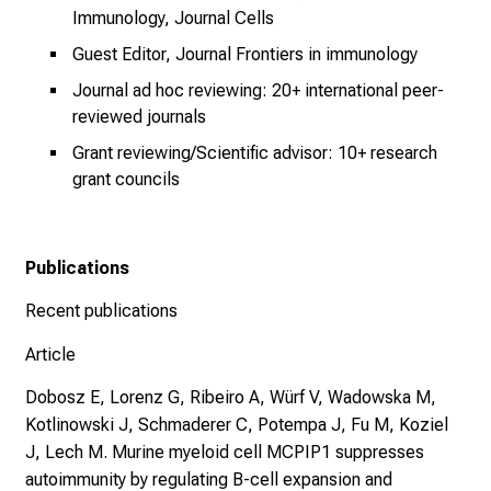
Immunology, Journal Cells
e
n
Guest Editor, Journal Frontiers in immunology
u
Journal ad hoc reviewing: 20+ international peer-
n
reviewed journals
d
Grant reviewing/Scientific advisor: 10+ research
W
grant councils
e
i
t
Publications
e
r
Recent publications
b
i
Article
l
Dobosz E, Lorenz G, Ribeiro A, Würf V, Wadowska M,
d
Kotlinowski J, Schmaderer C, Potempa J, Fu M, Koziel
u
J, Lech M. Murine myeloid cell MCPIP1 suppresses
n
autoimmunity by regulating B-cell expansion and
g