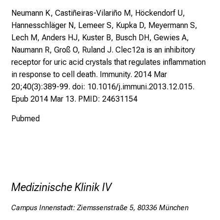
e
Neumann K, Castiñeiras-Vilariño M, Höckendorf U,
l
Hannesschläger N, Lemeer S, Kupka D, Meyermann S,
e
Lech M, Anders HJ, Kuster B, Busch DH, Gewies A,
b
Naumann R, Groß O, Ruland J. Clec12a is an inhibitory
t
receptor for uric acid crystals that regulates inflammation
e
in response to cell death. Immunity. 2014 Mar
n
20;40(3):389-99. doi: 10.1016/j.immuni.2013.12.015.
P
Epub 2014 Mar 13. PMID: 24631154
f
l
Pubmed
e
g
e
w
i
Medizinische Klinik IV
s
s
Campus Innenstadt: Ziemssenstraße 5, 80336 München
e