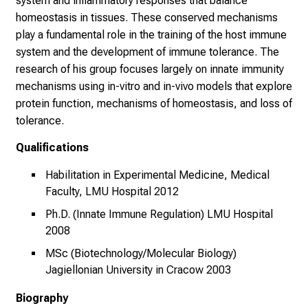
system and inflammatory responses that balance
t
homeostasis in tissues. These conserved mechanisms
i
play a fundamental role in the training of the host immune
g
system and the development of immune tolerance. The
e
research of his group focuses largely on innate immunity
K
mechanisms using in-vitro and in-vivo models that explore
a
protein function, mechanisms of homeostasis, and loss of
r
tolerance.
r
i
Qualifications
e
Habilitation in Experimental Medicine, Medical
r
Faculty, LMU Hospital 2012
e
Ph.D. (Innate Immune Regulation) LMU Hospital
c
2008
h
a
MSc (Biotechnology/Molecular Biology)
n
Jagiellonian University in Cracow 2003
c
Biography
e