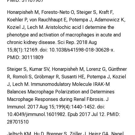
PMID: 31107907
i
t
Honarpisheh M, Foresto-Neto O, Steiger S, Kraft F,
K
Koehler P, von Rauchhaupt E, Potempa J, Adamowicz K,
o
Koziel J, Lech M. Aristolochic acid I determine the
l
phenotype and activation of macrophages in acute and
l
chronic kidney disease. Sci Rep. 2018 Aug
e
15;8(1):12169. doi: 10.1038/s41598-018-30628-x.
g
PMID: 30111809
e
n
Steiger S, Kumar SV, Honarpisheh M, Lorenz G, Günthner
a
R, Romoli S, Gröbmayr R, Susanti HE, Potempa J, Koziel
u
J, Lech M. Immunomodulatory Molecule IRAK-M
s
Balances Macrophage Polarization and Determines
u
Macrophage Responses during Renal Fibrosis. J
n
Immunol. 2017 Aug 15;199(4):1440-1452. doi:
d
10.4049/jimmunol.1601982. Epub 2017 Jul 12. PMID:
l
28701510
a
Jeltsch KM, Hu D, Brenner S, Zöller J, Heinz GA, Nagel