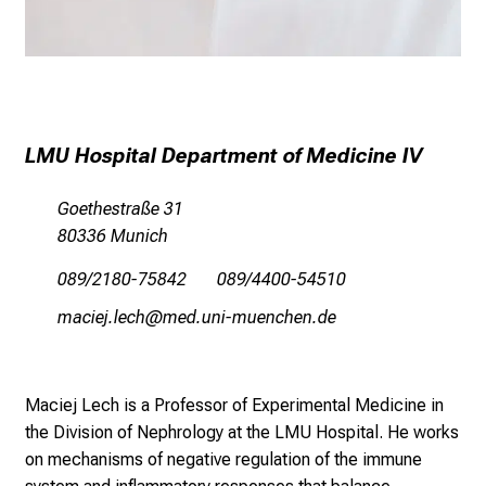
n
t
d
e
c
k
LMU Hospital Department of Medicine IV
e
n
Goethestraße 31
S
80336 Munich
i
089/2180-75842 089/4400-54510
e
v
vgySlikSsäiyz;
v,im-fulrvfiuyziusmi
i
e
l
Maciej Lech is a Professor of Experimental Medicine in
f
the Division of Nephrology at the LMU Hospital. He works
ä
on mechanisms of negative regulation of the immune
l