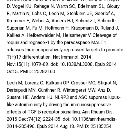
s
D, Vogel KU, Rehage N, Warth SC, Edelmann SL, Gloury
s
R, Martin N, Lohs C, Lech M, Stehklein JE, Geerlof A,
e
Kremmer E, Weber A, Anders HJ, Schmitz I, Schmidt-
n
Supprian M, Fu M, Holtmann H, Krappmann D, Ruland J,
S
Kallies A, Heikenwalder M, Heissmeyer V. Cleavage of
i
roquin and regnase-1 by the paracaspase MALT1
e
releases their cooperatively repressed targets to promote
s
T(H)17 differentiation. Nat Immunol. 2014
i
Nov;15(11):1079-89. doi: 10.1038/ni.3008. Epub 2014
c
Oct 5. PMID: 25282160
h
v
Lech M, Lorenz G, Kulkarni OP, Grosser MO, Stigrot N,
o
Darisipudi MN, Günthner R, Wintergerst MW, Anz D,
n
Susanti HE, Anders HJ. NLRP3 and ASC suppress lupus-
d
like autoimmunity by driving the immunosuppressive
e
effects of TGF-β receptor signalling. Ann Rheum Dis.
r
2015 Dec;74(12):2224-35. doi: 10.1136/annrheumdis-
g
2014-205496. Epub 2014 Aug 18. PMID: 25135254