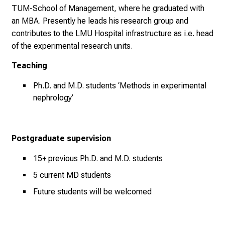
TUM-School of Management, where he graduated with
n
an MBA. Presently he leads his research group and
n
contributes to the LMU Hospital infrastructure as i.e. head
e
of the experimental research units.
n
d
Teaching
e
I
Ph.D. and M.D. students ‘Methods in experimental
n
nephrology’
f
o
r
Postgraduate supervision
m
15+ previous Ph.D. and M.D. students
a
t
5 current MD students
i
Future students will be welcomed
o
n
e