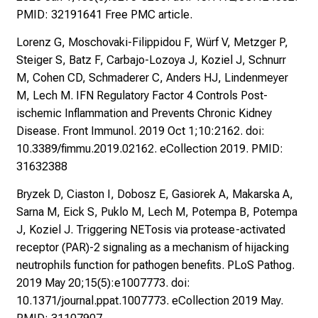
i
PMID: 32191641 Free PMC article.
,
t
Lorenz G, Moschovaki-Filippidou F, Würf V, Metzger P,
a
Steiger S, Batz F, Carbajo-Lozoya J, Koziel J, Schnurr
u
M, Cohen CD, Schmaderer C, Anders HJ, Lindenmeyer
s
M, Lech M. IFN Regulatory Factor 4 Controls Post-
c
ischemic Inflammation and Prevents Chronic Kidney
h
Disease. Front Immunol. 2019 Oct 1;10:2162. doi:
e
10.3389/fimmu.2019.02162. eCollection 2019. PMID:
n
31632388
S
Bryzek D, Ciaston I, Dobosz E, Gasiorek A, Makarska A,
i
Sarna M, Eick S, Puklo M, Lech M, Potempa B, Potempa
e
J, Koziel J. Triggering NETosis via protease-activated
s
receptor (PAR)-2 signaling as a mechanism of hijacking
i
neutrophils function for pathogen benefits. PLoS Pathog.
c
2019 May 20;15(5):e1007773. doi:
h
10.1371/journal.ppat.1007773. eCollection 2019 May.
m