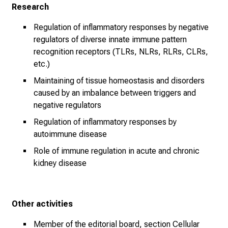
Research
n
z
Regulation of inflammatory responses by negative
u
regulators of diverse innate immune pattern
J
recognition receptors (TLRs, NLRs, RLRs, CLRs,
o
etc.)
b
Maintaining of tissue homeostasis and disorders
s
caused by an imbalance between triggers and
,
negative regulators
A
Regulation of inflammatory responses by
u
autoimmune disease
s
b
Role of immune regulation in acute and chronic
kidney disease
i
l
d
u
Other activities
n
Member of the editorial board, section Cellular
g