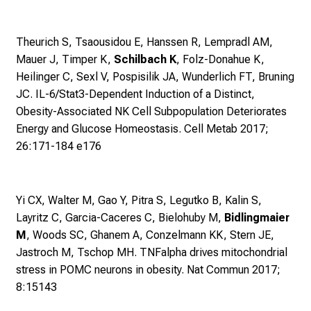
r
r
Theurich S, Tsaousidou E, Hanssen R, Lempradl AM,
i
Mauer J, Timper K,
Schilbach K
, Folz-Donahue K,
e
Heilinger C, Sexl V, Pospisilik JA, Wunderlich FT, Bruning
r
JC.
IL-6/Stat3-Dependent Induction of a Distinct,
e
Obesity-Associated NK Cell Subpopulation Deteriorates
c
Energy and Glucose Homeostasis. Cell Metab 2017;
h
26:171-184 e176
a
n
c
Yi CX, Walter M, Gao Y, Pitra S, Legutko B, Kalin S,
e
Layritz C, Garcia-Caceres C, Bielohuby M,
Bidlingmaier
n
M
, Woods SC, Ghanem A, Conzelmann KK, Stern JE,
u
Jastroch M, Tschop MH.
TNFalpha drives mitochondrial
n
stress in POMC neurons in obesity. Nat Commun 2017;
d
8:15143
e
r