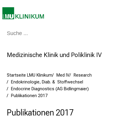
T
a
g
v
o
Medizin & Pflege
Patienten & Besucher
Forschung
Lehre
Das Kli
l
l
e
Medizinische Klinik und Poliklinik IV
r
i
Startseite LMU Klinikum
Med IV
Research
n
Endokrinologie, Diab. & Stoffwechsel
s
Endocrine Diagnostics (AG Bidlingmaier)
p
Publikationen 2017
i
r
Publikationen 2017
i
e
r