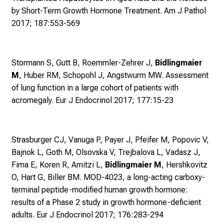
e
by Short-Term Growth Hormone Treatment. Am J Pathol
n
2017; 187:553-569
S
i
e
Stormann S, Gutt B, Roemmler-Zehrer J,
Bidlingmaier
v
M
, Huber RM, Schopohl J, Angstwurm MW.
Assessment
i
of lung function in a large cohort of patients with
e
acromegaly. Eur J Endocrinol 2017; 177:15-23
l
f
ä
Strasburger CJ, Vanuga P, Payer J, Pfeifer M, Popovic V,
l
Bajnok L, Goth M, Olsovska V, Trejbalova L, Vadasz J,
t
Fima E, Koren R, Amitzi L,
Bidlingmaier M
, Hershkovitz
i
O, Hart G, Biller BM. MOD-4023,
a long-acting carboxy-
g
terminal peptide-modified human growth hormone:
e
results of a Phase 2 study in growth hormone-deficient
K
adults. Eur J Endocrinol 2017; 176:283-294
a