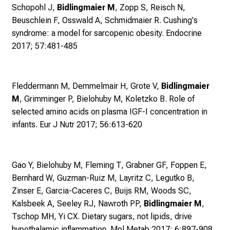
d
Schopohl J,
Bidlingmaier M
, Zopp S, Reisch N,
g
Beuschlein F, Osswald A, Schmidmaier R.
Cushing's
a
syndrome: a model for sarcopenic obesity. Endocrine
n
2017; 57:481-485
z
h
e
Fleddermann M, Demmelmair H, Grote V,
Bidlingmaier
i
M
, Grimminger P, Bielohuby M, Koletzko B.
Role of
t
selected amino acids on plasma IGF-I concentration in
l
infants. Eur J Nutr 2017; 56:613-620
i
c
h
Gao Y, Bielohuby M, Fleming T, Grabner GF, Foppen E,
e
Bernhard W, Guzman-Ruiz M, Layritz C, Legutko B,
n
Zinser E, Garcia-Caceres C, Buijs RM, Woods SC,
P
Kalsbeek A, Seeley RJ, Nawroth PP,
Bidlingmaier M
,
f
Tschop MH, Yi CX.
Dietary sugars, not lipids, drive
l
hypothalamic inflammation. Mol Metab 2017; 6:897-908