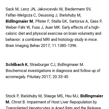
i
Sack M, Lenz JN, Jakovcevski M, Biedermann SV,
e
Falfan-Melgoza C, Deussing J, Bielohuby M,
E
Bidlingmaier M
, Pfister F, Stalla GK, Sartorius A, Gass P,
x
Weber-Fahr W, Fuss J, Auer MK.
Early effects of a high-
p
caloric diet and physical exercise on brain volumetry and
e
behavior: a combined MRI and histology study in mice.
r
Brain Imaging Behav 2017; 11:1385-1396
t
e
n
Schilbach K
, Strasburger CJ, Bidlingmaier M.
,
Biochemical investigations in diagnosis and follow up of
e
acromegaly. Pituitary 2017; 20:33-45
n
t
d
e
Stock P, Bielohuby M, Staege MS, Hsu MJ,
Bidlingmaier
c
M
, Christ B.
Impairment of Host Liver Repopulation by
k
Transplanted Hepatocytes in Aged Rats and the Release