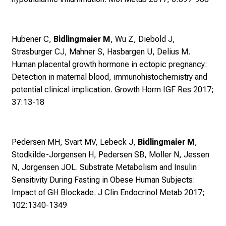
e
g
e
Hubener C,
Bidlingmaier M
, Wu Z, Diebold J,
a
Strasburger CJ, Mahner S, Hasbargen U, Delius M.
l
Human placental growth hormone in ectopic pregnancy:
l
Detection in maternal blood, immunohistochemistry and
t
potential clinical implication. Growth Horm IGF Res 2017;
a
37:13-18
g
.
T
Pedersen MH, Svart MV, Lebeck J,
Bidlingmaier M
,
r
Stodkilde-Jorgensen H, Pedersen SB, Moller N, Jessen
e
N, Jorgensen JOL.
Substrate Metabolism and Insulin
f
Sensitivity During Fasting in Obese Human Subjects:
f
Impact of GH Blockade. J Clin Endocrinol Metab 2017;
e
102:1340-1349
n
S