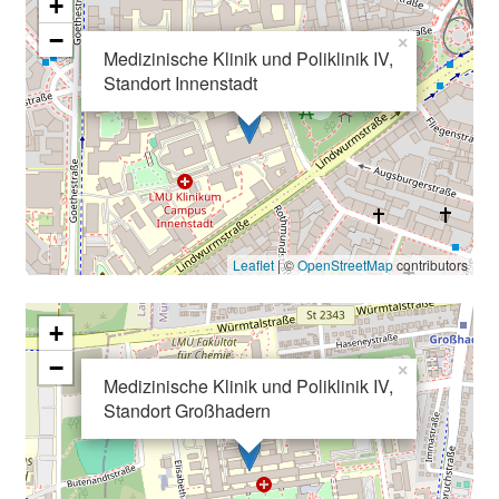
e
+
I
−
×
n
Medizinische Klinik und Poliklinik IV,
Standort Innenstadt
f
o
r
m
a
t
i
Leaflet
| ©
OpenStreetMap
contributors
o
n
+
e
n
−
×
Medizinische Klinik und Poliklinik IV,
z
Standort Großhadern
u
J
o