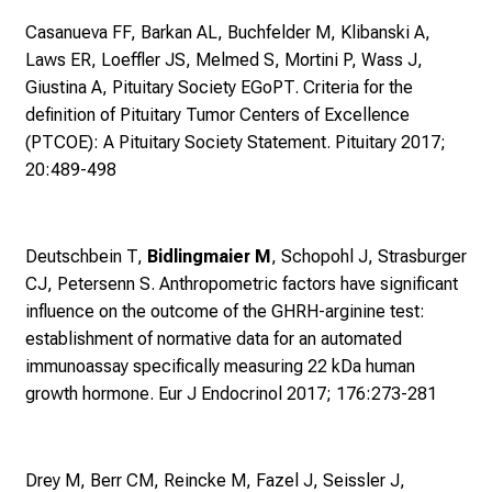
n
Casanueva FF, Barkan AL, Buchfelder M, Klibanski A,
a
Laws ER, Loeffler JS, Melmed S, Mortini P, Wass J,
n
Giustina A, Pituitary Society EGoPT.
Criteria for the
s
definition of Pituitary Tumor Centers of Excellence
p
(PTCOE): A Pituitary Society Statement. Pituitary 2017;
r
20:489-498
u
c
h
Deutschbein T,
Bidlingmaier M
, Schopohl J, Strasburger
s
CJ, Petersenn S.
Anthropometric factors have significant
v
influence on the outcome of the GHRH-arginine test:
o
establishment of normative data for an automated
l
immunoassay specifically measuring 22 kDa human
l
growth hormone. Eur J Endocrinol 2017; 176:273-281
e
n
u
n
Drey M, Berr CM, Reincke M, Fazel J, Seissler J,