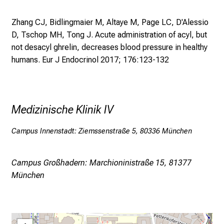
h
Zhang CJ, Bidlingmaier M, Altaye M, Page LC, D'Alessio
a
D, Tschop MH, Tong J.
Acute administration of acyl, but
l
not desacyl ghrelin, decreases blood pressure in healthy
t
humans. Eur J Endocrinol 2017; 176:123-132
e
n
S
i
Medizinische Klinik IV
e
s
Campus Innenstadt: Ziemssenstraße 5, 80336 München
p
a
n
Campus Großhadern: Marchioninistraße 15, 81377
n
München
e
n
d