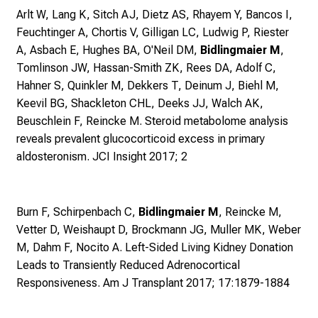
e
Arlt W, Lang K, Sitch AJ, Dietz AS, Rhayem Y, Bancos I,
n
Feuchtinger A, Chortis V, Gilligan LC, Ludwig P, Riester
d
A, Asbach E, Hughes BA, O'Neil DM,
Bidlingmaier M
,
e
Tomlinson JW, Hassan-Smith ZK, Rees DA, Adolf C,
r
Hahner S, Quinkler M, Dekkers T, Deinum J, Biehl M,
E
Keevil BG, Shackleton CHL, Deeks JJ, Walch AK,
i
Beuschlein F, Reincke M.
Steroid metabolome analysis
n
reveals prevalent glucocorticoid excess in primary
b
aldosteronism. JCI Insight 2017; 2
l
i
c
Burn F, Schirpenbach C,
Bidlingmaier M
, Reincke M,
k
Vetter D, Weishaupt D, Brockmann JG, Muller MK, Weber
e
M, Dahm F, Nocito A.
Left-Sided Living Kidney Donation
i
Leads to Transiently Reduced Adrenocortical
n
Responsiveness. Am J Transplant 2017; 17:1879-1884
d
e