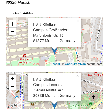
x
80336 Munich
p
+4989 4400-0
e
r
×
+
LMU Klinikum
t
Campus Großhadern
−
s
Marchioninistr. 15
,
81377 Munich, Germany
d
i
s
c
Leaflet
| ©
OpenStreetMap
contributors
o
v
×
+
LMU Klinikum
e
Campus Innenstadt
−
r
Ziemssenstraße 5
a
80336 Munich, Germany
w
i