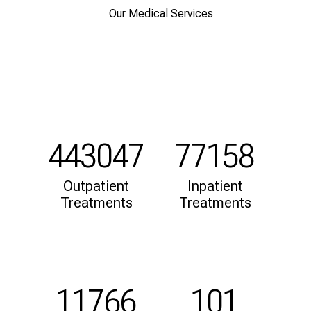
d
Our Medical Services
h
o
l
i
s
t
i
c
443047
77158
e
v
Outpatient
Inpatient
e
Treatments
Treatments
r
y
d
a
y
11766
101
l