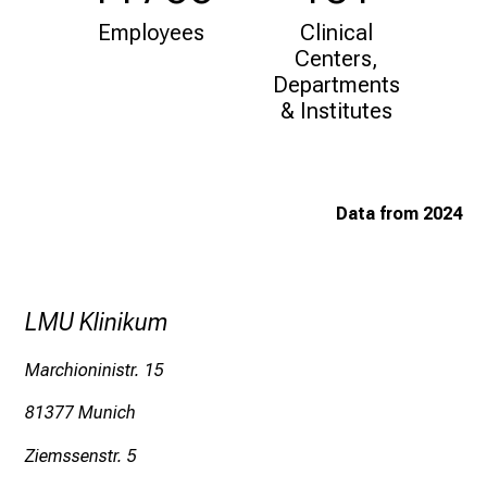
i
Employees
Clinical
f
Centers,
e
Departments
o
& Institutes
f
n
u
r
Data from 2024
s
i
n
g
LMU Klinikum
.
M
Marchioninistr. 15
e
81377 Munich
e
t
Ziemssenstr. 5
e