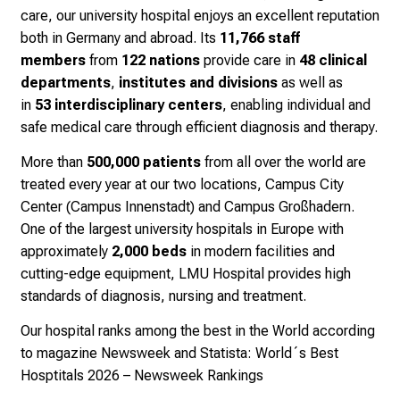
f
care, our university hospital enjoys an excellent reputation
i
both in Germany and abroad. Its
11,766 staff
n
members
from
122 nations
provide care in
48 clinical
s
departments
,
institutes and divisions
as well as
p
in
53
interdisciplinary centers
, enabling individual and
i
safe medical care through efficient diagnosis and therapy.
r
i
More than
500,000 patients
from all over the world are
n
treated every year at our two locations, Campus City
g
Center (Campus Innenstadt) and Campus Großhadern.
i
One of the largest university hospitals in Europe with
n
approximately
2,000 beds
in modern facilities and
s
cutting-edge equipment, LMU Hospital provides high
i
standards of diagnosis, nursing and treatment.
g
Our hospital ranks among the best in the World according
h
to magazine Newsweek and Statista:
World´s Best
t
Hosptitals 2026 – Newsweek Rankings
s