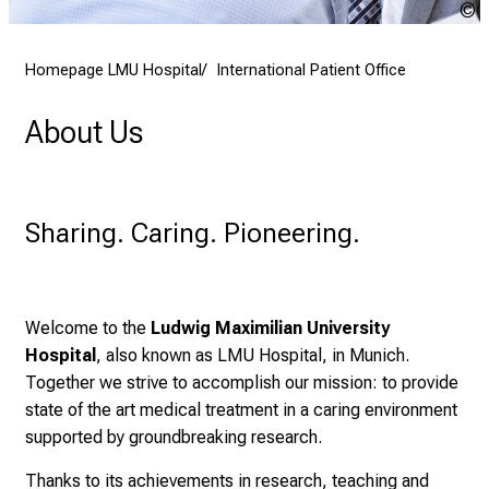
2
K
7
Homepage LMU Hospital
International Patient Office
,
2
About Us
0
2
5
-
Sharing. Caring. Pioneering.
a
d
a
y
Welcome to the
Ludwig Maximilian University
f
Hospital
, also known as LMU Hospital, in Munich.
u
Together we strive to accomplish our mission: to provide
l
state of the art medical treatment in a caring environment
l
supported by groundbreaking research.
o
Thanks to its achievements in research, teaching and