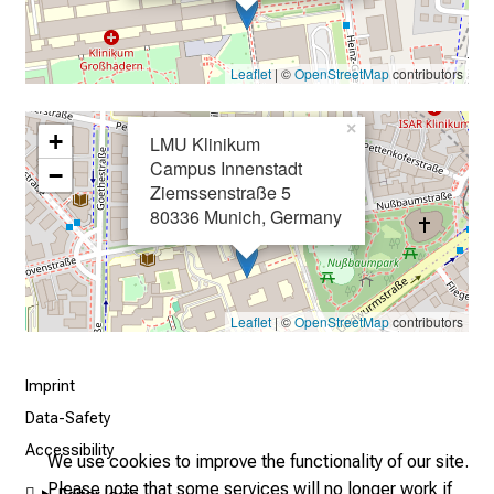
2
5
Leaflet
| ©
OpenStreetMap
contributors
-
a
×
d
+
LMU Klinikum
a
Campus Innenstadt
−
y
Ziemssenstraße 5
80336 Munich, Germany
f
u
l
l
Leaflet
| ©
OpenStreetMap
contributors
o
f
i
Imprint
n
Data-Safety
s
Accessibility
We use cookies to improve the functionality of our site.
p
Please note that some services will no longer work if
i