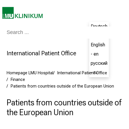
E
x
p
e
Deutsch
Medicine & Nursing
Patients & Visitors
Research
Teaching
The H
r
- de
i
English
e
International Patient Office
- en
n
c
русский
e
- ru
Homepage LMU Hospital
International Patient Office
t
Finance
h
Patients from countries outside of the European Union
e
N
Patients from countries outside of
u
the European Union
r
s
i