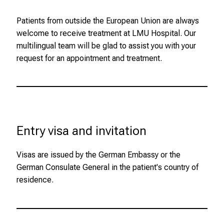
n
Patients from outside the European Union are always
g
welcome to receive treatment at LMU Hospital. Our
C
multilingual team will be glad to assist you with your
a
request for an appointment and treatment.
r
e
e
r
s
D
Entry visa and invitation
a
y
Visas are issued by the German Embassy or the
a
German Consulate General in the patient's country of
t
residence.
L
M
U
H