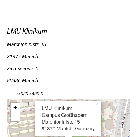
o
s
p
i
LMU Klinikum
t
a
Marchioninistr. 15
l
81377 Munich
o
n
Ziemssenstr. 5
J
80336 Munich
u
n
+4989 4400-0
e
×
2
+
LMU Klinikum
7
Campus Großhadern
−
,
Marchioninistr. 15
81377 Munich, Germany
2
0