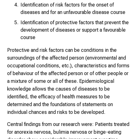
l
Identification of risk factors for the onset of
l
diseases and for an unfavourable disease course
e
Identification of protective factors that prevent the
r
development of diseases or support a favourable
i
course
n
Protective and risk factors can be conditions in the
s
surroundings of the affected person (environmental and
p
occupational conditions, etc.), characteristics and forms
i
of behaviour of the affected person or of other people or
r
a mixture of some or all of these. Epidemiological
i
knowledge allows the causes of diseases to be
e
identified, the efficacy of health measures to be
r
determined and the foundations of statements on
e
individual chances and risks to be developed.
n
d
Central findings from our research were: Patients treated
e
for anorexia nervosa, bulimia nervosa or binge-eating
r