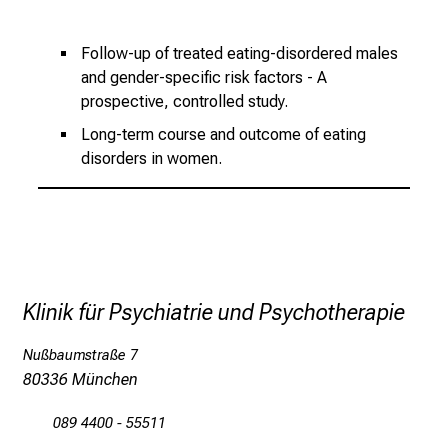
h
e
Follow-up of treated eating-disordered males
i
and gender-specific risk factors - A
t
prospective, controlled study.
l
Long-term course and outcome of eating
i
disorders in women.
c
h
e
n
P
f
Klinik für Psychiatrie und Psychotherapie
l
e
Nußbaumstraße 7
g
80336 München
e
a
089 4400 - 55511
l