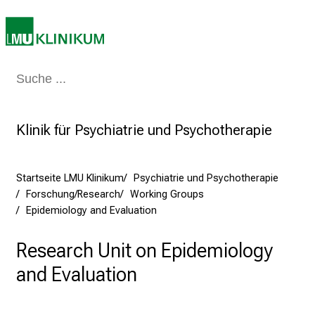
r
e
t
a
g
Medizin & Pflege
Patienten & Besucher
Forschung
Lehre
Das Kli
d
e
Klinik für Psychiatrie und Psychotherapie
r
P
f
Startseite LMU Klinikum
Psychiatrie und Psychotherapie
l
Forschung/Research
Working Groups
e
Epidemiology and Evaluation
g
e
Research Unit on Epidemiology
a
and Evaluation
m
L
M