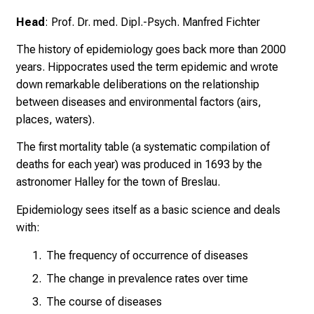
U
Head
: Prof. Dr. med. Dipl.-Psych. Manfred Fichter
K
l
The history of epidemiology goes back more than 2000
i
years. Hippocrates used the term epidemic and wrote
n
down remarkable deliberations on the relationship
i
between diseases and environmental factors (airs,
k
places, waters).
u
The first mortality table (a systematic compilation of
m
deaths for each year) was produced in 1693 by the
–
astronomer Halley for the town of Breslau.
e
i
Epidemiology sees itself as a basic science and deals
n
with:
T
a
The frequency of occurrence of diseases
g
The change in prevalence rates over time
v
The course of diseases
o