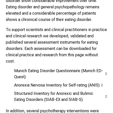
disorder show considerable improvement over time.
E
Eating disorder and general psychopathology remains
i
elevated and a considerable percentage of patients
n
shows a chronical course of their eating disorder.
b
l
To support scientists and clinical practitioners in practice
i
and clinical research we developed, validated and
c
published several assessment instruments for eating
k
disorders. Each assessment can be downloaded for
e
clinical practice and research from this page without
i
cost.
n
Munich Eating Disorder Questionnaire (Munich ED-
d
Quest)
e
Anorexia Nervosa Inventory for Self-rating (ANIS)
n
a
Structured Inventory for Anorexic and Bulimic
n
Eating Disorders (SIAB-EX and SIAB-S)
s
In addition, several psychotherapy interventions were
p