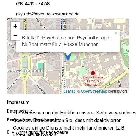
089 4400 - 54749
l
t
öcјeluwü
SYvimefulrvfiuyzWniu mi
a
+
g
×
−
.
Klinik für Psychiatrie und Psychotherapie,
Nußbaumstraße 7, 80336 München
T
r
e
f
f
e
n
Leaflet
| ©
OpenStreetMap
contributors
S
Impressum
i
Datenschutz
e
Zur Verbesserung der Funktion unserer Seite verwenden w
E
Cookies. Bitte beachten Sie, dass mit deaktivierten
Barrierefreiheitserklärung
x
Cookies einige Dienste nicht mehr funktionieren (z.B.
Anmeldung für Redakteure
p
Formulare absenden).