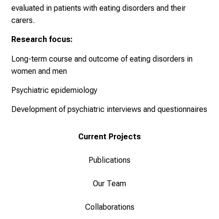
evaluated in patients with eating disorders and their
r
carers.
u
c
Research focus:
h
s
Long-term course and outcome of eating disorders in
v
women and men
o
Psychiatric epidemiology
l
l
Development of psychiatric interviews and questionnaires
e
n
Current Projects
u
n
Publications
d
g
Our Team
a
n
Collaborations
z