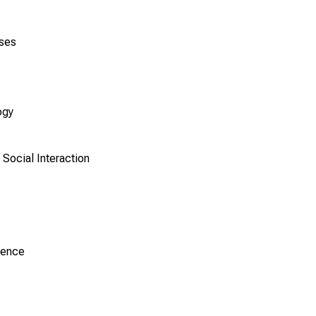
ases
ogy
Social Interaction
ience