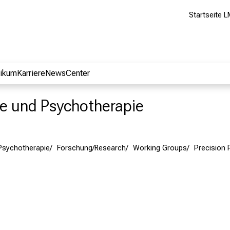
Startseite L
nikum
Karriere
NewsCenter
rie und Psychotherapie
 Psychotherapie
Forschung/Research
Working Groups
Precision 