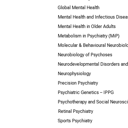
Global Mental Health
Mental Health and Infectious Dise
Mental Health in Older Adults
Metabolism in Psychiatry (MiP)
Molecular & Behavioural Neurobiol
Neurobiology of Psychoses
Neurodevelopmental Disorders and 
Neurophysiology
Precision Psychiatry
Psychiatric Genetics – IPPG
Psychotherapy and Social Neurosc
Retinal Psychiatry
Sports Psychiatry