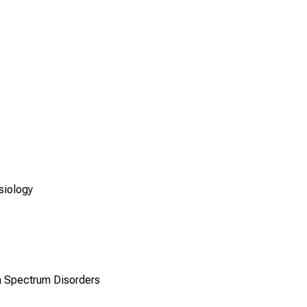
siology
a Spectrum Disorders