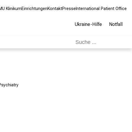
MU Klinikum
Einrichtungen
Kontakt
Presse
International Patient Office
Ukraine-Hilfe
Notfall
Psychiatry