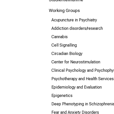
mehr Informationen
Working Groups
Schließen
Acupuncture in Psychiatry
Addiction disorders/research
Cannabis
Cell Signalling
Circadian Biology
Center for Neurostimulation
Clinical Psychology and Psychophy
Psychotherapy and Health Services
Epidemiology and Evaluation
Epigenetics
Deep Phenotyping in Schizophreni
Fear and Anxiety Disorders