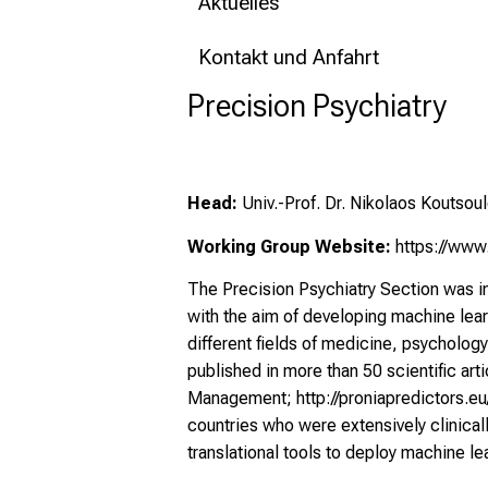
Aktuelles
Kontakt und Anfahrt
Precision Psychiatry
Head:
Univ.-Prof. Dr. Nikolaos Koutsoul
Working Group Website:
https://www.
The Precision Psychiatry Section was in
with the aim of developing machine lear
different fields of medicine, psycholog
published in more than 50 scientific ar
Management;
http://proniapredictors.e
countries who were extensively clinical
translational tools to deploy machine le