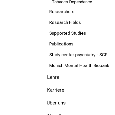
Tobacco Dependence
Researchers
Research Fields
Supported Studies
Publications
Study center psychiatry - SCP
Munich Mental Health Biobank
Lehre
Karriere
Über uns