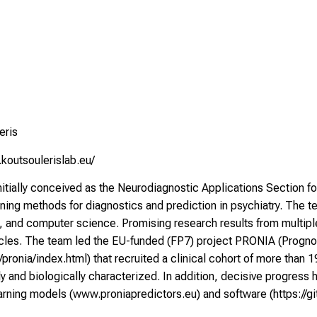
eris
koutsoulerislab.eu/
itially conceived as the Neurodiagnostic Applications Section f
ning methods for diagnostics and prediction in psychiatry. The te
y, and computer science. Promising research results from multipl
ticles. The team led the EU-funded (FP7) project PRONIA (Progno
u/pronia/index.html
) that recruited a clinical cohort of more than
ly and biologically characterized. In addition, decisive progress
arning models (
www.proniapredictors.eu
) and software (
https://