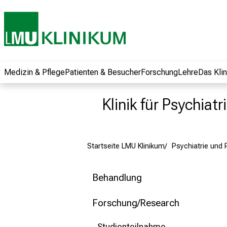
und erhalten Sie
spannende
Informationen zu
Jobs, Ausbildungen
und
Weiterbildungen.
Medizin & Pflege
Patienten & Besucher
Forschung
Lehre
Das Kli
Kommen Sie
vorbei, tauschen
Klinik für Psychiat
Sie sich mit
Kollegen aus und
lassen Sie sich von
Startseite LMU Klinikum
Psychiatrie und
der gelebten
Pflegewissenschaft
begeistern – ganz
Behandlung
unverbindlich und
ohne Anmeldung.
Forschung/Research
Studienteilnahme