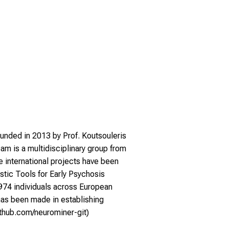
ounded in 2013 by Prof. Koutsouleris
am is a multidisciplinary group from
e international projects have been
stic Tools for Early Psychosis
 1974 individuals across European
 has been made in establishing
github.com/neurominer-git
)