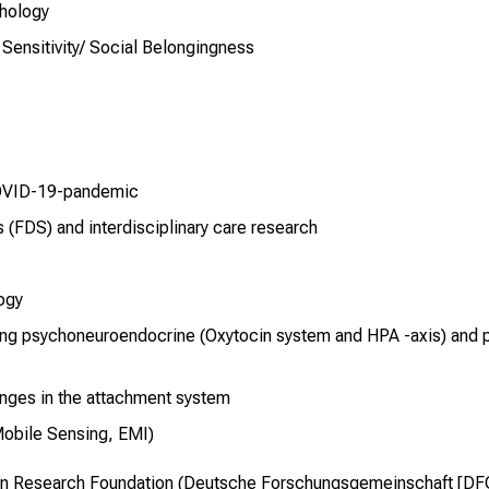
thology
 Sensitivity/ Social Belongingness
COVID-19-pandemic
s (FDS) and interdisciplinary care research
ogy
ing psychoneuroendocrine (Oxytocin system and HPA -axis) and 
nges in the attachment system
Mobile Sensing, EMI)
an Research Foundation (Deutsche Forschungsgemeinschaft [DFG]