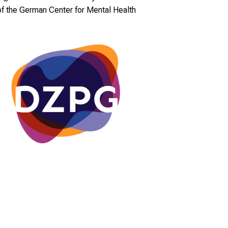
of the German Center for Mental Health