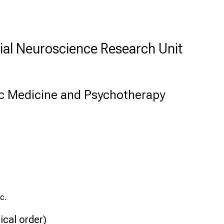
ial Neuroscience Research Unit
c Medicine and Psychotherapy
c.
ical order)