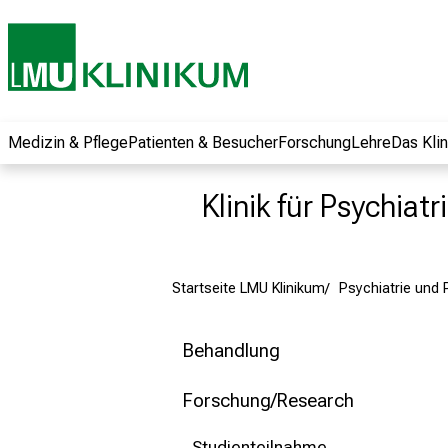
und erhalten Sie
spannende
Informationen zu
Jobs, Ausbildungen
und
Weiterbildungen.
Medizin & Pflege
Patienten & Besucher
Forschung
Lehre
Das Kli
Kommen Sie
vorbei, tauschen
Klinik für Psychiat
Sie sich mit
Kollegen aus und
lassen Sie sich von
Startseite LMU Klinikum
Psychiatrie und
der gelebten
Pflegewissenschaft
begeistern – ganz
Behandlung
unverbindlich und
ohne Anmeldung.
Forschung/Research
Studienteilnahme