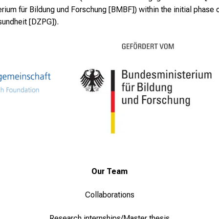
ium für Bildung und Forschung [BMBF]) within the initial phase 
sundheit [DZPG]).
Our Team
Collaborations
Research internships/Master thesis