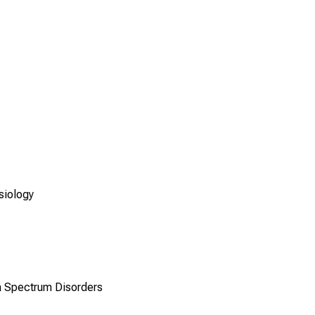
siology
a Spectrum Disorders