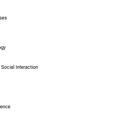
ases
ogy
Social Interaction
ience