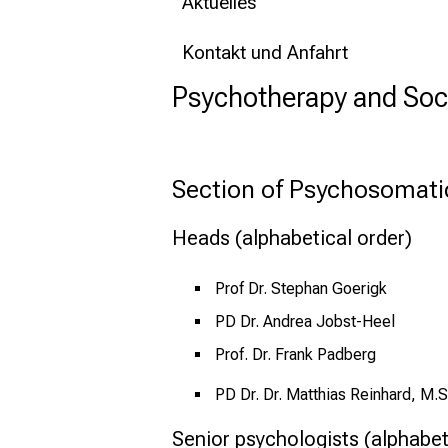
Aktuelles
Kontakt und Anfahrt
Psychotherapy and Soc
Section of Psychosomati
Heads (alphabetical order)
Prof Dr. Stephan Goerigk
PD Dr. Andrea Jobst-Heel
Prof. Dr. Frank Padberg
PD Dr. Dr. Matthias Reinhard, M.S
Senior psychologists (alphabet