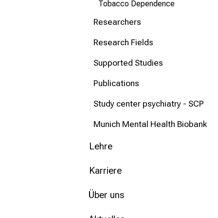
Tobacco Dependence
Researchers
Research Fields
Supported Studies
Publications
Study center psychiatry - SCP
Munich Mental Health Biobank
Lehre
Karriere
Über uns