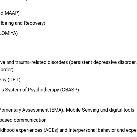
and MAAP)
lbeing and Recovery)
OLOMIYA)
e and trauma-related disorders (persistent depressive disorder, 
sorder)
rapy (DBT)
sis System of Psychotherapy (CBASP)
Momentary Assessment (EMA), Mobile Sensing and digital tools
-based communication
ldhood experiences (ACEs) and Interpersonal behavior and expe