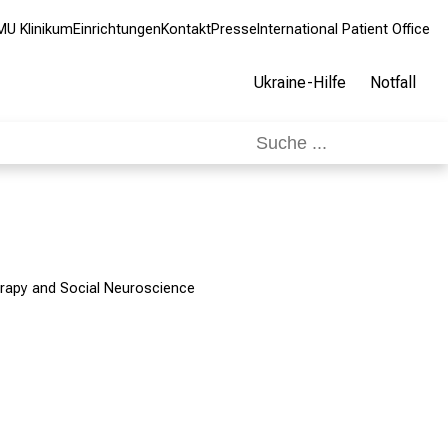
MU Klinikum
Einrichtungen
Kontakt
Presse
International Patient Office
Ukraine-Hilfe
Notfall
rapy and Social Neuroscience