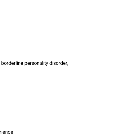
borderline personality disorder,
rience