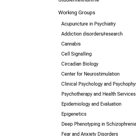
mehr Informationen
Working Groups
Schließen
Acupuncture in Psychiatry
Addiction disorders/research
Cannabis
Cell Signalling
Circadian Biology
Center for Neurostimulation
Clinical Psychology and Psychophy
Psychotherapy and Health Services
Epidemiology and Evaluation
Epigenetics
Deep Phenotyping in Schizophreni
Fear and Anxiety Disorders