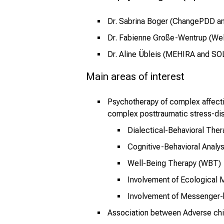
Dr. Sabrina Boger (ChangePDD 
Dr. Fabienne Große-Wentrup (Wel
Dr. Aline Übleis (MEHIRA and S
Main areas of interest
Psychotherapy of complex affectiv
complex posttraumatic stress-di
Dialectical-Behavioral The
Cognitive-Behavioral Analy
Well-Being Therapy (WBT)
Involvement of Ecological 
Involvement of Messenger
Association between Adverse chi