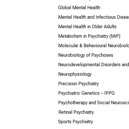
Global Mental Health
Mental Health and Infectious Dise
Mental Health in Older Adults
Metabolism in Psychiatry (MiP)
Molecular & Behavioural Neurobiol
Neurobiology of Psychoses
Neurodevelopmental Disorders and 
Neurophysiology
Precision Psychiatry
Psychiatric Genetics – IPPG
Psychotherapy and Social Neurosc
Retinal Psychiatry
Sports Psychiatry