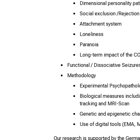
Dimensional personality pa
Social exclusion /Rejection
Attachment system
Loneliness
Paranoia
Long-term impact of the 
Functional / Dissociative Seizure
Methodology
Experimental Psychopathol
Biological measures includ
tracking and MRI-Scan
Genetic and epigenetic cha
Use of digital tools (EMA, 
Our research is supported by the Germ