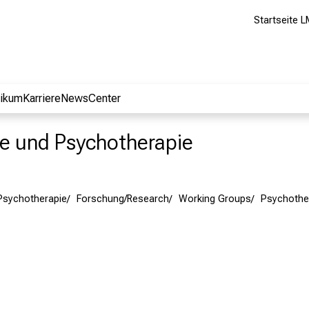
Startseite L
nikum
Karriere
NewsCenter
rie und Psychotherapie
 Psychotherapie
Forschung/Research
Working Groups
Psychothe