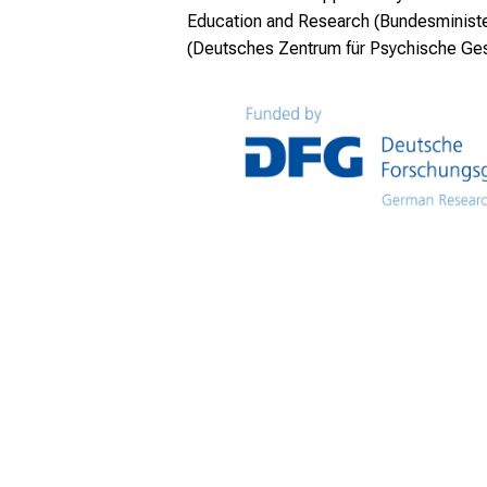
Education and Research (Bundesminister
(Deutsches Zentrum für Psychische Ge