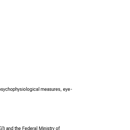
psychophysiological measures, eye-
) and the Federal Ministry of