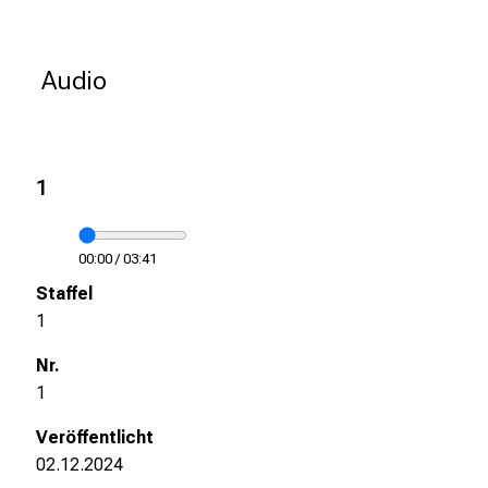
k
e
i
Audio
n
d
e
n
1
a
n
s
00:00
/
03:41
p
r
1
u
c
h
1
s
v
o
02.12.2024