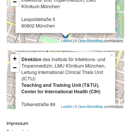
−
n
Klinikum München
u
n
Leopoldstraße 5
80802 München
d
e
r
Leaflet
| ©
OpenStreetMap
contributors
h
a
×
+
Direktion
des Instituts für Infektions- und
l
Tropenmedizin, LMU Klinikum München,
−
t
Leitung International Clinical Trials Unit
e
(ICTU)
n
Teaching and Training Unit (T&TU),
Center for International Health (CIH)
S
i
Türkenstraße 89
e
Leaflet
| ©
OpenStreetMap
contributors
80799 München
s
p
Impressum
a