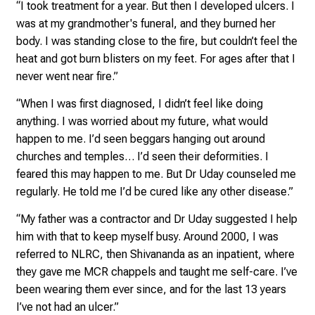
h
“I took treatment for a year. But then I developed ulcers. I
e
was at my grandmother's funeral, and they burned her
n
body. I was standing close to the fire, but couldn’t feel the
P
heat and got burn blisters on my feet. For ages after that I
f
never went near fire.”
l
“When I was first diagnosed, I didn’t feel like doing
e
anything. I was worried about my future, what would
g
happen to me. I’d seen beggars hanging out around
e
churches and temples… I’d seen their deformities. I
a
feared this may happen to me. But Dr Uday counseled me
l
regularly. He told me I’d be cured like any other disease.”
l
t
“My father was a contractor and Dr Uday suggested I help
a
him with that to keep myself busy. Around 2000, I was
g
referred to NLRC, then Shivananda as an inpatient, where
.
they gave me MCR chappels and taught me self-care. I’ve
T
been wearing them ever since, and for the last 13 years
r
I’ve not had an ulcer.”