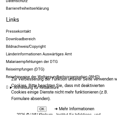
Datenschutz
n
Barrierefreiheitserklärung
n
e
Links
n
d
Pressekontakt
e
Downloadbereich
I
Bildnachweis/Copyright
n
Länderinformationen Auswärtiges Amt
f
Malariaempfehlungen der DTG
o
r
Reiseimpfungen (DTG)
m
Reisehinweise der Weltgesundheitsorganisation (WHO)
Zur Verbesserung der Funktion unserer Seite verwenden w
a
Cookies. Bitte beachten Sie, dass mit deaktivierten
Anmeldung für Redakteure
t
Cookies einige Dienste nicht mehr funktionieren (z.B.
i
Formulare absenden).
o
n
➜
Mehr Informationen
OK
e
2026 © LMU Klinikum - Institut für Infektions- und