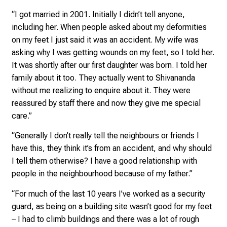
e
“I got married in 2001. Initially I didn’t tell anyone,
f
including her. When people asked about my deformities
f
on my feet I just said it was an accident. My wife was
e
asking why I was getting wounds on my feet, so I told her.
n
It was shortly after our first daughter was born. I told her
S
family about it too. They actually went to Shivananda
i
without me realizing to enquire about it. They were
e
reassured by staff there and now they give me special
E
care.”
x
p
“Generally I don’t really tell the neighbours or friends I
e
have this, they think it’s from an accident, and why should
r
I tell them otherwise? I have a good relationship with
t
people in the neighbourhood because of my father.”
e
n
“For much of the last 10 years I’ve worked as a security
,
guard, as being on a building site wasn’t good for my feet
e
– I had to climb buildings and there was a lot of rough