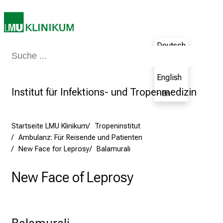
m
–
e
Deutsch
i
Medizin & Pflege
Patienten & Besucher
Forschung
Lehre
Das Kli
n
- de
T
English
a
Institut für Infektions- und Tropenmedizin
- en
g
v
o
Startseite LMU Klinikum
Tropeninstitut
l
Ambulanz: Für Reisende und Patienten
l
New Face for Leprosy
Balamurali
e
r
New Face of Leprosy
i
n
s
Balamurali
p