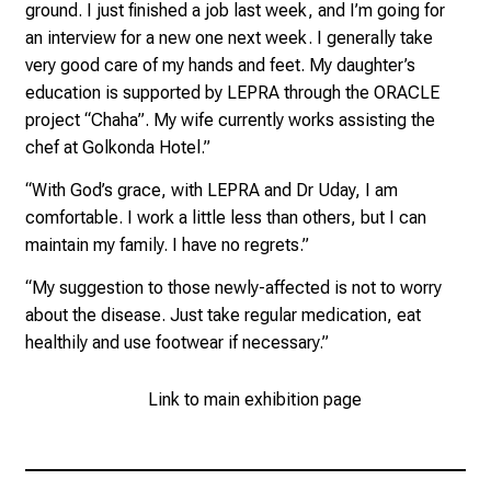
n
ground. I just finished a job last week, and I’m going for
t
an interview for a new one next week. I generally take
d
very good care of my hands and feet. My daughter’s
e
education is supported by LEPRA through the ORACLE
c
project “Chaha”. My wife currently works assisting the
k
chef at Golkonda Hotel.”
e
“With God’s grace, with LEPRA and Dr Uday, I am
n
comfortable. I work a little less than others, but I can
S
maintain my family. I have no regrets.”
i
e
“My suggestion to those newly-affected is not to worry
v
about the disease. Just take regular medication, eat
i
healthily and use footwear if necessary.”
e
l
Link to main exhibition page
f
ä
l