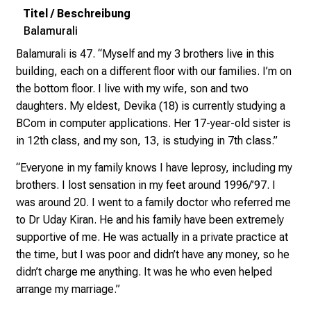
l
l
Balamurali
e
n
Balamurali is 47. “Myself and my 3 brothers live in this
u
building, each on a different floor with our families. I’m on
n
the bottom floor. I live with my wife, son and two
d
daughters. My eldest, Devika (18) is currently studying a
g
BCom in computer applications. Her 17-year-old sister is
a
in 12th class, and my son, 13, is studying in 7th class.”
n
“Everyone in my family knows I have leprosy, including my
z
brothers. I lost sensation in my feet around 1996/’97. I
h
was around 20. I went to a family doctor who referred me
e
to Dr Uday Kiran. He and his family have been extremely
i
supportive of me. He was actually in a private practice at
t
the time, but I was poor and didn’t have any money, so he
l
didn’t charge me anything. It was he who even helped
i
arrange my marriage.”
c