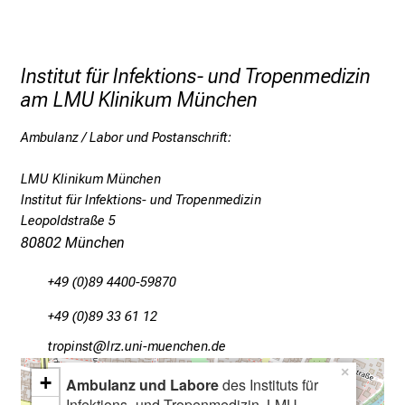
t
i
g
Institut für Infektions- und Tropenmedizin
e
am LMU Klinikum München
K
a
Ambulanz / Labor und Postanschrift:
r
r
LMU Klinikum München
i
Institut für Infektions- und Tropenmedizin
e
Leopoldstraße 5
r
80802 München
e
c
+49 (0)89 4400-59870
h
+49 (0)89 33 61 12
a
bpüölucbY
äpßefulhvfiuy;ziJnutmi
n
c
×
+
Ambulanz und Labore
des Instituts für
e
Infektions- und Tropenmedizin, LMU