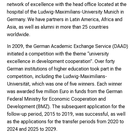
s
network of excellence with the head office located at the
v
hospital of the Ludwig-Maximilians-University Munich in
o
Germany. We have partners in Latin America, Africa and
l
Asia, as well as alumni in more than 25 countries
l
worldwide.
e
In 2009, the German Academic Exchange Service (DAAD)
n
initiated a competition with the theme “university
u
excellence in development cooperation”. Over forty
n
German institutions of higher education took part in the
d
competition, including the Ludwig-Maximilians-
g
Universität, which was one of five winners. Each winner
a
was awarded five million Euro in funds from the German
n
Federal Ministry for Economic Cooperation and
z
Development (BMZ). The subsequent application for the
h
follow-up period, 2015 to 2019, was successful, as well
e
as the applications for the transfer periods from 2020 to
i
2024 and 2025 to 2029.
t