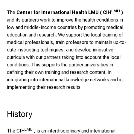
l
i
LMU
The
Center for International Health LMU ( CIH
)
c
and its partners work to improve the health conditions in
k
low and middle-income countries by promoting medical
e
education and research. We support the local training of
i
medical professionals, train professors to maintain up-to-
n
date instructing techniques, and develop innovative
d
curricula with our partners taking into account the local
e
conditions. This supports the partner universities in
n
defining their own training and research content, in
a
integrating into international knowledge networks and in
n
implementing their research results.
s
p
r
History
u
c
h
LMU
The CIH
, is an interdisciplinary and international