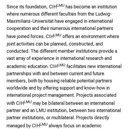
l
LMU
Since its foundation, CIH
has become an institution
i
where numerous different faculties from the Ludwig-
c
Maximilians-Universität have engaged in international
h
cooperation and their numerous international partners
e
LMU
have joined forces. CIH
offers an environment where
n
joint activities can be planned, constructed, and
P
conducted. The different member institutions provide a
f
vast array of experience in international research and
l
LMU
academic education. CIH
facilitates new international
e
partnerships with and between current and future
g
members, both by housing reliable potential partners
e
worldwide and by offering support and know-how in
a
international project management. Projects associated
l
LMU
l
with CIH
may be bilateral between an international
t
partner and an LMU institution, between two international
a
partner institutions, or multilateral. Projects directly
g
LMU
managed by CIH
always focus on academic