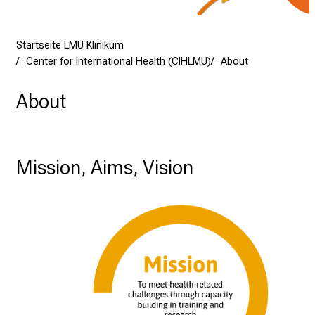
n
i
k
Startseite LMU Klinikum
u
Center for International Health (CIHLMU)
About
m
–
About
e
i
n
T
Mission, Aims, Vision
a
g
v
o
l
l
e
r