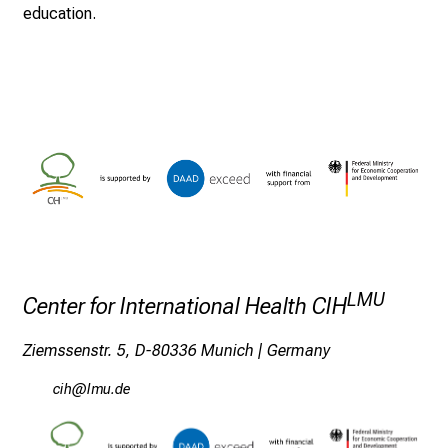
.
education.
T
r
e
f
f
e
n
S
i
e
E
LMU
Center for International Health CIH
x
p
Ziemssenstr. 5, D-80336 Munich | Germany
e
r
ylzS
ävfsmi
t
e