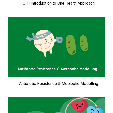
T
CIH Introduction to One Health Approach
r
e
f
f
e
n
S
i
e
E
x
p
Antibiotic Resistence & Metabolic Modelling
e
r
t
e
n