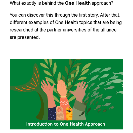
i
What exactly is behind the
One Health
approach?
c
You can discover this through the first story. After that,
h
different examples of One Health topics that are being
e
researched at the partner universities of the alliance
n
are presented.
P
f
l
e
g
e
a
l
l
t
a
g
.