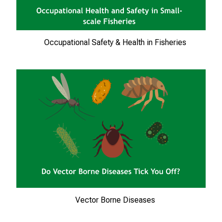
n
e
n
Occupational Safety & Health in Fisheries
z
u
J
o
b
s
,
A
u
s
b
i
l
Vector Borne Diseases
d
u