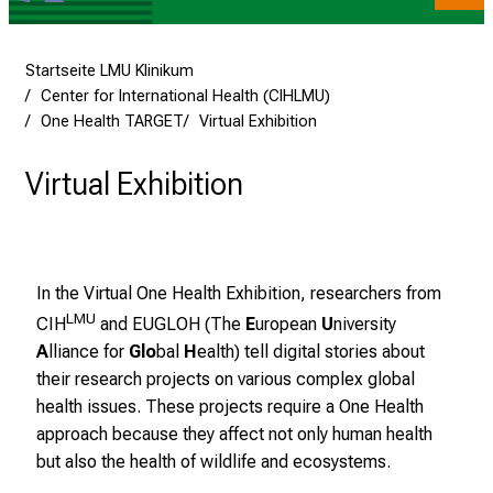
v
o
l
Startseite LMU Klinikum
l
Center for International Health (CIHLMU)
e
One Health TARGET
Virtual Exhibition
n
u
Virtual Exhibition
n
d
g
a
In the Virtual One Health Exhibition, researchers from
n
LMU
CIH
and
EUGLOH
(The
E
uropean
U
niversity
z
A
lliance for
Glo
bal
H
ealth) tell digital stories about
h
their research projects on various complex global
e
health issues. These projects require a One Health
i
approach because they affect not only human health
t
but also the health of wildlife and ecosystems.
l