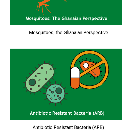
ä
l
t
i
Mosquitoes, the Ghanaian Perspective
g
e
K
a
r
r
i
e
r
e
c
h
a
Antibiotic Resistant Bacteria (ARB)
n