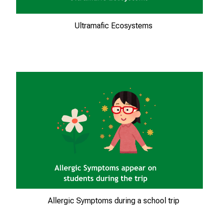
e
i
Ultramafic Ecosystems
,
t
a
u
s
c
h
e
n
S
i
e
s
i
Allergic Symptoms during a school trip
c