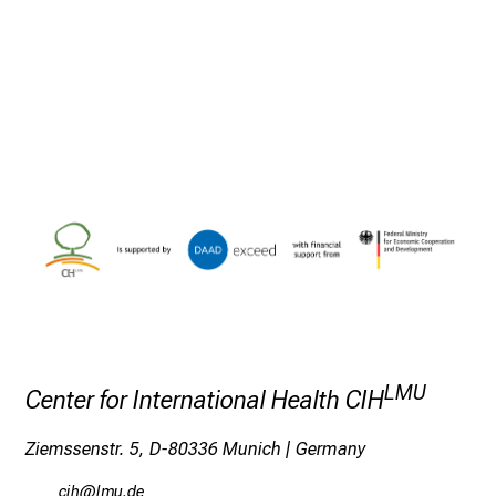
h
m
i
t
K
o
l
l
e
g
e
n
a
u
s
LMU
Center for International Health CIH
u
n
Ziemssenstr. 5, D-80336 Munich | Germany
d
ylz
ävf-mWi