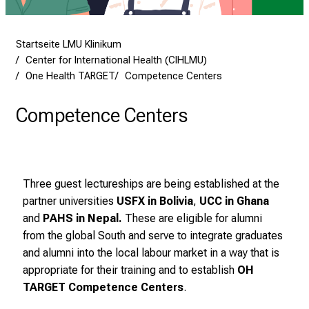
f
l
e
Startseite LMU Klinikum
g
Center for International Health (CIHLMU)
e
One Health TARGET
Competence Centers
a
m
Competence Centers
L
M
U
K
Three guest lectureships are being established at the
l
partner universities
USFX in Bolivia
,
UCC in Ghana
i
and
PAHS in Nepal
.
These are eligible for alumni
n
from the global South and serve to integrate graduates
i
and alumni into the local labour market in a way that is
k
appropriate for their training and to establish
OH
u
TARGET Competence Centers
.
m