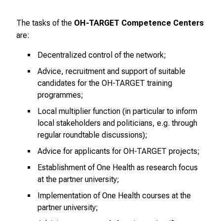
–
e
The tasks of the
OH-TARGET Competence Centers
i
are:
n
T
Decentralized control of the network;
a
Advice, recruitment and support of suitable
g
candidates for the OH-TARGET training
v
programmes;
o
Local multiplier function (in particular to inform
l
local stakeholders and politicians, e.g. through
l
regular roundtable discussions);
e
Advice for applicants for OH-TARGET projects;
r
i
Establishment of One Health as research focus
n
at the partner university;
s
Implementation of One Health courses at the
p
partner university;
i