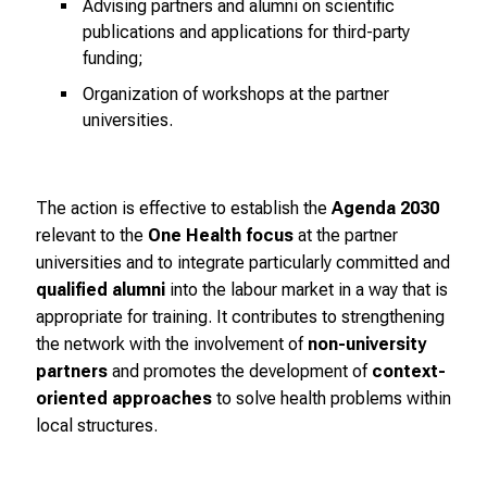
Advising partners and alumni on scientific
r
publications and applications for third-party
i
funding;
e
Organization of workshops at the partner
r
universities.
e
n
d
e
The action is effective to establish the
Agenda 2030
r
relevant to the
One Health focus
at the partner
E
universities and to integrate particularly committed and
i
qualified alumni
into the labour market in a way that is
n
appropriate for training. It contributes to strengthening
b
the network with the involvement of
non-university
l
partners
and promotes the development of
context-
i
oriented approaches
to solve health problems within
c
local structures.
k
e