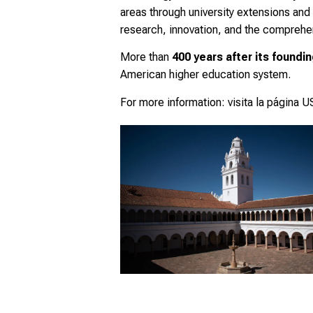
areas through university extensions and
research, innovation, and the comprehens
More than
400 years after its foundi
American higher education system.
For more information:
visita la página 