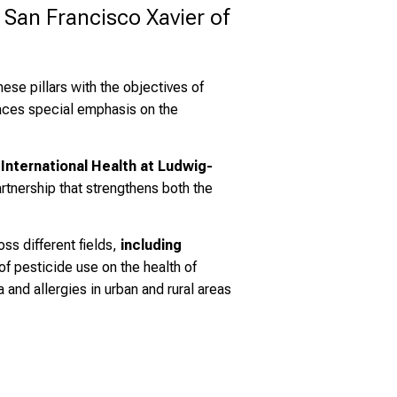
San Francisco Xavier of 
these pillars with the objectives of
laces special emphasis on the
 International Health at Ludwig-
rtnership that strengthens both the
ss different fields,
including
of pesticide use on the health of
 and allergies in urban and rural areas