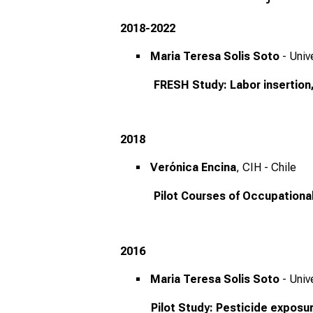
2018-2022
Maria Teresa Solis Soto
- Univ
FRESH Study: Labor insertion, 
2018
Verónica Encina
, CIH - Chile
Pilot Courses of Occupational
2016
Maria Teresa Solis Soto
- Univ
Pilot Study: Pesticide exposure