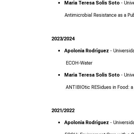
Maria Teresa Solis Soto
- Univ
Antimicrobial Resistance as a Pub
2023/2024
Apolonia Rodríguez
- Universid
ECOH-Water
Maria Teresa Solis Soto
- Univ
ANTIBIOtic RESidues in Food: a c
2021/2022
Apolonia Rodríguez
- Universid