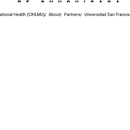
national Health (CIHLMU)
About
Partners
Universidad San Franci