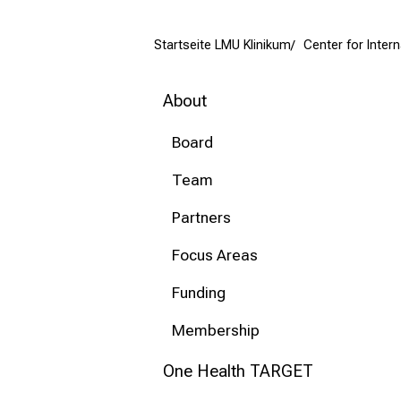
mehr Informationen
Startseite LMU Klinikum
Center for Inter
Conclude
About
Board
Team
Partners
Focus Areas
Funding
Membership
One Health TARGET