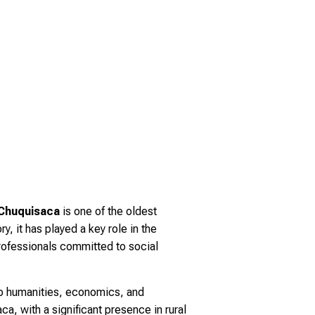
 Chuquisaca
is one of the oldest
ry, it has played a key role in the
professionals committed to social
to humanities, economics, and
a, with a significant presence in rural