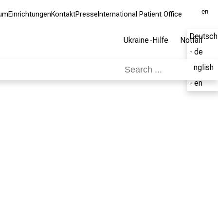
en
kum
Einrichtungen
Kontakt
Presse
International Patient Office
Deutsch
Ukraine-Hilfe
Notfall
- de
English
- en