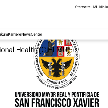
Startseite LMU Klini
nikum
Karriere
NewsCenter
tional Health (CIHLMU)