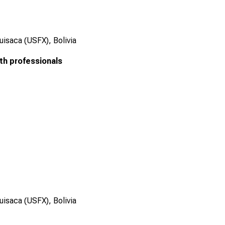
uisaca (USFX), Bolivia
th professionals
uisaca (USFX), Bolivia