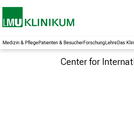
und erhalten Sie
spannende
Informationen zu
Jobs, Ausbildungen
und
Weiterbildungen.
Medizin & Pflege
Patienten & Besucher
Forschung
Lehre
Das Kli
Kommen Sie
vorbei, tauschen
Center for Interna
Sie sich mit
Kollegen aus und
lassen Sie sich von
der gelebten
Pflegewissenschaft
begeistern – ganz
unverbindlich und
ohne Anmeldung.