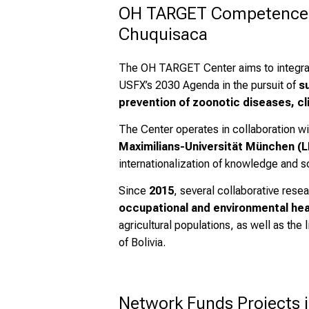
OH TARGET Competence Cen
Chuquisaca
The OH TARGET Center aims to integr
USFX’s 2030 Agenda in the pursuit of
s
prevention of zoonotic diseases, cl
The Center operates in collaboration wi
Maximilians-Universität München (
internationalization of knowledge and sc
Since
2015
, several collaborative res
occupational and environmental hea
agricultural populations, as well as the
of Bolivia.
Network Funds Projects i