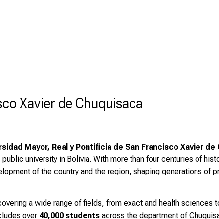
sco Xavier de Chuquisaca
rsidad Mayor, Real y Pontificia de San Francisco Xavier de
t public university in Bolivia. With more than four centuries of histo
evelopment of the country and the region, shaping generations of 
overing a wide range of fields, from exact and health sciences 
cludes over
40,000 students
across the department of Chuquisac