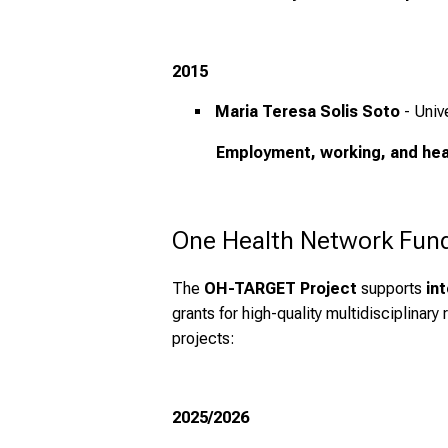
2015
Maria Teresa Solis Soto
- Univ
Employment, working, and heal
One Health Network Funds
The
OH-TARGET Project
supports
in
grants for high-quality multidisciplinar
projects:
2025/2026