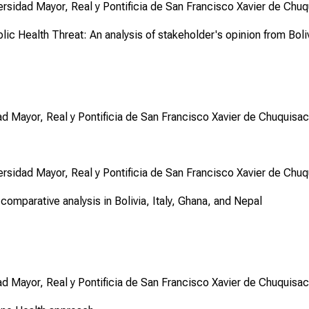
ersidad Mayor, Real y Pontificia de San Francisco Xavier de Chuq
lic Health Threat: An analysis of stakeholder's opinion from Boli
ad Mayor, Real y Pontificia de San Francisco Xavier de Chuquisac
ersidad Mayor, Real y Pontificia de San Francisco Xavier de Chuq
omparative analysis in Bolivia, Italy, Ghana, and Nepal
ad Mayor, Real y Pontificia de San Francisco Xavier de Chuquisac