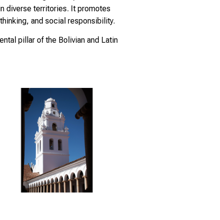
 diverse territories. It promotes
hinking, and social responsibility.
ntal pillar of the Bolivian and Latin