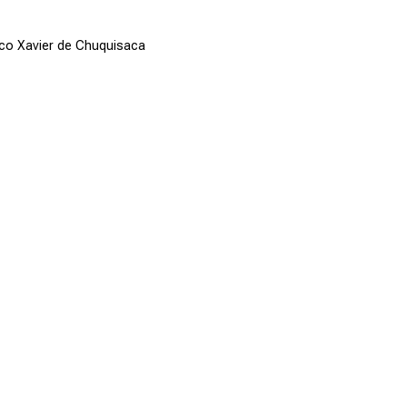
sco Xavier de Chuquisaca