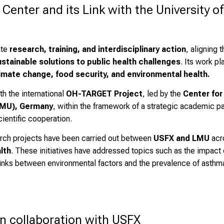
ter and its Link with the University of 
ate
research, training, and interdisciplinary action
, aligning 
ustainable solutions to public health challenges
. Its work p
imate change, food security, and environmental health.
th the international
OH-TARGET Project
, led by the
Center for
LMU), Germany
, within the framework of a strategic academic pa
ientific cooperation.
earch projects have been carried out between
USFX and LMU
acro
lth
. These initiatives have addressed topics such as the impact 
 links between environmental factors and the prevalence of asthma
n collaboration with USFX