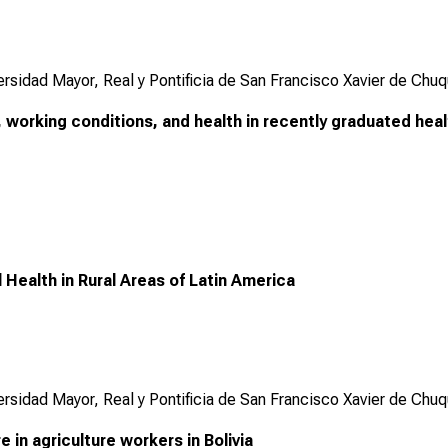
ersidad Mayor, Real y Pontificia de San Francisco Xavier de Chuq
working conditions, and health in recently graduated heal
 Health in Rural Areas of Latin America
ersidad Mayor, Real y Pontificia de San Francisco Xavier de Chuq
 in agriculture workers in Bolivia