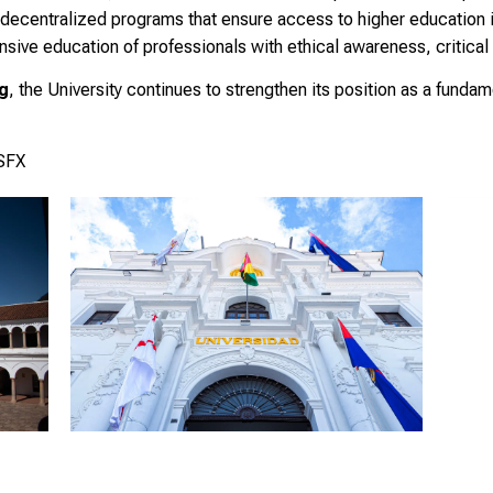
 decentralized programs that ensure access to higher education in
ive education of professionals with ethical awareness, critical t
ng
, the University continues to strengthen its position as a fundame
USFX