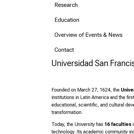
Research
Education
Overview of Events & News
Contact
Universidad San Franci
Founded on March 27, 1624, the
Unive
institutions in Latin America and the firs
educational, scientific, and cultural d
transformation.
Today, the University has
16 faculties
c
technology. Its academic community in