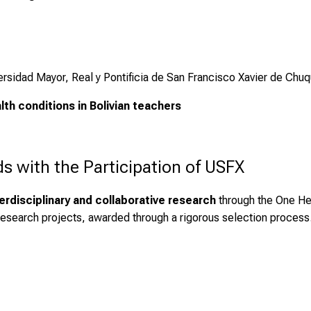
ersidad Mayor, Real y Pontificia de San Francisco Xavier de Chuq
th conditions in Bolivian teachers
 with the Participation of USFX
terdisciplinary and collaborative research
through the One He
y research projects, awarded through a rigorous selection process