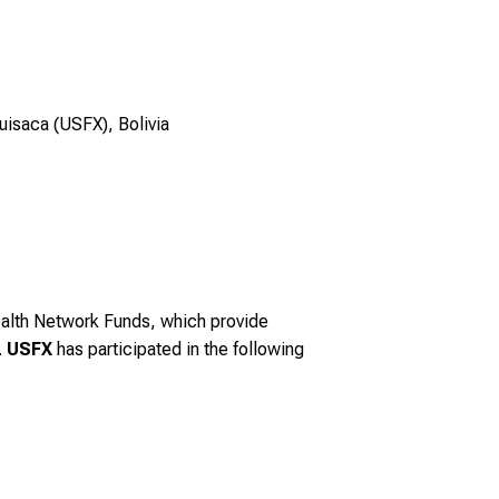
uisaca (USFX), Bolivia
alth Network Funds, which provide
.
USFX
has participated in the following