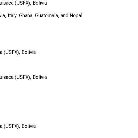
uisaca (USFX), Bolivia
via, Italy, Ghana, Guatemala, and Nepal
a (USFX), Bolivia
uisaca (USFX), Bolivia
a (USFX), Bolivia