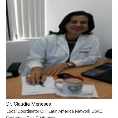
n
a
n
s
p
r
u
c
h
s
v
o
l
l
e
n
Dr. Claudia Meneses
u
Local Coordinator CIH Latin America Network USAC,
n
Guatemala City, Guatemala