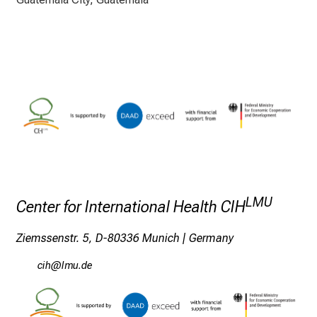
d
g
a
n
z
h
e
i
t
l
i
LMU
Center for International Health CIH
c
h
Ziemssenstr. 5, D-80336 Munich | Germany
e
n
,ylzW
YäWvf-mi
P
f
l