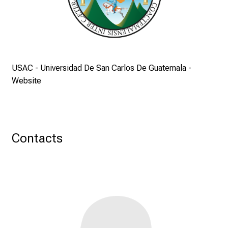
T
a
g
v
o
l
USAC - Universidad De San Carlos De Guatemala -
l
Website
e
r
i
n
Contacts
s
p
i
r
i
e
r