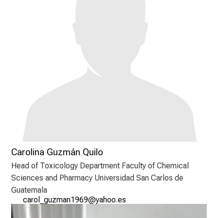
e
n
d
e
r
E
i
n
b
l
i
c
k
Carolina Guzmán Quilo
e
Head of Toxicology Department Faculty of Chemical
i
Sciences and Pharmacy Universidad San Carlos de
n
Guatemala
d
ygpüä²xfßvgu2d343n
јgzWüü-ic
e