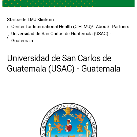
e
a
m
Startseite LMU Klinikum
L
Center for International Health (CIHLMU)
About
Partners
M
Universidad de San Carlos de Guatemala (USAC) -
U
Guatemala
K
l
Universidad de San Carlos de
i
Guatemala (USAC) - Guatemala
n
i
k
u
m
–
e
i
n