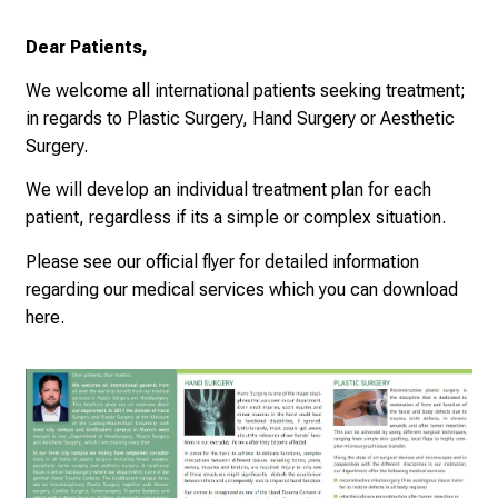
e
a
Dear Patients,
m
We welcome all international patients seeking treatment;
L
in regards to Plastic Surgery, Hand Surgery or Aesthetic
M
Surgery.
U
K
We will develop an individual treatment plan for each
l
patient, regardless if its a simple or complex situation.
i
Please see our official flyer for detailed information
n
regarding our medical services which you can download
i
here
.
k
u
m
–
e
i
n