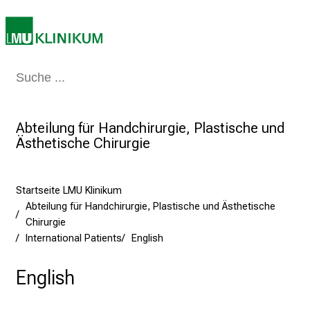
a
r
r
i
Medizin & Pflege
Patienten & Besucher
Forschung
Lehre
Das Kli
e
r
e
Abteilung für Handchirurgie, Plastische und
t
Ästhetische Chirurgie
a
g
d
Startseite LMU Klinikum
e
Abteilung für Handchirurgie, Plastische und Ästhetische
r
Chirurgie
P
International Patients
English
f
l
English
e
g