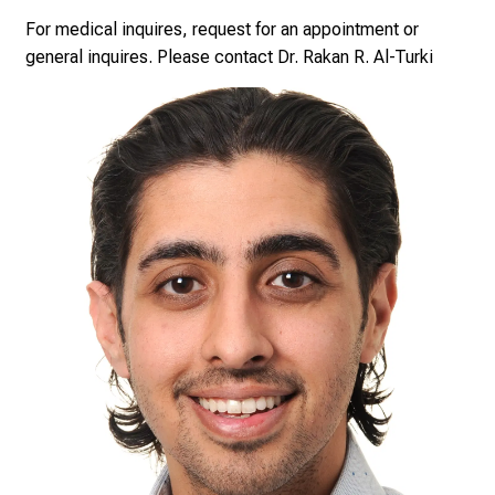
minimally invasive procedures; like Botox Injections, to
e
For medical inquires, request for an appointment or
surgical procedures; like abdominoplasty, breast
n
general inquires. Please contact Dr. Rakan R. Al-Turki
augmentation or facelift.
d
e
r
E
i
n
b
l
i
c
k
e
i
n
d
e