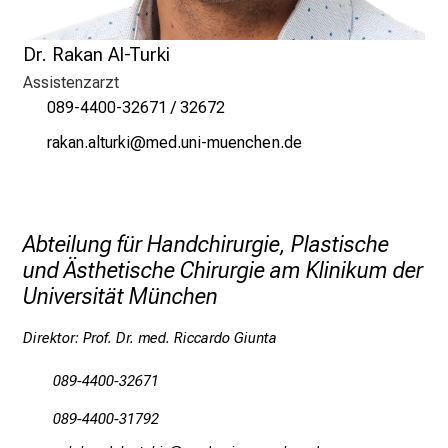
n
a
Dr. Rakan Al-Turki
n
Assistenzarzt
s
089-4400-32671 / 32672
p
pgogu gäbfpol
vim fulGvfiuyzi:u mi
r
u
c
h
Abteilung für Handchirurgie, Plastische
s
und Ästhetische Chirurgie am Klinikum der
v
Universität München
o
l
Direktor: Prof. Dr. med. Riccardo Giunta
l
e
089-4400-32671
n
089-4400-31792
u
n