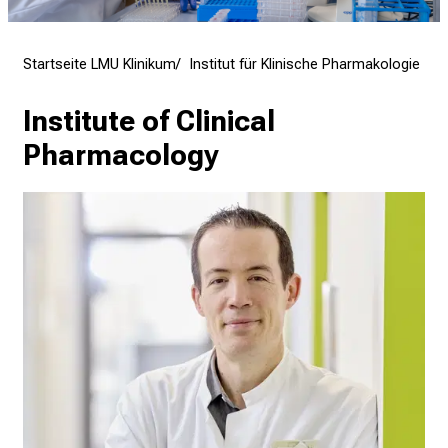
f
f
e
Startseite LMU Klinikum
Institut für Klinische Pharmakologie
n
S
Institute of Clinical 
i
Pharmacology
e
E
x
p
e
r
t
e
n
,
e
n