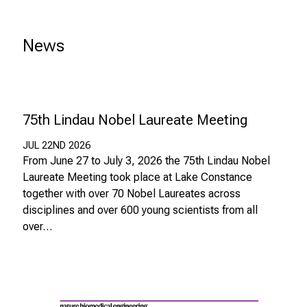
z
u
News
J
o
b
s
,
75th Lindau Nobel Laureate Meeting
A
u
JUL 22ND 2026
From June 27 to July 3, 2026 the 75th Lindau Nobel
s
Laureate Meeting took place at Lake Constance
b
together with over 70 Nobel Laureates across
i
disciplines and over 600 young scientists from all
l
over…
d
u
n
g
e