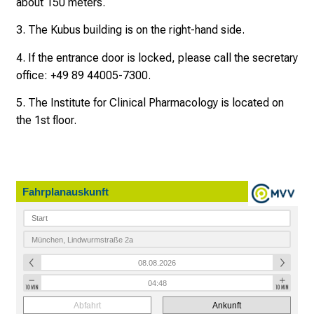
about 150 meters.
d
o
3. The Kubus building is on the right-hand side.
h
n
4. If the entrance door is locked, please call the secretary
e
office: +49 89 44005-7300.
A
5. The Institute for Clinical Pharmacology is located on
n
the 1st floor.
m
e
l
d
Fahrplanauskunft
u
n
g
.
mehr Informationen
Abfahrt
Ankunft