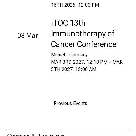
16TH 2026, 12:00 PM
t
a
u
iTOC 13th
s
Immunotherapy of
03 Mar
c
Cancer Conference
h
e
Munich, Germany
n
MAR 3RD 2027, 12:18 PM – MAR
S
5TH 2027, 12:00 AM
i
e
s
i
Previous Events
c
h
m
i
t