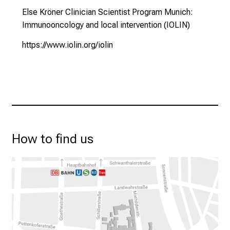
s
Else Kröner Clinician Scientist Program Munich:
c
Immunooncology and local intervention (IOLIN)
h
a
https://www.iolin.org/iolin
f
t
b
e
g
e
i
How to find us
s
t
e
r
n
–
g