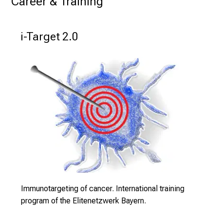
Career & Training
K
o
l
i-Target 2.0
l
e
g
e
n
a
u
s
u
n
d
l
Immunotargeting of cancer. International training
a
program of the Elitenetzwerk Bayern.
s
s