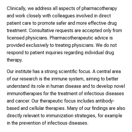
i
Clinically, we address all aspects of pharmacotherapy
g
and work closely with colleagues involved in direct
e
patient care to promote safer and more effective drug
K
treatment.
Consultative requests are accepted only from
a
licensed physicians. Pharmacotherapeutic advice is
r
provided exclusively to treating physicians. We do not
r
respond to patient inquiries regarding individual drug
i
therapy.
e
r
Our institute has a strong scientific focus. A central area
e
of our research is the immune system, aiming to better
c
understand its role in human disease and to develop novel
h
immunotherapies for the treatment of infectious diseases
a
and cancer. Our therapeutic focus includes antibody-
n
based and cellular therapies. Many of our findings are also
c
directly relevant to immunization strategies, for example
e
in the prevention of infectious diseases.
n