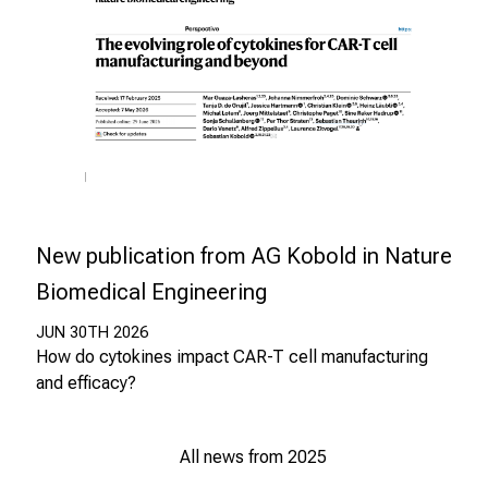
n
u
n
d
W
e
i
t
e
New publication from AG Kobold in Nature
r
b
Biomedical Engineering
i
JUN 30TH 2026
l
How do cytokines impact CAR-T cell manufacturing
d
and efficacy?
u
n
g
All news from 2025
e