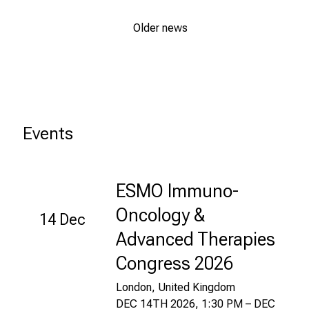
n
.
Older news
K
o
m
m
e
Events
n
S
i
e
ESMO Immuno-
v
Oncology &
14 Dec
o
r
Advanced Therapies
b
Congress 2026
e
i
London, United Kingdom
,
DEC 14TH 2026, 1:30 PM – DEC