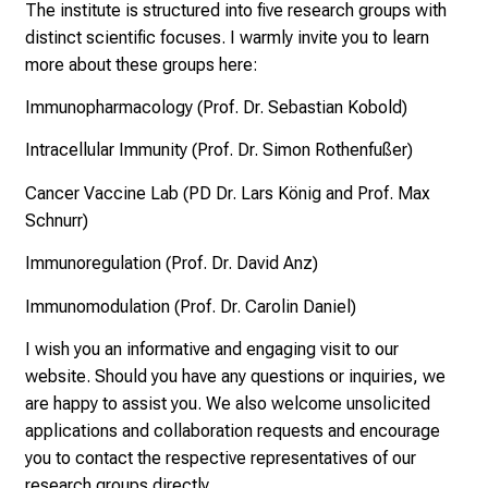
u
The institute is structured into five research groups with
n
distinct scientific focuses. I warmly invite you to learn
d
more about these groups here:
e
Immunopharmacology (Prof. Dr. Sebastian Kobold)
r
h
Intracellular Immunity (Prof. Dr. Simon Rothenfußer)
a
Cancer Vaccine Lab (PD Dr. Lars König and Prof. Max
l
Schnurr)
t
e
Immunoregulation (Prof. Dr. David Anz)
n
Immunomodulation (Prof. Dr. Carolin Daniel)
S
i
I wish you an informative and engaging visit to our
e
website. Should you have any questions or inquiries, we
s
are happy to assist you. We also welcome unsolicited
p
applications and collaboration requests and encourage
a
you to contact the respective representatives of our
n
research groups directly.