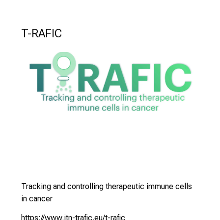
e
n
T-RAFIC
S
i
e
s
i
c
h
v
o
n
d
e
r
Tracking and controlling therapeutic immune cells
g
in cancer
e
https://www.itn-trafic.eu/t-rafic
l