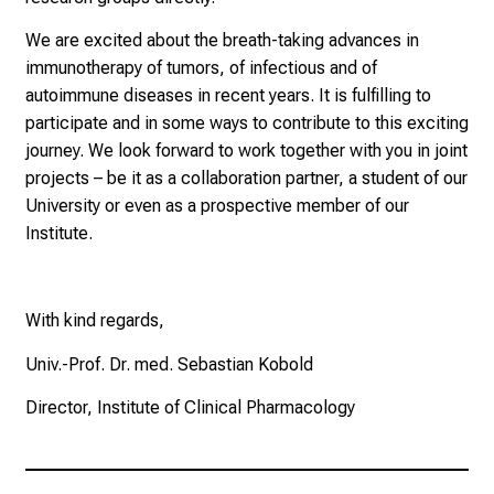
n
e
We are excited about the breath-taking advances in
n
immunotherapy of tumors, of infectious and of
d
autoimmune diseases in recent years. It is fulfilling to
e
participate and in some ways to contribute to this exciting
I
journey. We look forward to work together with you in joint
n
projects – be it as a collaboration partner, a student of our
f
University or even as a prospective member of our
o
Institute.
r
m
a
With kind regards,
t
Univ.-Prof. Dr. med. Sebastian Kobold
i
o
Director, Institute of Clinical Pharmacology
n
e
n