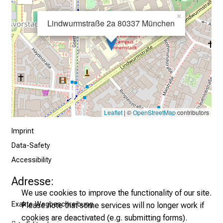
×
Lindwurmstraße 2a 80337 München
Leaflet
| ©
OpenStreetMap
contributors
Imprint
Data-Safety
Accessibility
Adresse:
We use cookies to improve the functionality of our site.
Exakte Wegbeschreibung
Please note that some services will no longer work if
cookies are deactivated (e.g. submitting forms).