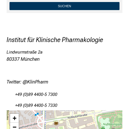
SUCHEN
Conclude
Institut für Klinische Pharmakologie
Lindwurmstraße 2a
80337 München
Twitter:
@KlinPharm
+49 (0)89 4400-5 7300
+49 (0)89 4400-5 7330
+
−