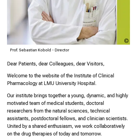
t
d
e
c
k
e
Ste
n
Höc
Prof. Sebastian Kobold - Director
LM
S
i
Dear Patients, dear Colleagues, dear Visitors,
e
Welcome to the website of the Institute of Clinical
v
Pharmacology at LMU University Hospital.
i
e
Our institute brings together a young, dynamic, and highly
l
motivated team of medical students, doctoral
f
researchers from the natural sciences, technical
ä
assistants, postdoctoral fellows, and clinician scientists.
l
United by a shared enthusiasm, we work collaboratively
t
on the drug therapies of today and tomorrow.