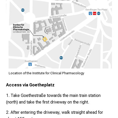
a
n
z
u
n
v
e
r
b
i
n
d
Location of the Institute for Clinical Pharmacology
l
Access via Goetheplatz
i
c
1. Take Goethestraße towards the main train station
h
(north) and take the first driveway on the right.
u
2. After entering the driveway, walk straight ahead for
n