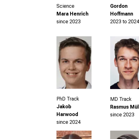
Gordon
Science
Hoffmann
Mara Henrich
2023 to 202
since 2023
PhD Track
MD Track
Jakob
Rasmus Mül
Harwood
since 2023
since 2024