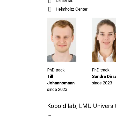
Daniel lab
Helmholtz Center
PhD track
PhD track
Sandra Dirs
Till
since 2023
Johannsmann
s
ince 2023
Kobold lab, LMU Universit