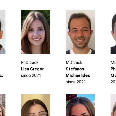
PhD track
MD track
MD
Lisa Gregor
Stefanos
Ph
since 2021
c.
Michaelides
Mü
since 2021
20