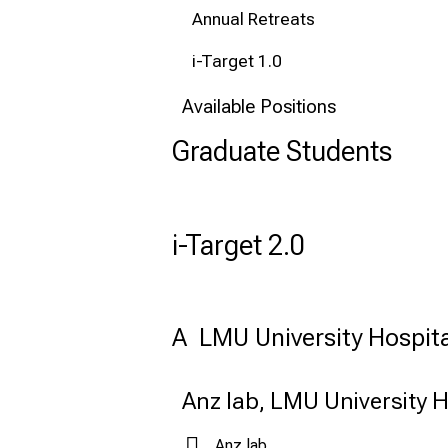
Annual Retreats
i-Target 1.0
Available Positions
Graduate Students
i-Target 2.0
A  LMU University Hospita
Anz lab, LMU University H
Anz lab