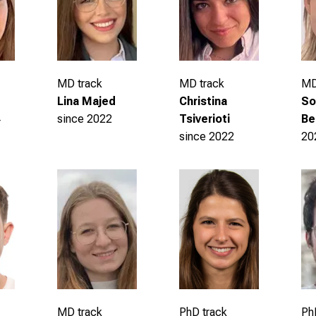
MD track
MD track
MD
Christina
Lina Majed
So
Tsiverioti
since 2022
4
Be
since 2022
20
Ph
MD track
PhD track