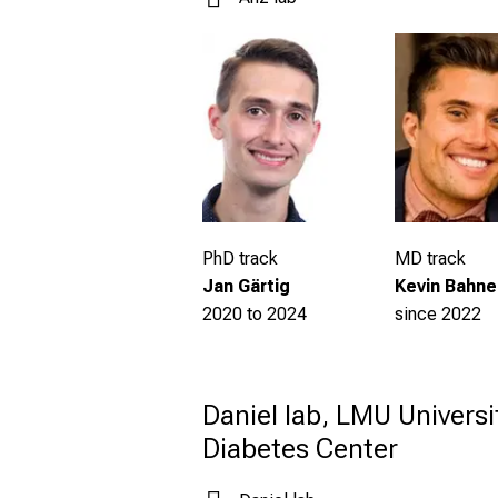
PhD track
MD track
Jan Gärtig
Kevin Bahne
2020 to 2024
since 2022
Daniel lab, LMU Universi
Diabetes Center