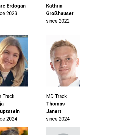
re Erdogan
Kathrin
nce 2023
Großhauser
since 2022
 Track
MD Track
ja
Thomas
uptstein
Janert
nce 2024
since 2024