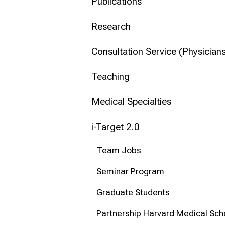
mehr Informationen
Publications
Research
Conclude
Consultation Service (Physicians
Teaching
Medical Specialties
i-Target 2.0
Team Jobs
Seminar Program
Graduate Students
Partnership Harvard Medical Sch