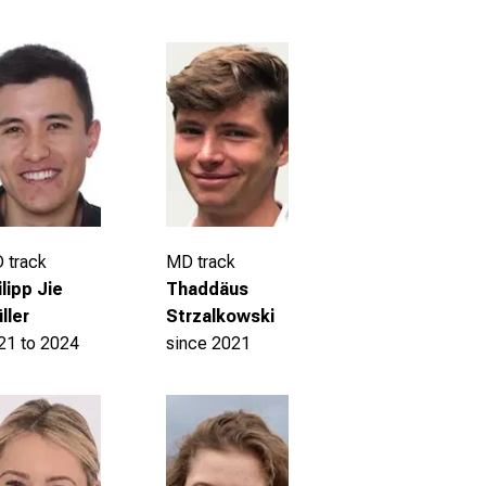
 track
MD track
ilipp Jie
Thaddäus
ller
Strzalkowski
21 to 2024
since 2021