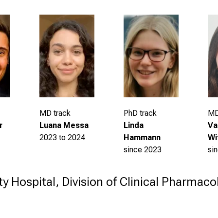
MD
PhD track
MD track
Va
Linda
r
Luana Messa
Wi
Hammann
2023 to 2024
si
since 2023
ty Hospital, Division of Clinical Pharmac