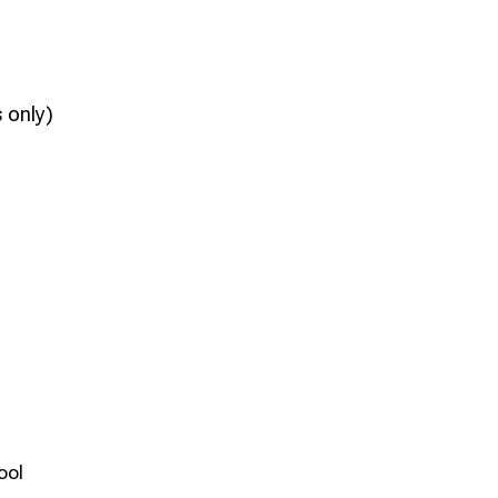
 only)
ool