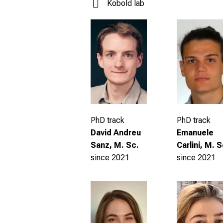
Kobold lab
PhD track
PhD track
David Andreu
Emanuele
Sanz, M. Sc.
Carlini, M. S
since 2021
since 2021