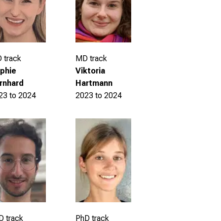
 track
MD track
phie
Viktoria
rnhard
Hartmann
23 to 2024
2023 to 2024
D track
PhD track