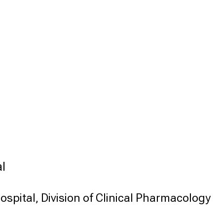
l
ospital, Division of Clinical Pharmacology