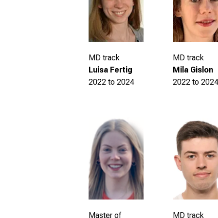
MD track
MD track
Luisa Fertig
Mila Gislon
2022 to 2024
2022 to 202
MD track
Master of