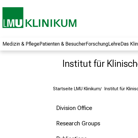
und erhalten Sie
spannende
Informationen zu
Jobs, Ausbildungen
und
Weiterbildungen.
Medizin & Pflege
Patienten & Besucher
Forschung
Lehre
Das Kli
Kommen Sie
vorbei, tauschen
Institut für Klinis
Sie sich mit
Kollegen aus und
lassen Sie sich von
Startseite LMU Klinikum
Institut für Klin
der gelebten
Pflegewissenschaft
begeistern – ganz
Division Office
unverbindlich und
ohne Anmeldung.
Research Groups