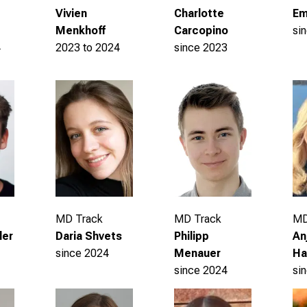
Em
Vivien
Charlotte
si
Menkhoff
Carcopino
4
2023 to 2024
since 2023
MD
MD Track
MD Track
An
Daria Shvets
ler
Philipp
Ha
since 2024
Menauer
si
since 2024