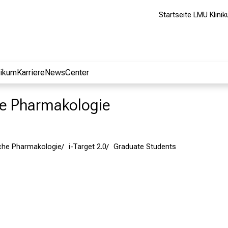
Startseite LMU Klini
nikum
Karriere
NewsCenter
che Pharmakologie
ische Pharmakologie
i-Target 2.0
Graduate Students