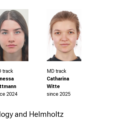
 track
MD track
nessa
Catharina
ttmann
Witte
nce 2024
since 2025
ology and Helmholtz 