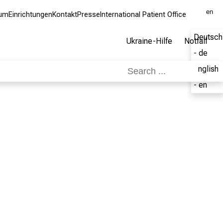
en
kum
Einrichtungen
Kontakt
Presse
International Patient Office
Deutsch
Ukraine-Hilfe
Notfall
- de
English
- en