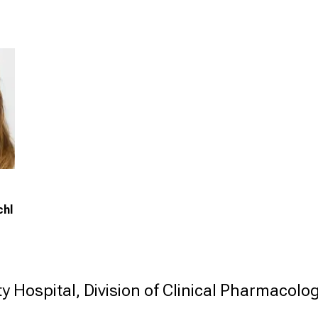
chl
y Hospital, Division of Clinical Pharmacolog