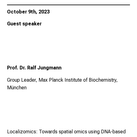
October 9th, 2023
Guest speaker
Prof. Dr. Ralf Jungmann
Group Leader, Max Planck Institute of Biochemistry,
München
Localizomics: Towards spatial omics using DNA-based