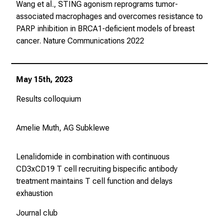
Wang et al., STING agonism reprograms tumor-
associated macrophages and overcomes resistance to
PARP inhibition in BRCA1-deficient models of breast
cancer.
Nature Communications
2022
May 15th, 2023
Results colloquium
Amelie Muth, AG Subklewe
Lenalidomide in combination with continuous
CD3xCD19 T cell recruiting bispecific antibody
treatment maintains T cell function and delays
exhaustion
Journal club