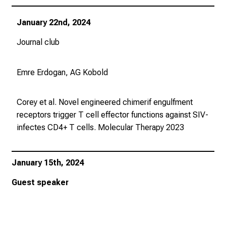
u
s
January 22nd, 2024
u
n
Journal club
d
l
Emre Erdogan, AG Kobold
a
s
Corey et al. Novel engineered chimerif engulfment
s
receptors trigger T cell effector functions against SIV-
e
infectes CD4+ T cells.
Molecular Therapy
2023
n
S
i
January 15th, 2024
e
s
Guest speaker
i
c
h