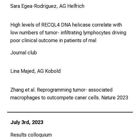
Sara Egea-Rodriguez, AG Helfrich
High levels of RECQL4 DNA helicase correlate with
low numbers of tumor- infiltrating lymphocytes driving
poor clinical outcome in patients of mal
Journal club
Lina Majed, AG Kobold
Zhang et al. Reprogramming tumor- associated
macrophages to outcompete caner cells.
Nature
2023
July 3rd, 2023
Results colloquium