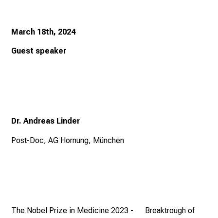
n
S
March 18th, 2024
i
e
Guest speaker
s
p
a
n
n
e
Dr. Andreas Linder
n
Post-Doc, AG Hornung, München
d
e
I
n
f
o
The Nobel Prize in Medicine 2023 - Breaktrough of
r