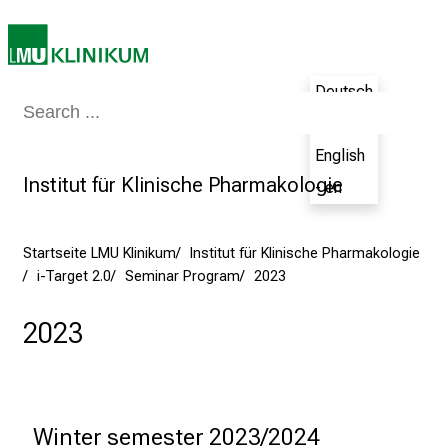
e
c
h
a
Deutsch
Medizin & Pflege
Patienten & Besucher
Forschung
Lehre
Das Kli
n
- de
c
English
e
Institut für Klinische Pharmakologie
- en
n
u
n
Startseite LMU Klinikum
Institut für Klinische Pharmakologie
d
i-Target 2.0
Seminar Program
2023
e
r
2023
h
a
l
t
Winter semester 2023/2024
e