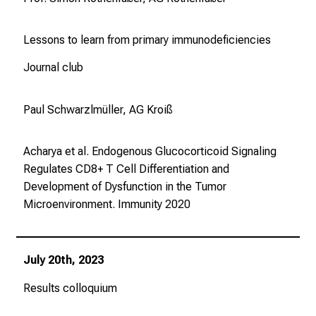
Lessons to learn from primary immunodeficiencies
Journal club
Paul Schwarzlmüller, AG Kroiß
Acharya et al. Endogenous Glucocorticoid Signaling
Regulates CD8+ T Cell Differentiation and
Development of Dysfunction in the Tumor
Microenvironment.
Immunity
2020
July 20th, 2023
Results colloquium