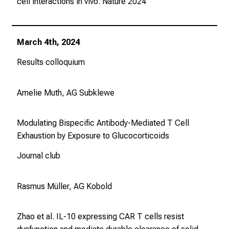
cell interactions in vivo.
Nature
2024
b
i
l
March 4th, 2024
d
u
Results colloquium
n
g
Amelie Muth, AG Subklewe
e
n
Modulating Bispecific Antibody-Mediated T Cell
u
Exhaustion by Exposure to Glucocorticoids
n
d
Journal club
W
e
Rasmus Müller, AG Kobold
i
t
e
Zhao et al. IL-10 expressing CAR T cells resist
r