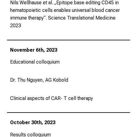
Nils Wellhause et al. „Epitope base editing CD45 in
hematopoietic cells enables universal blood cancer
immune therapy“.
Science Translational Medicine
2023
November 6th, 2023
Educational colloquium
Dr. Thu Nguyen, AG Kobold
Clinical aspects of CAR- T cell therapy
October 30th, 2023
Results colloquium