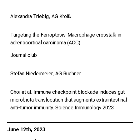
Alexandra Triebig, AG Kroiß
Targeting the Ferroptosis-Macrophage crosstalk in
adrenocortical carcinoma (ACC)
Journal club
Stefan Niedermeier, AG Buchner
Choi et al. Immune checkpoint blockade induces gut
microbiota translocation that augments extraintestinal
anti-tumor immunity.
Science Immunology
2023
June 12th, 2023