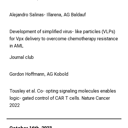
Alejandro Salinas- Illarena, AG Baldauf
Development of simplified virus- like particles (VLPs)
for Vpx delivery to overcome chemotherapy resistance
in AML
Journal club
Gordon Hoffmann, AG Kobold
Tousley et al. Co- opting signaling molecules enables
logic- gated control of CAR T cells.
Nature Cancer
2022