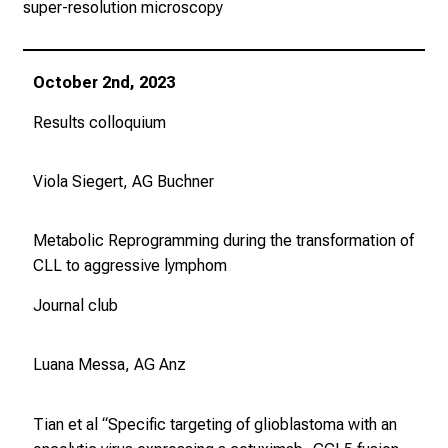
super-resolution microscopy
October 2nd, 2023
Results colloquium
Viola Siegert, AG Buchner
Metabolic Reprogramming during the transformation of
CLL to aggressive lymphom
Journal club
Luana Messa, AG Anz
Tian et al “Specific targeting of glioblastoma with an