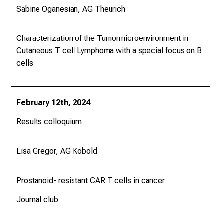
Sabine Oganesian, AG Theurich
e
v
o
Characterization of the Tumormicroenvironment in
r
Cutaneous T cell Lymphoma with a special focus on B
b
cells
e
i
,
February 12th, 2024
t
Results colloquium
a
u
s
Lisa Gregor, AG Kobold
c
h
Prostanoid- resistant CAR T cells in cancer
e
n
Journal club
S