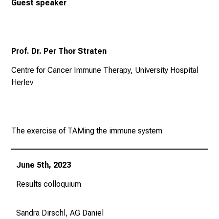
Guest speaker
Prof. Dr. Per Thor Straten
Centre for Cancer Immune Therapy, University Hospital
Herlev
The exercise of TAMing the immune system
June 5th, 2023
Results colloquium
Sandra Dirschl, AG Daniel