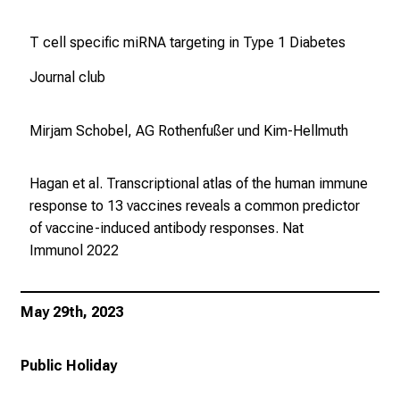
T cell specific miRNA targeting in Type 1 Diabetes
Journal club
Mirjam Schobel, AG Rothenfußer und Kim-Hellmuth
Hagan et al. Transcriptional atlas of the human immune
response to 13 vaccines reveals a common predictor
of vaccine-induced antibody responses.
Nat
Immunol
2022
May 29th, 2023
Public Holiday