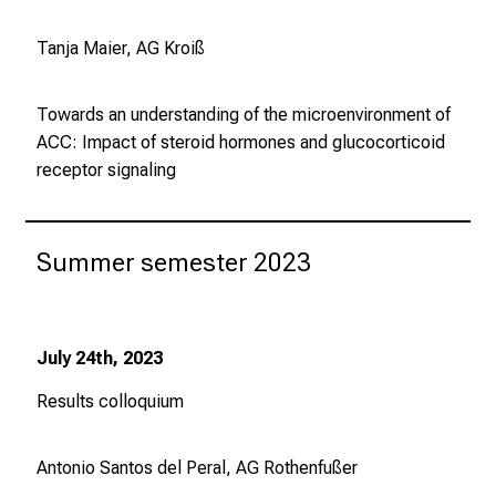
Tanja Maier, AG Kroiß
Towards an understanding of the microenvironment of
ACC: Impact of steroid hormones and glucocorticoid
receptor signaling
Summer semester 2023
July 24th, 2023
Results colloquium
Antonio Santos del Peral, AG Rothenfußer