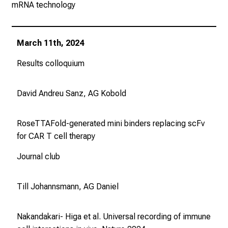
mRNA technology
m
a
t
March 11th, 2024
i
o
Results colloquium
n
e
David Andreu Sanz, AG Kobold
n
z
RoseTTAFold-generated mini binders replacing scFv
u
for CAR T cell therapy
J
o
Journal club
b
s
Till Johannsmann, AG Daniel
,
A
u
Nakandakari- Higa et al. Universal recording of immune
s