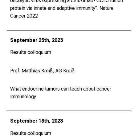
oncolytic virus expressing a cetuximab- CCL5 fusion
protein via innate and adaptive immunity“.
Nature
Cancer
2022
September 25th, 2023
Results colloquium
Prof. Matthias Kroiß, AG Kroiß
What endocrine tumors can teach about cancer
immunology
September 18th, 2023
Results colloquium