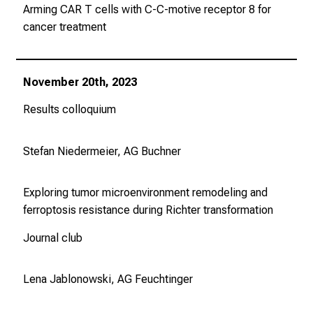
d
Arming CAR T cells with C-C-motive receptor 8 for
u
cancer treatment
n
g
.
November 20th, 2023
Results colloquium
mehr Informationen
Stefan Niedermeier, AG Buchner
Conclude
Exploring tumor microenvironment remodeling and
ferroptosis resistance during Richter transformation
Journal club
Lena Jablonowski, AG Feuchtinger