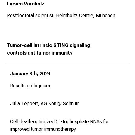
v
Larsen Vornholz
o
Postdoctoral scientist, Helmholtz Centre, München
n
d
e
r
Tumor-cell intrinsic STING signaling
g
controls
antitumor immunity
e
l
e
January 8th, 2024
b
t
Results colloquium
e
n
Julia Teppert, AG König/ Schnurr
P
f
Cell death-optimized 5´-triphosphate RNAs for
l
improved tumor immunotherapy
e