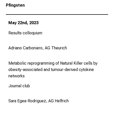
Pfingsten
May 22nd, 2023
Results colloquium
Adriano Carboniero, AG Theurich
Metabolic reprogramming of Natural Killer cells by
obesity-associated and tumour-derived cytokine
networks
Journal club
Sara Egea-Rodriguez, AG Helfrich