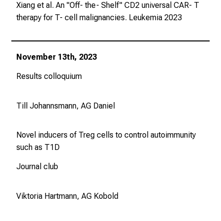
Xiang et al. An "Off- the- Shelf" CD2 universal CAR- T
therapy for T- cell malignancies.
Leukemia
2023
November 13th, 2023
Results colloquium
Till Johannsmann, AG Daniel
Novel inducers of Treg cells to control autoimmunity
such as T1D
Journal club
Viktoria Hartmann, AG Kobold