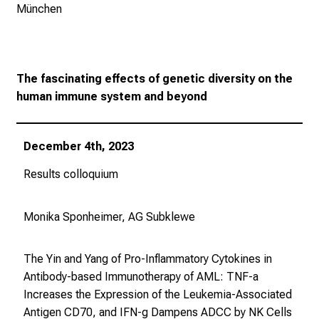
i
München
s
t
e
r
The fascinating effects of genetic diversity on the
n
human immune system and beyond
–
g
December 4th, 2023
a
n
Results colloquium
z
u
Monika Sponheimer, AG Subklewe
n
v
e
The Yin and Yang of Pro-Inflammatory Cytokines in
r
Antibody-based Immunotherapy of AML: TNF-a
b
Increases the Expression of the Leukemia-Associated
i
Antigen CD70, and IFN-g Dampens ADCC by NK Cells