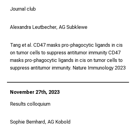
n
Journal club
d
l
i
Alexandra Leutbecher, AG Subklewe
c
h
Tang et al. CD47 masks pro-phagocytic ligands in cis
u
on tumor cells to suppress antitumor immunity CD47
n
masks pro-phagocytic ligands in cis on tumor cells to
d
suppress antitumor immunity.
Nature Immunology
2023
o
h
n
November 27th, 2023
e
A
Results colloquium
n
m
Sophie Bernhard, AG Kobold
e
l