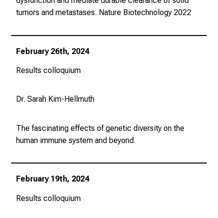
dysfunction and mediate durable clearance of solid
b
tumors and metastases.
Nature Biotechnology
2022
i
l
d
February 26th, 2024
u
Results colloquium
n
g
e
Dr. Sarah Kim-Hellmuth
n
.
The fascinating effects of genetic diversity on the
K
human immune system and beyond
o
m
m
February 19th, 2024
e
n
Results colloquium
S
i