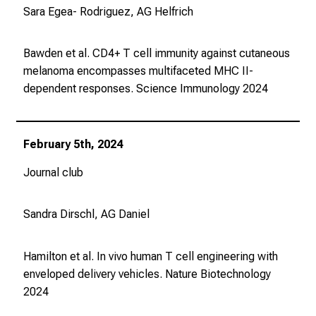
i
Sara Egea- Rodriguez, AG Helfrich
e
s
Bawden et al. CD4+ T cell immunity against cutaneous
i
melanoma encompasses multifaceted MHC II-
c
dependent responses.
Science Immunology
2024
h
m
i
t
February 5th, 2024
K
Journal club
o
l
l
Sandra Dirschl, AG Daniel
e
g
Hamilton et al. In vivo human T cell engineering with
e
enveloped delivery vehicles. Nature Biotechnology
n
2024
a