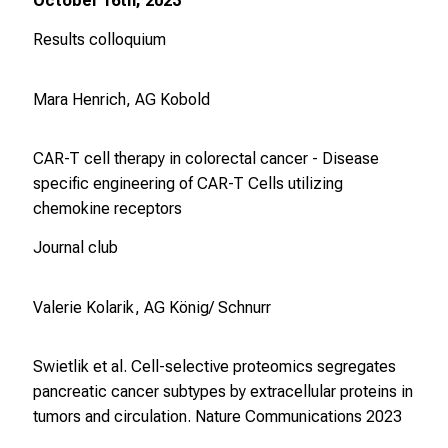
October 16th, 2023
Results colloquium
Mara Henrich, AG Kobold
CAR-T cell therapy in colorectal cancer - Disease
specific engineering of CAR-T Cells utilizing
chemokine receptors
Journal club
Valerie Kolarik, AG König/ Schnurr
Swietlik et al. Cell-selective proteomics segregates
pancreatic cancer subtypes by extracellular proteins in
tumors and circulation.
Nature Communications
2023