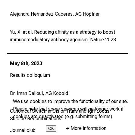
Alejandra Hernandez Caceres, AG Hopfner
Yu, X. et al. Reducing affinity as a strategy to boost
immunomodulatory antibody agonism.
Nature
2023
May 8th, 2023
Results colloquium
Dr. Iman Dalloul, AG Kobold
We use cookies to improve the functionality of our site.
Please note that some services will no longer work if
Canonical Switch in Cis or Trans and IgH Locus
cookies are deactivated (e.g. submitting forms).
Suicide Recombinations
➜
More information
OK
Journal club