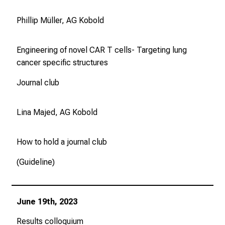
Phillip Müller, AG Kobold
Engineering of novel CAR T cells- Targeting lung
cancer specific structures
Journal club
Lina Majed, AG Kobold
How to hold a journal club
(Guideline)
June 19th, 2023
Results colloquium