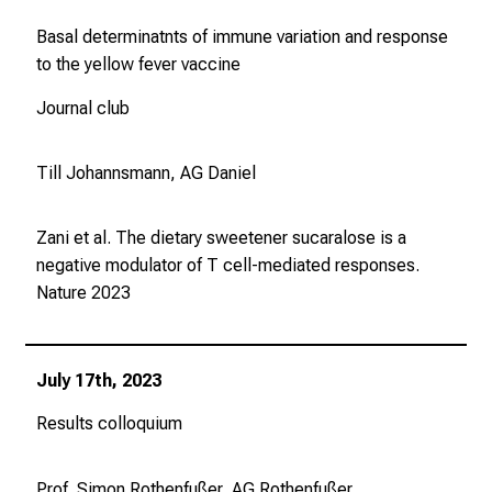
Basal determinatnts of immune variation and response
to the yellow fever vaccine
Journal club
Till Johannsmann, AG Daniel
Zani et al. The dietary sweetener sucaralose is a
negative modulator of T cell-mediated responses.
Nature
2023
July 17th, 2023
Results colloquium
Prof. Simon Rothenfußer, AG Rothenfußer