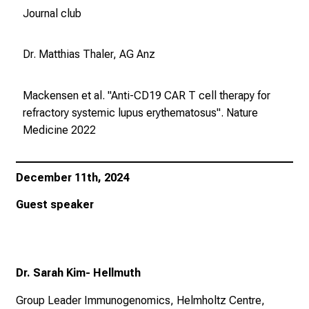
g
Journal club
e
w
Dr. Matthias Thaler, AG Anz
i
s
s
Mackensen et al. "Anti-CD19 CAR T cell therapy for
e
refractory systemic lupus erythematosus".
Nature
n
Medicine
2022
s
c
h
December 11th, 2024
a
Guest speaker
f
t
b
e
Dr. Sarah Kim- Hellmuth
g
e
Group Leader Immunogenomics, Helmholtz Centre,