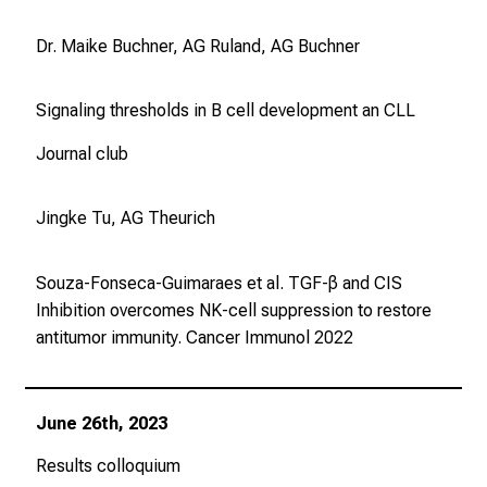
Dr. Maike Buchner, AG Ruland, AG Buchner
Signaling thresholds in B cell development an CLL
Journal club
Jingke Tu, AG Theurich
Souza-Fonseca-Guimaraes et al. TGF-β and CIS
Inhibition overcomes NK-cell suppression to restore
antitumor immunity.
Cancer Immunol
2022
June 26th, 2023
Results colloquium