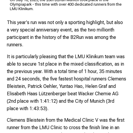
f
Kli
Olympiapark - this time with over 400 dedicated runners from the
LMU Klinikum.
i
n
This year's run was not only a sporting highlight, but also
s
a very special anniversary event, as the two millionth
p
participant in the history of the B2Run was among the
i
runners.
r
i
It is particularly pleasing that the LMU Klinikum team was
n
able to secure 1st place in the mixed classification, as in
g
the previous year. With a total time of 1 hour, 35 minutes
i
and 24 seconds, the five fastest hospital runners Clemens
n
Bleistein, Patrick Oehler, Yuntao Hao, Helen Graf and
s
Elisabeth Haas Lützenberger beat Wacker Chemie AG
i
(2nd place with 1:41:12) and the City of Munich (3rd
g
place with 1:43:53).
h
Clemens Bleistein from the Medical Clinic V was the first
t
runner from the LMU Clinic to cross the finish line in an
s