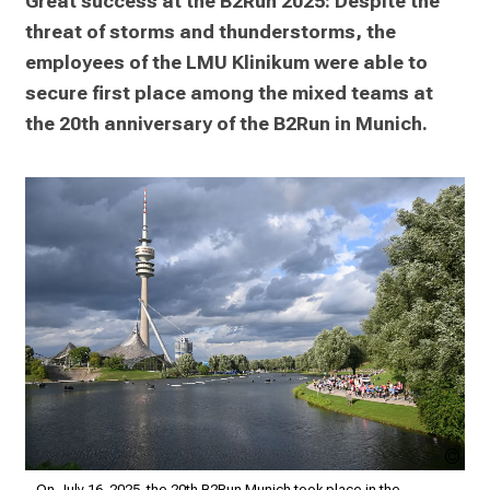
Great success at the B2Run 2025: Despite the 
e
threat of storms and thunderstorms, the 
2
7
employees of the LMU Klinikum were able to 
,
secure first place among the mixed teams at 
2
the 20th anniversary of the B2Run in Munich.
0
2
5
-
a
d
a
y
f
u
l
l
L.S
o
LM
On July 16, 2025, the 20th B2Run Munich took place in the