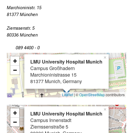
x
Marchioninistr. 15
p
81377 München
e
r
Ziemssenstr. 5
t
80336 München
s
089 4400 - 0
,
d
×
+
LMU University Hospital Munich
i
Campus Großhadern
−
s
Marchioninistrasse 15
c
81377 Munich, Germany
o
v
Leaflet
| ©
OpenStreetMap
contributors
e
r
×
+
LMU University Hospital Munich
a
Campus Innenstadt
−
w
Ziemssenstraße 5
i