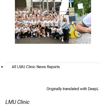
i
f
e
o
f
n
u
L.Soussana,
L.Sou
r
LMU
LMU
s
Klinikum
Klinik
i
n
All LMU Clinic News Reports
g
.
M
e
Originally translated with DeepL
e
t
LMU Clinic
e