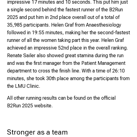
impressive 17 minutes and 10 seconds. This put him just
i
a single second behind the fastest runner of the B2Run
n
2025 and put him in 2nd place overall out of a total of
t
35,985 participants.
Helen Graf from Anaesthesiology
o
followed in 19:55 minutes, making her the second-fastest
t
runner of all the women taking part this year. Helen Graf
h
achieved an impressive 52nd place in the overall ranking.
e
Renate Sailer also showed great stamina during the run
d
and was the first manager from the Patient Management
e
department to cross the finish line. With a time of 26:10
m
minutes, she took 30th place among the participants from
a
the LMU Clinic.
n
d
All other running results can be found on the official
i
B2Run 2025 website
.
n
g
a
Stronger as a team
n