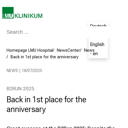
a
t
L
M
Deutsch
U
- de
H
o
English
Homepage LMU Hospital
NewsCenter
News
s
- en
Back in 1st place for the anniversary
p
i
NEWS | 18/07/2025
t
a
l
B2RUN 2025
o
Back in 1st place for the
n
anniversary
J
u
n