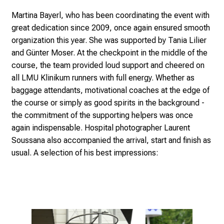
d
Martina Bayerl, who has been coordinating the event with
h
great dedication since 2009, once again ensured smooth
o
organization this year. She was supported by Tania Lilier
l
and Günter Moser. At the checkpoint in the middle of the
i
course, the team provided loud support and cheered on
s
all LMU Klinikum runners with full energy. Whether as
t
baggage attendants, motivational coaches at the edge of
i
the course or simply as good spirits in the background -
c
the commitment of the supporting helpers was once
e
again indispensable. Hospital photographer Laurent
v
Soussana also accompanied the arrival, start and finish as
e
usual. A selection of his best impressions:
r
y
d
a
y
l