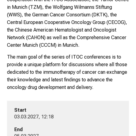
n
in Munich (TZM), the Wolfgang Wilmanns Stiftung
i
(WWS), the German Cancer Consortium (DKTK), the
k
Central European Cooperative Oncology Group (CECOG),
u
the Chinese American Hematologist and Oncologist
m
Network (CAHON) as well as the Comprehensive Cancer
–
Center Munich (CCCM) in Munich.
e
i
The main goal of the series of ITOC conferences is to
n
provide a unique platform for discussions where all those
T
dedicated to the immunotherapy of cancer can exchange
a
their knowledge and latest findings to advance the
g
oncology drug development and delivery.
v
o
l
Start
l
03.03.2027, 12:18
e
r
End