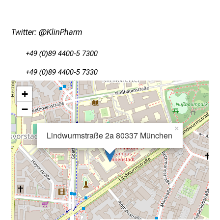
l
i
c
Twitter:
@KlinPharm
k
e
+49 (0)89 4400-5 7300
i
+49 (0)89 4400-5 7330
n
d
+
e
−
n
a
×
Lindwurmstraße 2a 80337 München
n
s
p
r
u
c
h