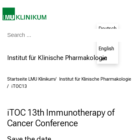
2
0
2
Deutsch
5
Medizin & Pflege
Patienten & Besucher
Forschung
Lehre
Das Kli
d
- de
e
English
n
Institut für Klinische Pharmakologie
- en
K
a
r
Startseite LMU Klinikum
Institut für Klinische Pharmakologie
r
iTOC13
i
e
r
iTOC 13th Immunotherapy of
e
Cancer Conference
t
a
Save the date
g