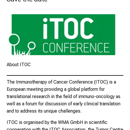
d
e
r
P
f
l
e
g
About ITOC
e
a
m
The Immunotherapy of Cancer Conference (ITOC) is a
L
European meeting providing a global platform for
M
translational research in the field of immuno-oncology as
U
well as a forum for discussion of early clinical translation
K
and to address its unique challenges.
l
ITOC is organised by the WMA GmbH in scientific
i
cooperation with the ITOC Association, the Tumor Centre