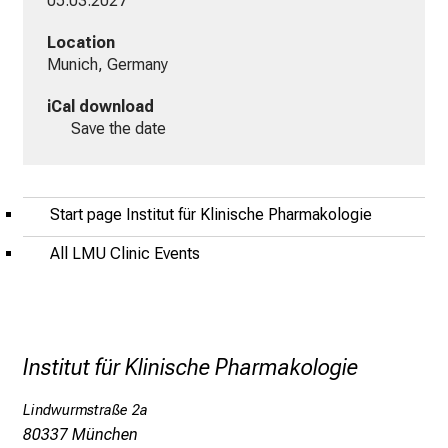
05.03.2027
i
n
Location
s
Munich, Germany
p
i
iCal download
r
Save the date
i
e
r
Start page Institut für Klinische Pharmakologie
e
n
All LMU Clinic Events
d
e
r
E
Institut für Klinische Pharmakologie
i
n
Lindwurmstraße 2a
b
80337 München