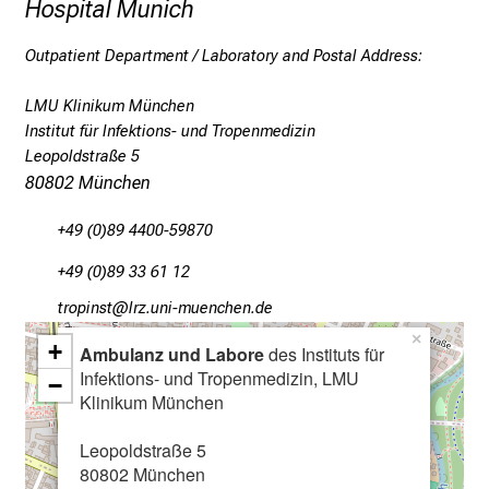
Hospital Munich
s
c
Outpatient Department / Laboratory and Postal Address:
o
v
LMU Klinikum München
Institut für Infektions- und Tropenmedizin
e
Leopoldstraße 5
r
80802 München
a
w
+49 (0)89 4400-59870
i
d
+49 (0)89 33 61 12
e
bpüölucb
äpß-fulGvfiuyziutmi
r
×
+
Ambulanz und Labore
des Instituts für
a
Infektions- und Tropenmedizin, LMU
n
−
Klinikum München
g
e
Leopoldstraße 5
o
80802 München