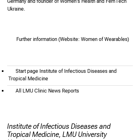
Germany
and founder of
Women's Health and FemTech
i
Ukraine
.
n
g
.
M
Further information (Website: Women of Wearables)
e
e
t
e
Start page Institute of Infectious Diseases and
x
Tropical Medicine
p
All LMU Clinic News Reports
e
r
t
s
,
Institute of Infectious Diseases and
d
Tropical Medicine, LMU University
i