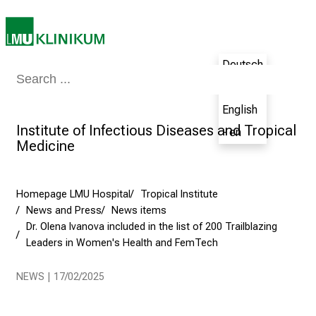
i
t
a
l
Deutsch
o
Medicine & Nursing
Patients & Visitors
Research
Teaching
The H
- de
n
English
J
Institute of Infectious Diseases and Tropical
u
- en
Medicine
n
e
2
Homepage LMU Hospital
Tropical Institute
7
News and Press
News items
,
Dr. Olena Ivanova included in the list of 200 Trailblazing
2
Leaders in Women's Health and FemTech
0
2
NEWS | 17/02/2025
5
-