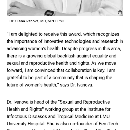
e
v
Dr.
Ole
e
Dr. Olena Ivanova, MD, MPH, PhD
Iva
r
MD
"I am delighted to receive this award, which recognizes
y
MP
the importance of innovative technologies and research in
d
Ph
advancing women's health. Despite progress in this area,
a
there is a growing global backlash against equality and
y
sexual and reproductive health and rights. As we move
l
forward, I am convinced that collaboration is key. I am
i
grateful to be part of a community that is shaping the
f
future of women's health," says Dr. Ivanova.
e
o
f
Dr. Ivanova is head of the
"Sexual and Reproductive
n
Health and Rights" working group
at the Institute for
u
Infectious Diseases and Tropical Medicine at LMU
r
University Hospital. She is also co-founder of
FemTech
s