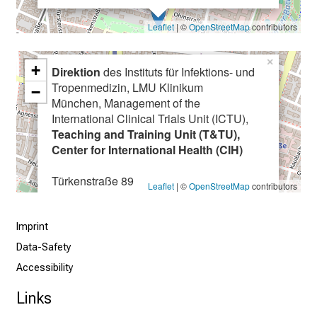
f
c
Leaflet
| ©
OpenStreetMap
contributors
a
r
×
+
Direktion
des Instituts für Infektions- und
e
Tropenmedizin, LMU Klinikum
e
−
München, Management of the
r
International Clinical Trials Unit (ICTU),
o
Teaching and Training Unit (T&TU),
p
Center for International Health (CIH)
p
o
Türkenstraße 89
Leaflet
| ©
OpenStreetMap
contributors
r
80799 München
t
Imprint
u
n
Data-Safety
i
Accessibility
t
Links
i