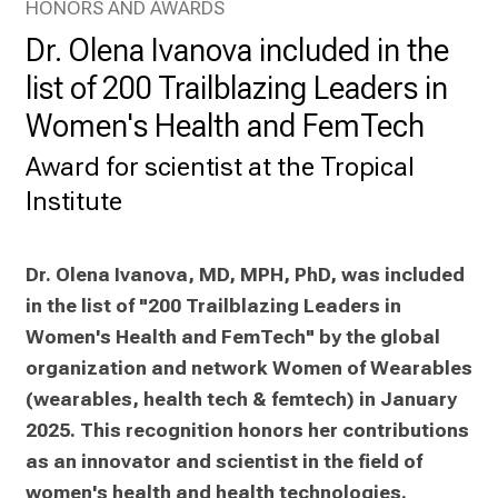
HONORS AND AWARDS
a
Dr. Olena Ivanova included in the
d
a
list of 200 Trailblazing Leaders in
y
Women's Health and FemTech
f
u
Award for scientist at the Tropical
l
Institute
l
o
f
Dr. Olena Ivanova, MD, MPH, PhD, was included 
i
in the list of "200 Trailblazing Leaders in 
n
Women's Health and FemTech" by the global 
s
organization and network Women of Wearables 
p
(wearables, health tech & femtech) in January 
i
2025. This recognition honors her contributions 
r
i
as an innovator and scientist in the field of 
n
women's health and health technologies.