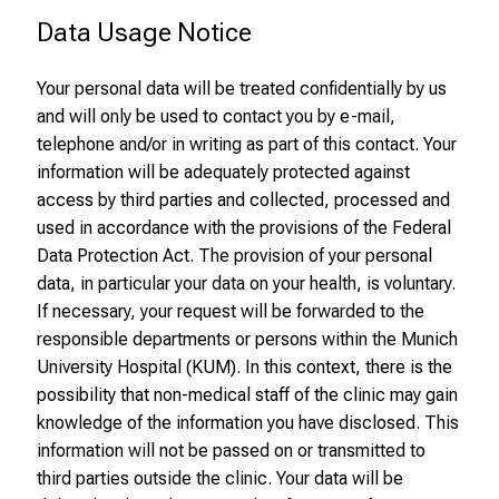
e
Data Usage Notice
x
c
Your personal data will be treated confidentially by us
i
and will only be used to contact you by e-mail,
t
telephone and/or in writing as part of this contact. Your
i
information will be adequately protected against
n
access by third parties and collected, processed and
g
used in accordance with the provisions of the Federal
i
Data Protection Act. The provision of your personal
n
data, in particular your data on your health, is voluntary.
f
If necessary, your request will be forwarded to the
o
responsible departments or persons within the Munich
r
University Hospital (KUM). In this context, there is the
m
possibility that non-medical staff of the clinic may gain
a
knowledge of the information you have disclosed. This
t
information will not be passed on or transmitted to
i
third parties outside the clinic. Your data will be