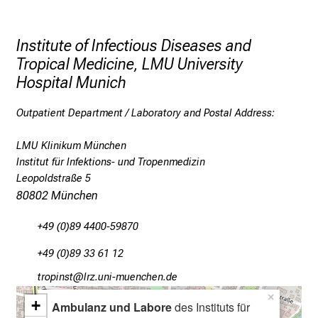
n
d
f
Institute of Infectious Diseases and
u
Tropical Medicine, LMU University
r
Hospital Munich
t
h
Outpatient Department / Laboratory and Postal Address:
e
r
LMU Klinikum München
e
Institut für Infektions- und Tropenmedizin
Leopoldstraße 5
d
80802 München
u
c
+49 (0)89 4400-59870
a
t
+49 (0)89 33 61 12
i
bpüölucb
äpßsful+vfiuyziu/mi
o
×
+
n
Ambulanz und Labore
des Instituts für