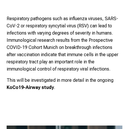
t
o
t
Respiratory pathogens such as influenza viruses, SARS-
h
CoV-2 or respiratory syncytial virus (RSV) can lead to
e
infections with varying degrees of severity in humans.
d
Immunological research results from the Prospective
e
COVID-19 Cohort Munich on breakthrough infections
m
after vaccination indicate that immune cells in the upper
a
respiratory tract play an important role in the
n
immunological control of respiratory viral infections.
d
This will be investigated in more detail in the ongoing
i
KoCo19-Airway study
.
n
g
a
n
d
h