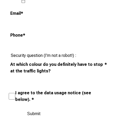
t
u
Email
*
n
i
t
Phone
*
i
e
s
Security question (I'm not a robot!)
a
At which colour do you definitely have to stop
*
n
at the traffic lights?
d
r
e
c
I agree to the data usage notice (see
e
below).
*
i
v
e