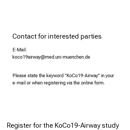
nasal and/or throat swab)
e
You have been diagnosed with an acute
Completion of a questionnaire
r
respiratory viral infection (within the past 7
t
days).
s
,
Contact for interested parties
d
i
E-Mail:
s
koco19airway@med.uni-muenchen.de
c
o
Please state the keyword "KoCo19-Airway" in your
v
e-mail or when registering via the online form.
e
r
a
w
i
d
Register for the KoCo19-Airway study 
e