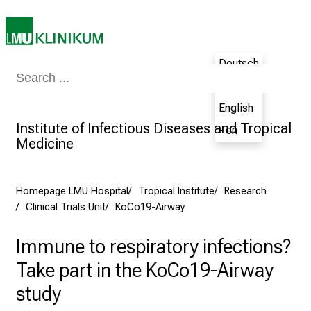
n
s
p
i
Deutsch
r
Medicine & Nursing
Patients & Visitors
Research
Teaching
The H
- de
i
English
n
Institute of Infectious Diseases and Tropical
g
- en
Medicine
i
n
s
Homepage LMU Hospital
Tropical Institute
Research
i
Clinical Trials Unit
KoCo19-Airway
g
h
Immune to respiratory infections?
t
Take part in the KoCo19-Airway
s
i
study
n