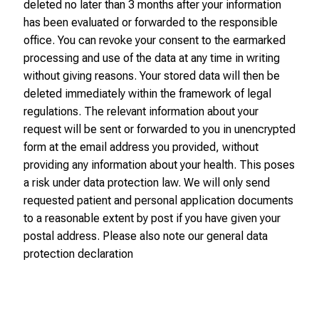
o
deleted no later than 3 months after your information
n
has been evaluated or forwarded to the responsible
o
office. You can revoke your consent to the earmarked
n
processing and use of the data at any time in writing
j
without giving reasons. Your stored data will then be
o
deleted immediately within the framework of legal
b
regulations. The relevant information about your
s
request will be sent or forwarded to you in unencrypted
,
form at the email address you provided, without
t
providing any information about your health. This poses
r
a risk under data protection law. We will only send
a
requested patient and personal application documents
i
to a reasonable extent by post if you have given your
n
postal address. Please also note our general data
i
protection declaration
n
g
a