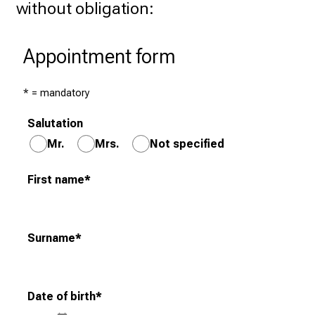
without obligation: 
r
a
n
Appointment form
g
e
* = mandatory
o
f
Salutation
c
Mr.
Mrs.
Not specified
a
r
First name
*
e
e
r
Surname
*
o
p
p
o
Date of birth
*
r