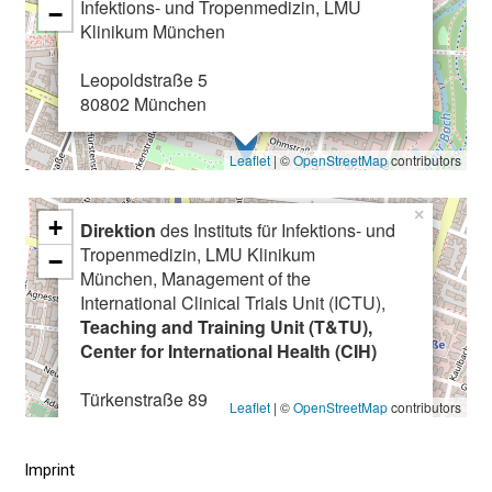
Infektions- und Tropenmedizin, LMU
.
−
Klinikum München
C
o
Leopoldstraße 5
m
80802 München
e
a
Leaflet
| ©
OpenStreetMap
contributors
l
o
×
+
n
Direktion
des Instituts für Infektions- und
Tropenmedizin, LMU Klinikum
g
−
München, Management of the
,
International Clinical Trials Unit (ICTU),
e
Teaching and Training Unit (T&TU),
x
Center for International Health (CIH)
c
h
Türkenstraße 89
Leaflet
| ©
OpenStreetMap
contributors
a
80799 München
n
Imprint
g