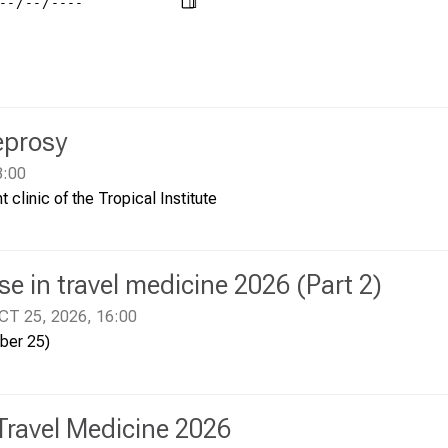
eprosy
3:00
t clinic of the Tropical Institute
e in travel medicine 2026 (Part 2)
CT 25, 2026, 16:00
ober 25)
Travel Medicine 2026