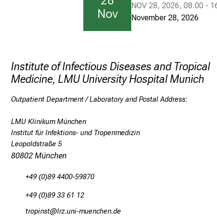
28
NOV 28, 2026, 08:00 - 1
Nov
n
November 28, 2026
i
c
h
Institute of Infectious Diseases and Tropical
Medicine, LMU University Hospital Munich
O
u
Outpatient Department / Laboratory and Postal Address:
t
LMU Klinikum München
p
Institut für Infektions- und Tropenmedizin
a
Leopoldstraße 5
t
80802 München
i
+49 (0)89 4400-59870
e
n
+49 (0)89 33 61 12
t
bpüölucb
äpß-fulGvfiuyziu-mi