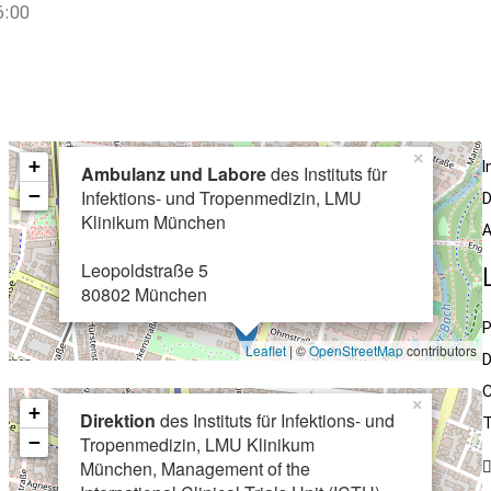
6:00
×
+
I
Ambulanz und Labore
des Instituts für
−
Infektions- und Tropenmedizin, LMU
D
Klinikum München
A
Leopoldstraße 5
80802 München
P
Leaflet
| ©
OpenStreetMap
contributors
D
C
×
+
Direktion
des Instituts für Infektions- und
T
−
Tropenmedizin, LMU Klinikum
München, Management of the