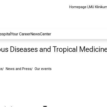
Homepage LMU Kliniku
ospital
Your Career
NewsCenter
ious Diseases and Tropical Medicin
te
News and Press
Our events