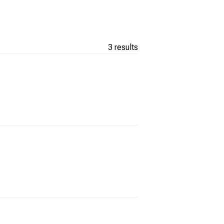
3 results