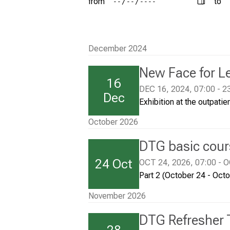
from
to
i
Conclude
c
a
December 2024
l
New Face for L
I
16
n
DEC 16, 2024, 07:00 - 2
Dec
Exhibition at the outpatien
s
t
October 2026
i
DTG basic cours
t
24 Oct
OCT 24, 2026, 07:00 - O
u
Part 2 (October 24 - Oct
t
e
November 2026
M
DTG Refresher 
u