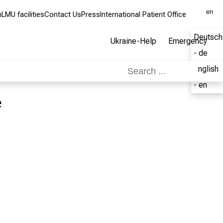
en
m
LMU facilities
Contact Us
Press
International Patient Office
Deutsch
Ukraine-Help
Emergency
- de
English
- en
e