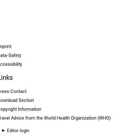
mprint
ata-Safety
ccessibility
Links
ress Contact
ownload Section
opyright Information
ravel Advice from the World Health Organization (WHO)
Editor login