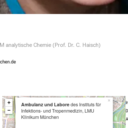
 analytische Chemie (Prof. Dr. C. Haisch)
;yziuemi
×
+
I
Ambulanz und Labore
des Instituts für
−
Infektions- und Tropenmedizin, LMU
D
Klinikum München
A