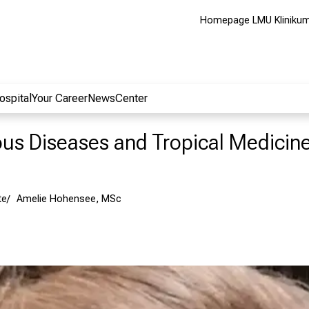
Homepage LMU Kliniku
ospital
Your Career
NewsCenter
ious Diseases and Tropical Medicin
te
Amelie Hohensee, MSc