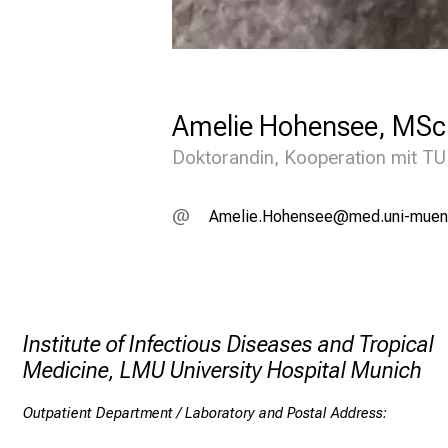
n
t
c
l
Amelie Hohensee, MSc
i
Doktorandin, Kooperation mit TUM
n
i
FviälieDZüziucii
:vimsfuWl+vfiu
c
:
F
o
Institute of Infectious Diseases and Tropical
r
Medicine, LMU University Hospital Munich
t
r
Outpatient Department / Laboratory and Postal Address:
a