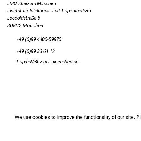
LMU Klinikum München
v
Institut für Infektions- und Tropenmedizin
e
Leopoldstraße 5
l
80802 München
e
+49 (0)89 4400-59870
r
+49 (0)89 33 61 12
s
a
bpüölucb
äpß fulhvfiuyziu-mi
n
d
p
a
t
We use cookies to improve the functionality of our site. P
i
e
2026
n