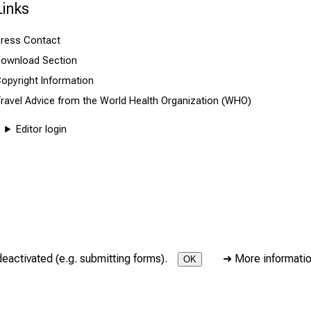
Links
ress Contact
ownload Section
opyright Information
ravel Advice from the World Health Organization (WHO)
Editor login
deactivated (e.g. submitting forms).
➜
More informati
OK
icine