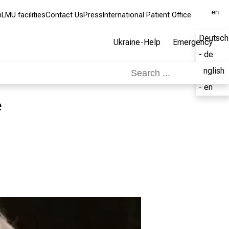
en
m
LMU facilities
Contact Us
Press
International Patient Office
Deutsch
Ukraine-Help
Emergency
- de
English
- en
e