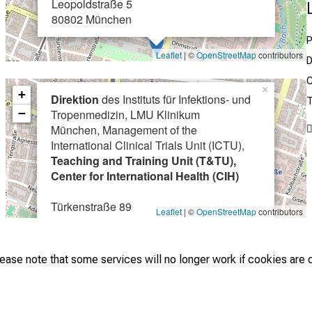
Leopoldstraße 5
80802 München
P
Leaflet
| ©
OpenStreetMap
contributors
D
C
×
+
Direktion
des Instituts für Infektions- und
T
−
Tropenmedizin, LMU Klinikum
München, Management of the
International Clinical Trials Unit (ICTU),
Teaching and Training Unit (T&TU),
Center for International Health (CIH)
Türkenstraße 89
Leaflet
| ©
OpenStreetMap
contributors
80799 München
lease note that some services will no longer work if cookies are 
 © LMU Hospital - Institute of Infectious Diseases and Tropical Med