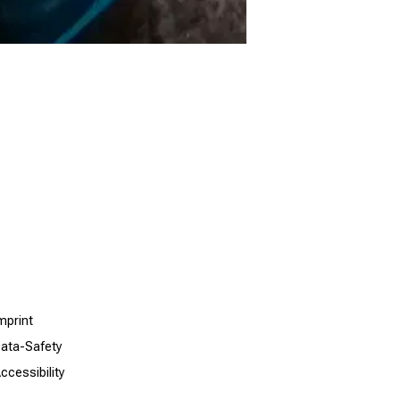
mprint
ata-Safety
ccessibility