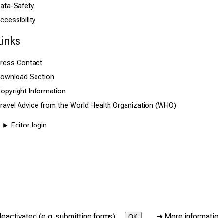
ata-Safety
ccessibility
Links
ress Contact
ownload Section
opyright Information
ravel Advice from the World Health Organization (WHO)
Editor login
deactivated (e.g. submitting forms).
➜
More informati
OK