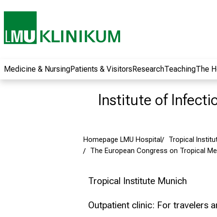
wide range of
career
opportunities and
receive exciting
information on jobs,
training and further
Medicine & Nursing
Patients & Visitors
Research
Teaching
The H
education. Come
along, exchange
Institute of Infect
ideas with
colleagues and let
yourself be inspired
Homepage LMU Hospital
Tropical Institu
by nursing science
The European Congress on Tropical Med
in practice - without
obligation and
without registration.
Tropical Institute Munich
Outpatient clinic: For travelers 
more information