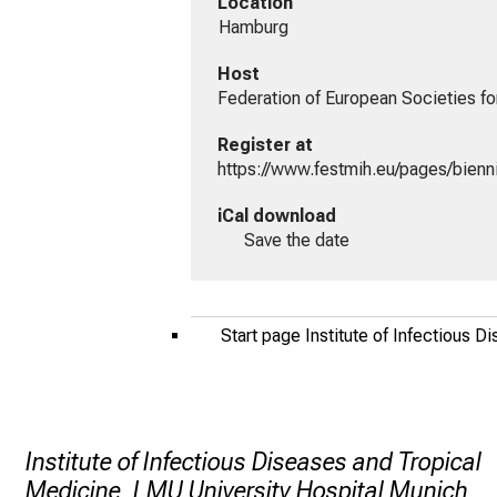
Location
 Hamburg
Host
Federation of European Societies fo
Register at
https://www.festmih.eu/pages/bienn
iCal download
Save the date
Start page Institute of Infectious 
Institute of Infectious Diseases and Tropical
Medicine, LMU University Hospital Munich