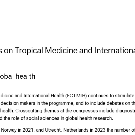
on Tropical Medicine and Internation
lobal health
cine and International Health (ECTMIH) continues to stimulate t
d decision makers in the programme, and to include debates on th
obal health. Crosscutting themes at the congresses include diagnost
 the role of social sciences in global health research.
n, Norway in 2021, and Utrecht, Netherlands in 2023 the number o