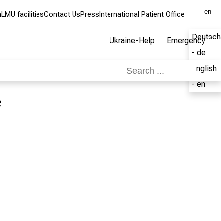
en
m
LMU facilities
Contact Us
Press
International Patient Office
Deutsch
Ukraine-Help
Emergency
- de
English
- en
e