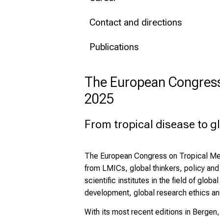
Contact and directions
Publications
The European Congress 
2025
From tropical disease to g
The European Congress on Tropical Medi
from LMICs, global thinkers, policy an
scientific institutes in the field of gl
development, global research ethics and
With its most recent editions in Berge