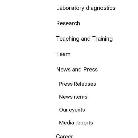
Laboratory diagnostics
Conclude
Research
Teaching and Training
Team
News and Press
Press Releases
News items
Our events
Media reports
Career