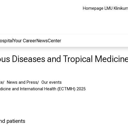
Homepage LMU Kliniku
ospital
Your Career
NewsCenter
ious Diseases and Tropical Medicin
te
News and Press
Our events
icine and International Health (ECTMIH) 2025
and patients