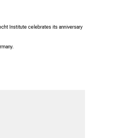
ht Institute celebrates its anniversary
ermany.