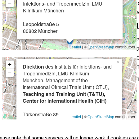
−
Infektions- und Tropenmedizin, LMU
D
Klinikum München
A
Leopoldstraße 5
80802 München
P
Leaflet
| ©
OpenStreetMap
contributors
D
C
×
+
Direktion
des Instituts für Infektions- und
T
−
Tropenmedizin, LMU Klinikum
München, Management of the
International Clinical Trials Unit (ICTU),
Teaching and Training Unit (T&TU),
Center for International Health (CIH)
Türkenstraße 89
Leaflet
| ©
OpenStreetMap
contributors
80799 München
lease note that some services will no longer work if cookies are 