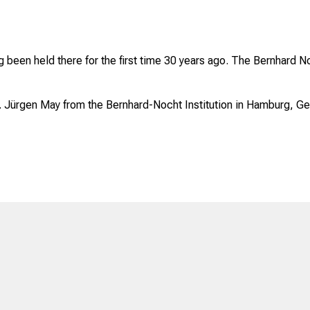
been held there for the first time 30 years ago. The Bernhard Noc
 Jürgen May from the Bernhard-Nocht Institution in Hamburg, G