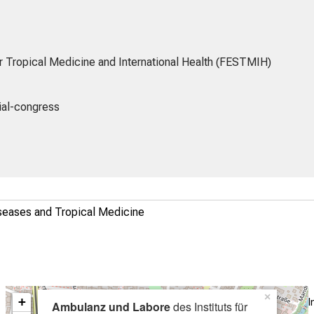
r Tropical Medicine and International Health (FESTMIH)
ial-congress
Diseases and Tropical Medicine
×
+
I
Ambulanz und Labore
des Instituts für