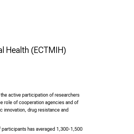
al Health (ECTMIH)
he active participation of researchers
e role of cooperation agencies and of
ic innovation, drug resistance and
f participants has averaged 1,300-1,500