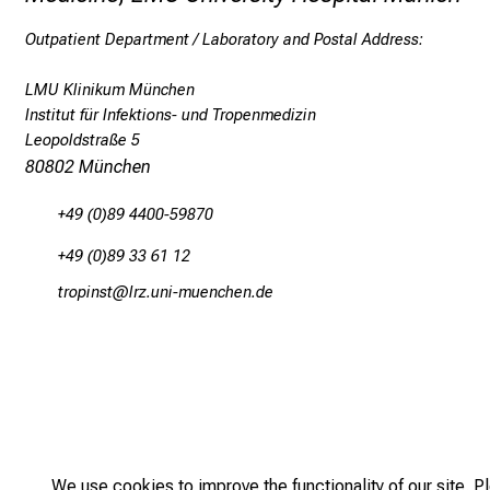
Outpatient Department / Laboratory and Postal Address:
LMU Klinikum München
Institut für Infektions- und Tropenmedizin
Leopoldstraße 5
80802 München
+49 (0)89 4400-59870
+49 (0)89 33 61 12
bpüö,lucb
äpß-fulYn+vfWiuyziu mi
We use cookies to improve the functionality of our site. P