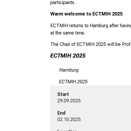
participants.
Warm welcome to ECTMIH 2025
ECTMIH returns to Hamburg after having 
at the same time.
The Chair of ECTMIH 2025 will be Prof.
ECTMIH 2025
Hamburg
ECTMIH 2025
Start
29.09.2025
End
02.10.2025