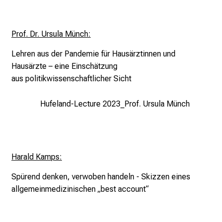
d
e
m
Prof. Dr. Ursula Münch:
a
Lehren aus der Pandemie für
Hausärztinnen und
n
Hausärzte –
eine Einschätzung
d
aus
politikwissenschaftlicher Sicht
i
n
Hufeland-Lecture 2023_Prof. Ursula Münch
g
a
n
d
Harald Kamps:
h
o
Spürend denken, verwoben handeln -
Skizzen eines
l
allgemeinmedizinischen „best account“
i
s
t