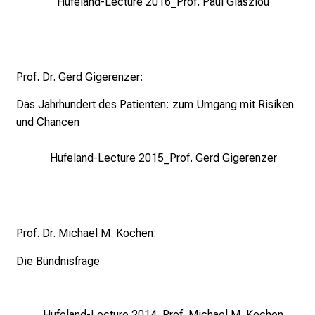
e
Hufeland-Lecture 2016_Prof. Paul Glasziou
o
f
c
a
Prof. Dr. Gerd Gigerenzer:
r
Das Jahrhundert des Patienten:
zum Umgang mit Risiken
e
und Chancen
e
r
Hufeland-Lecture 2015_Prof. Gerd Gigerenzer
o
p
p
o
r
Prof. Dr. Michael M. Kochen:
t
Die Bündnisfrage
u
n
i
Hufeland-Lecture 2014_Prof. Michael M. Kochen