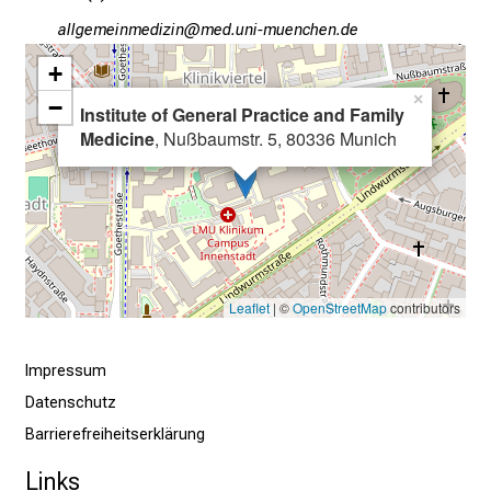
o
gääxiviluvimlßlu
vimsfula+vfiuyziuemi
b
s
+
,
×
−
Institute of General Practice and Family
t
Medicine
, Nußbaumstr. 5, 80336 Munich
r
a
i
n
i
n
Leaflet
| ©
OpenStreetMap
contributors
g
a
n
Impressum
d
Datenschutz
f
Barrierefreiheitserklärung
u
r
Links