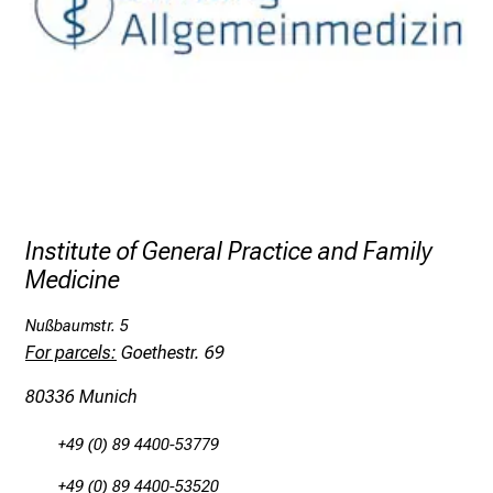
t
i
n
g
i
n
f
o
r
Institute of General Practice and Family
m
Medicine
a
t
Nußbaumstr. 5
i
For parcels:
Goethestr. 69
o
n
80336 Munich
o
n
+49 (0) 89 4400-53779
j
+49 (0) 89 4400-53520