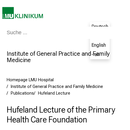
5
-
a
d
Deutsch
Medicine & Nursing
Patients & Visitors
Research
Teaching
The H
a
- de
y
English
f
Institute of General Practice and Family
- en
u
Medicine
l
l
o
Homepage LMU Hospital
f
Institute of General Practice and Family Medicine
i
Publications
Hufeland Lecture
n
s
Hufeland Lecture of the Primary
p
Health Care Foundation
i
r