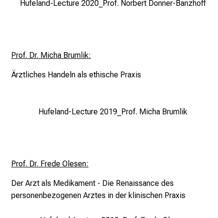
Hufeland-Lecture 2020_Prof. Norbert Donner-Banzhoff
r
s
i
n
Prof. Dr. Micha Brumlik:
g
.
Ärztliches Handeln als
ethische Praxis
M
e
e
Hufeland-Lecture 2019_Prof. Micha Brumlik
t
e
x
p
Prof. Dr. Frede Olesen:
e
r
Der Arzt als Medikament - Die Renaissance des
t
personenbezogenen Arztes in der klinischen Praxis
s
,