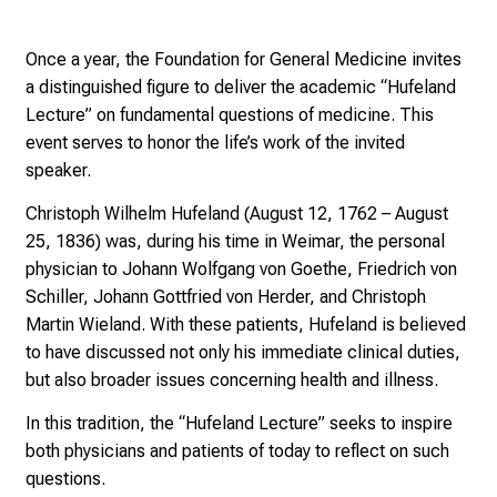
i
n
Once a year, the Foundation for General Medicine invites
g
a distinguished figure to deliver the academic “Hufeland
i
Lecture” on fundamental questions of medicine. This
n
event serves to honor the life’s work of the invited
s
speaker.
i
g
Christoph Wilhelm Hufeland (August 12, 1762 – August
h
25, 1836) was, during his time in Weimar, the personal
t
physician to Johann Wolfgang von Goethe, Friedrich von
s
Schiller, Johann Gottfried von Herder, and Christoph
i
Martin Wieland. With these patients, Hufeland is believed
n
to have discussed not only his immediate clinical duties,
t
but also broader issues concerning health and illness.
o
In this tradition, the “Hufeland Lecture” seeks to inspire
t
both physicians and patients of today to reflect on such
h
questions.
e