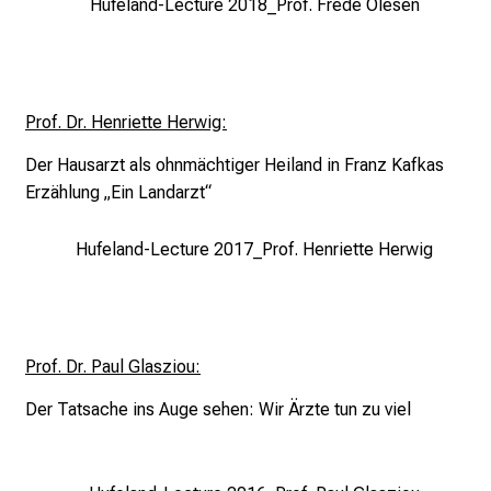
Hufeland-Lecture 2018_Prof. Frede Olesen
d
i
s
c
Prof. Dr. Henriette Herwig:
o
v
Der Hausarzt als ohnmächtiger Heiland in
Franz Kafkas
e
Erzählung „Ein Landarzt“
r
a
Hufeland-Lecture 2017_Prof. Henriette Herwig
w
i
d
e
Prof. Dr. Paul Glasziou:
r
Der Tatsache ins Auge sehen:
Wir Ärzte tun zu viel
a
n
g