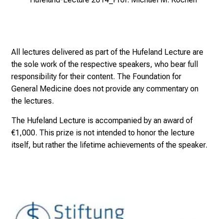
t
i
e
s
a
All lectures delivered as part of the Hufeland Lecture are
n
the sole work of the respective speakers, who bear full
d
responsibility for their content. The Foundation for
r
General Medicine does not provide any commentary on
e
the lectures.
c
The Hufeland Lecture is accompanied by an award of
e
€1,000. This prize is not intended to honor the lecture
i
itself, but rather the lifetime achievements of the speaker.
v
e
e
x
c
i