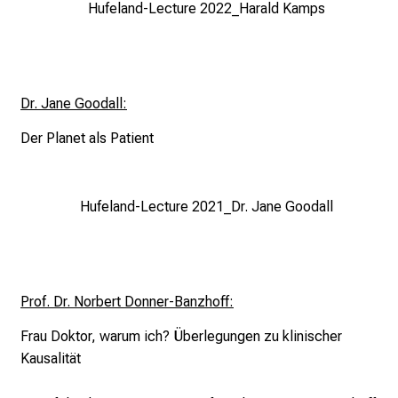
Hufeland-Lecture 2022_Harald Kamps
i
c
e
v
Dr. Jane Goodall:
e
r
Der Planet als Patient
y
d
a
Hufeland-Lecture 2021_Dr. Jane Goodall
y
l
i
f
Prof. Dr. Norbert Donner-Banzhoff:
e
o
Frau Doktor, warum ich?
Überlegungen zu klinischer
f
Kausalität
n
u