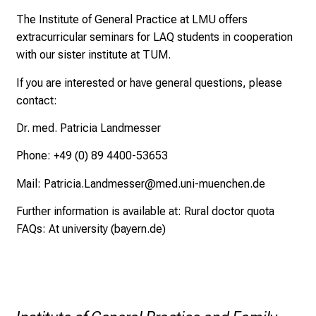
a
l
The Institute of General Practice at LMU offers
o
extracurricular seminars for LAQ students in cooperation
n
with our sister institute at TUM.
J
If you are interested or have general questions, please
u
contact:
n
e
Dr. med. Patricia Landmesser
2
Phone: +49 (0) 89 4400-53653
7
,
Mail:
Patricia.Landmesser@med.uni-muenchen.de
2
Further information is available at:
Rural doctor quota
0
FAQs: At university (bayern.de)
2
5
-
a
d