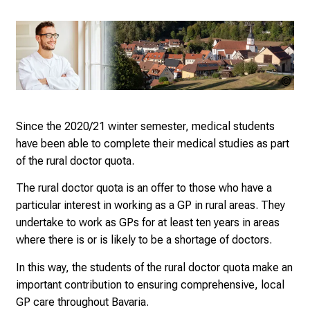
e
r
s
D
Bay
a
Lan
y
Ges
a
Since the 2020/21 winter semester, medical students
Leb
t
have been able to complete their medical studies as part
L
of the rural doctor quota.
M
The rural doctor quota is an offer to those who have a
U
particular interest in working as a GP in rural areas. They
H
undertake to work as GPs for at least ten years in areas
o
where there is or is likely to be a shortage of doctors.
s
p
In this way, the students of the rural doctor quota make an
i
important contribution to ensuring comprehensive, local
t
GP care throughout Bavaria.