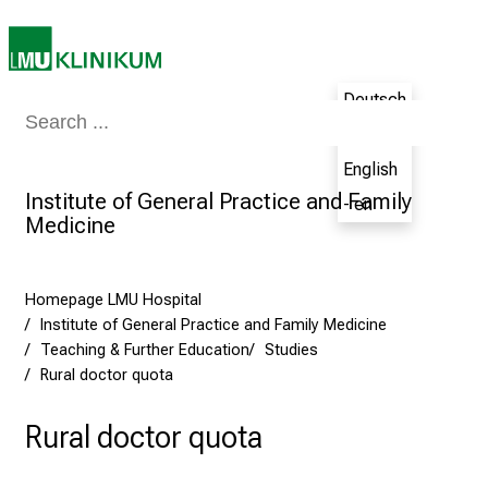
e
n
c
Deutsch
e
Medicine & Nursing
Patients & Visitors
Research
Teaching
The H
t
- de
h
English
e
Institute of General Practice and Family
- en
N
Medicine
u
r
s
Homepage LMU Hospital
i
Institute of General Practice and Family Medicine
n
Teaching & Further Education
Studies
Rural doctor quota
g
C
Rural doctor quota
a
r
e