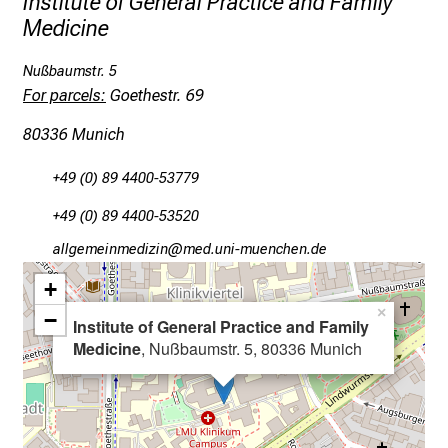
Institute of General Practice and Family
a
Medicine
y
f
Nußbaumstr. 5
u
For parcels:
Goethestr. 69
l
l
80336 Munich
o
f
+49 (0) 89 4400-53779
i
+49 (0) 89 4400-53520
n
gääxiviluvimlßlu
vim-ful_vfiuyziu mi
s
p
+
i
×
−
Institute of General Practice and Family
r
Medicine
, Nußbaumstr. 5, 80336 Munich
i
n
g
i