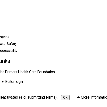
mprint
ata-Safety
ccessibility
Links
he Primary Health Care Foundation
Editor login
deactivated (e.g. submitting forms).
➜
More informati
OK