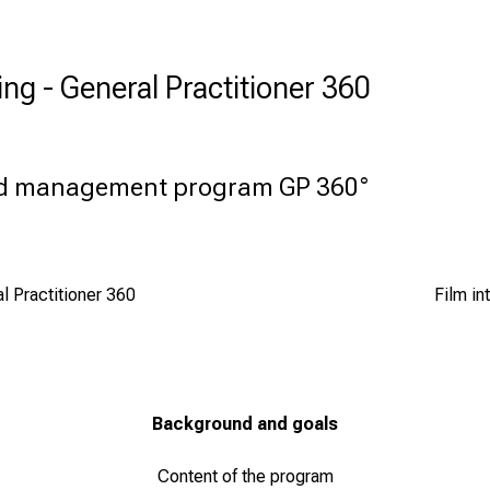
ing - General Practitioner 360
nd management program GP 360°
 Practitioner 360
Film in
Background and goals
Content of the program