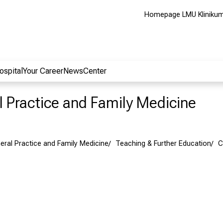
Homepage LMU Kliniku
ospital
Your Career
NewsCenter
al Practice and Family Medicine
neral Practice and Family Medicine
Teaching & Further Education
C