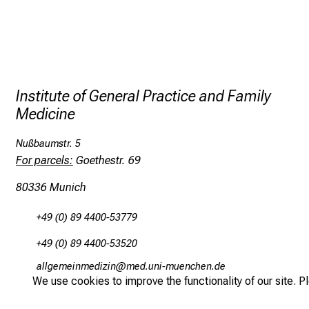
Institute of General Practice and Family
Medicine
Nußbaumstr. 5
For parcels:
Goethestr. 69
80336 Munich
+49 (0) 89 4400-53779
+49 (0) 89 4400-53520
gääxivDiluv,imlßlu
vimeful_vf,iuyziuemi
We use cookies to improve the functionality of our site. P