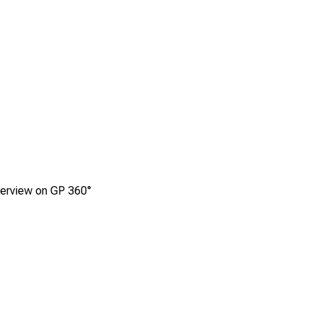
terview on GP 360°