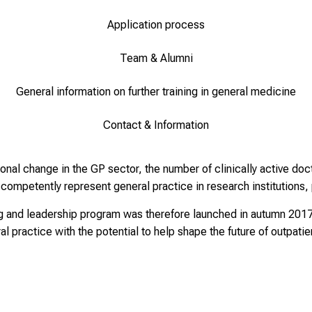
Application process
Team & Alumni
General information on further training in general medicine
Contact & Information
nal change in the GP sector, the number of clinically active doct
ompetently represent general practice in research institutions, p
 and leadership program was therefore launched in autumn 2017 w
l practice with the potential to help shape the future of outpati