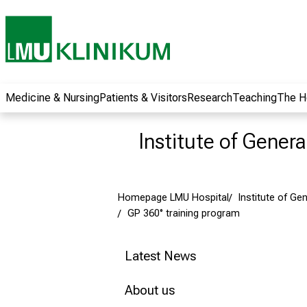
wide range of
career
opportunities and
receive exciting
information on jobs,
training and further
Medicine & Nursing
Patients & Visitors
Research
Teaching
The H
education. Come
along, exchange
Institute of Gener
ideas with
colleagues and let
yourself be inspired
Homepage LMU Hospital
Institute of Ge
by nursing science
GP 360° training program
in practice - without
obligation and
without registration.
Latest News
About us
more information