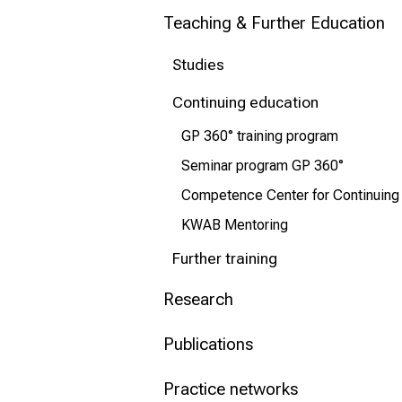
Teaching & Further Education
Conclude
Studies
Continuing education
GP 360° training program
Seminar program GP 360°
Competence Center for Continuing
KWAB Mentoring
Further training
Research
Publications
Practice networks