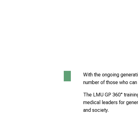
With the ongoing generatio
number of those who can c
The LMU GP 360° training
medical leaders for genera
and society.