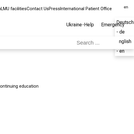
en
m
LMU facilities
Contact Us
Press
International Patient Office
Deutsch
Ukraine-Help
Emergency
- de
English
- en
ontinuing education