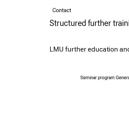
Contact
Structured further train
LMU further education a
Seminar program General