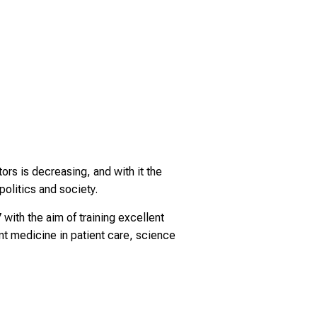
ors is decreasing, and with it the
olitics and society.
ith the aim of training excellent
ent medicine in patient care, science