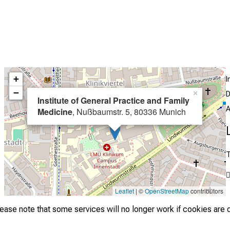
+
I
−
×
D
Institute of General Practice and Family
A
Medicine
, Nußbaumstr. 5, 80336 Munich
T
Leaflet
| ©
OpenStreetMap
contributors
lease note that some services will no longer work if cookies are 