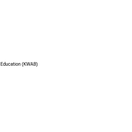
 Education (KWAB)