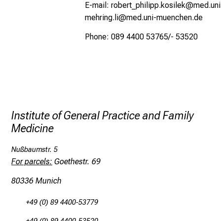
E-mail:
robert_philipp.kosilek@med.un
mehring.li@med.uni-muenchen.de
Phone: 089 4400 53765/- 53520
Institute of General Practice and Family
Medicine
Nußbaumstr. 5
For parcels:
Goethestr. 69
80336 Munich
+49 (0) 89 4400-53779