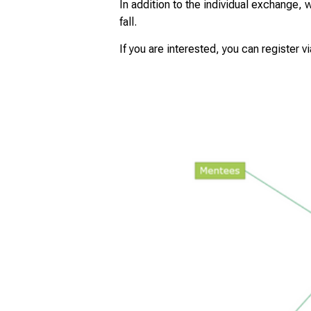
In addition to the individual exchange, 
fall.
If you are interested, you can register v