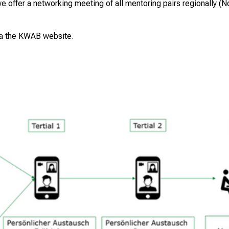
we offer a networking meeting of all mentoring pairs regionally (
ia the
KWAB website
.