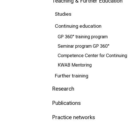
Teaching & Further Education
Conclude
Studies
Continuing education
GP 360° training program
Seminar program GP 360°
Competence Center for Continuing
KWAB Mentoring
Further training
Research
Publications
Practice networks