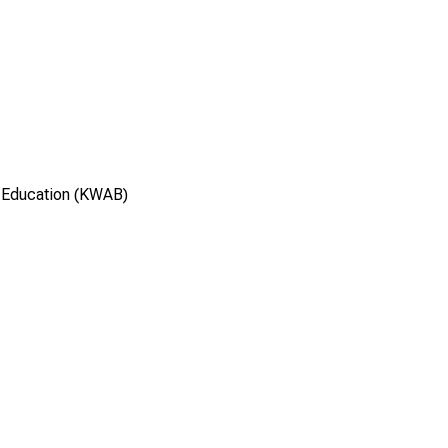
 Education (KWAB)