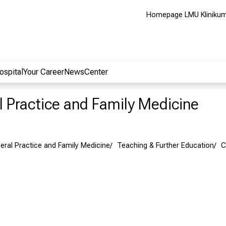
Homepage LMU Kliniku
ospital
Your Career
NewsCenter
al Practice and Family Medicine
neral Practice and Family Medicine
Teaching & Further Education
C