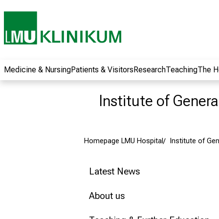
wide range of
career
opportunities and
receive exciting
information on jobs,
training and further
Medicine & Nursing
Patients & Visitors
Research
Teaching
The H
education. Come
along, exchange
Institute of Gener
ideas with
colleagues and let
yourself be inspired
Homepage LMU Hospital
Institute of Ge
by nursing science
in practice - without
obligation and
Latest News
without registration.
About us
more information