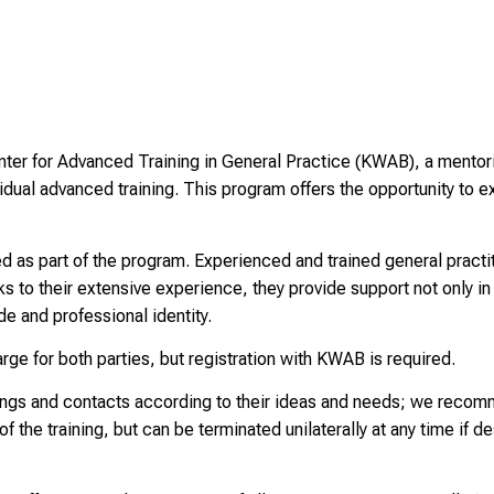
ter for Advanced Training in General Practice (KWAB), a mentori
vidual advanced training. This program offers the opportunity to
ed as part of the program. Experienced and trained general prac
ks to their extensive experience, they provide support not only in 
de and professional identity.
rge for both parties, but registration with KWAB is required.
ings and contacts according to their ideas and needs; we recom
 of the training, but can be terminated unilaterally at any time if