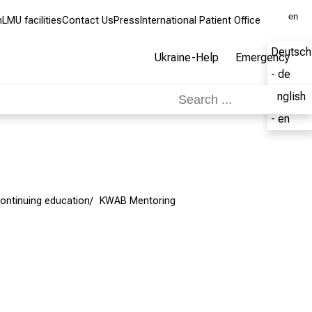
en
m
LMU facilities
Contact Us
Press
International Patient Office
Deutsch
Ukraine-Help
Emergency
- de
English
- en
ontinuing education
KWAB Mentoring