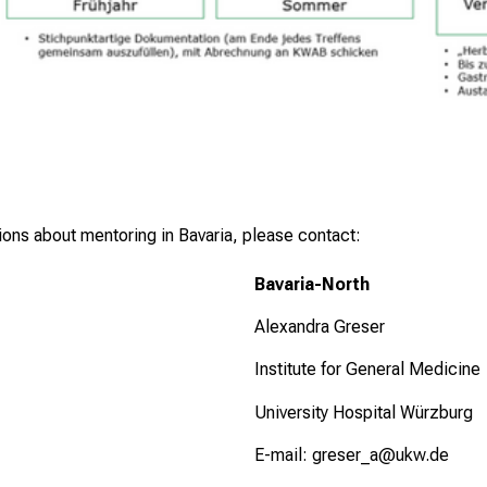
tions about mentoring in Bavaria, please contact:
Bavaria-North
Alexandra Greser
Institute for General Medicine
University Hospital Würzburg
E-mail:
greser_a@ukw.de