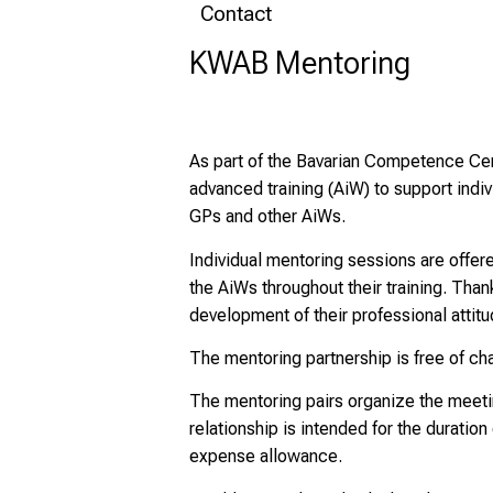
Contact
KWAB Mentoring
As part of the Bavarian Competence Cen
advanced training (AiW) to support indi
GPs and other AiWs.
Individual mentoring sessions are offer
the AiWs throughout their training. Than
development of their professional attitu
The mentoring partnership is free of cha
The mentoring pairs organize the meet
relationship is intended for the duration
expense allowance.