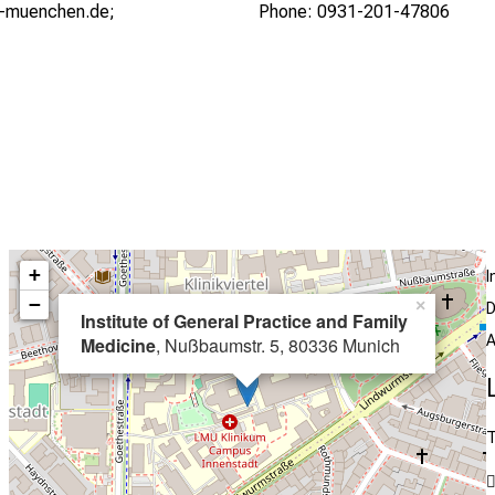
i-muenchen.de;
Phone: 0931-201-47806
+
I
−
×
D
Institute of General Practice and Family
A
Medicine
, Nußbaumstr. 5, 80336 Munich
T