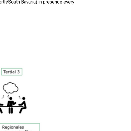
North/South Bavaria) in presence every