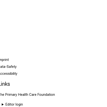
mprint
ata-Safety
ccessibility
Links
he Primary Health Care Foundation
Editor login