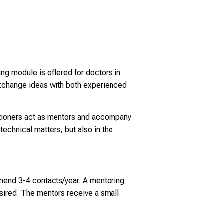
ng module is offered for doctors in
 exchange ideas with both experienced
titioners act as mentors and accompany
technical matters, but also in the
mend 3-4 contacts/year. A mentoring
 desired. The mentors receive a small