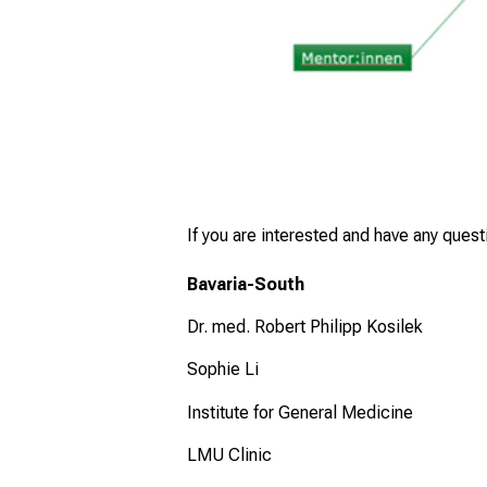
If you are interested and have any ques
Bavaria-South
Dr. med. Robert Philipp Kosilek
Sophie Li
Institute for General Medicine
LMU Clinic