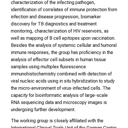
characterization of the infecting pathogen,
n
identification of correlates of immune protection from
d
infection and disease progression, biomarker
h
discovery for TB diagnostics and treatment
o
monitoring, characterization of HIV reservoirs, as
l
well as mapping of B cell epitopes upon vaccination.
i
Besides the analysis of systemic cellular and humoral
s
immune responses, the group has proficiency in the
t
analysis of effector cell subsets in human tissue
i
samples using multiplex fluorescence
c
immunohistochemistry combined with detection of
e
viral nucleic acids using in situ hybridization to study
v
the micro-environment of virus-infected cells. The
e
capacity for bioinformatic analysis of large-scale
r
RNA sequencing data and microscopy images is
y
undergoing further development.
d
The working group is closely affiliated with the
a
International Clinical Trials Unit of the German Center