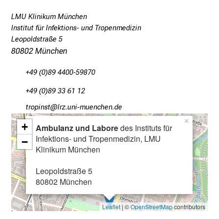
p
p
LMU Klinikum München
o
Institut für Infektions- und Tropenmedizin
Leopoldstraße 5
r
80802 München
t
u
+49 (0)89 4400-59870
n
i
+49 (0)89 33 61 12
t
bpüölauJcb
äpßsful_vDfiuyziuJsmi
i
×
+
e
Ambulanz und Labore
des Instituts für
Infektions- und Tropenmedizin, LMU
s
−
Klinikum München
a
n
Leopoldstraße 5
d
80802 München
r
e
Leaflet
| ©
OpenStreetMap
contributors
c