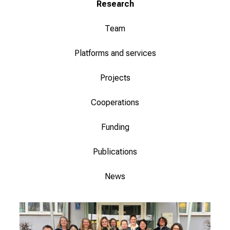
Research
o
f
Team
i
n
Platforms and services
s
p
Projects
i
r
Cooperations
i
n
Funding
g
Publications
i
n
News
s
i
g
h
t