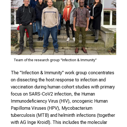
s
i
n
t
o
t
h
LMU
e
Klinik
Team of the research group "Infection & Immunity"
d
e
The "Infection & Immunity" work group concentrates
m
on dissecting the host response to infection and
a
vaccination during human cohort studies with primary
n
focus on SARS-CoV2 infection, the Human
d
Immunodeficiency Virus (HIV), oncogenic Human
i
Papilloma Viruses (HPV), Mycobacterium
n
tuberculosis (MTB) and helminth infections (together
g
with AG Inge Kroidl). This includes the molecular
a