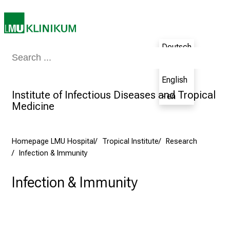
n
e
2
Deutsch
7
Medicine & Nursing
Patients & Visitors
Research
Teaching
The H
,
- de
2
English
0
Institute of Infectious Diseases and Tropical
- en
2
Medicine
5
-
a
Homepage LMU Hospital
Tropical Institute
Research
d
Infection & Immunity
a
y
Infection & Immunity
f
u
l
l