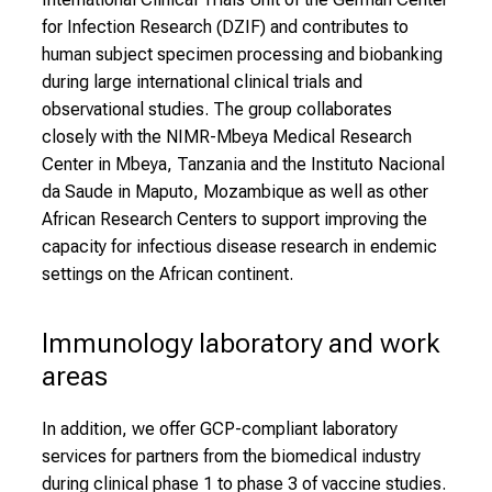
y
for Infection Research (DZIF) and contributes to
l
human subject specimen processing and biobanking
i
during large international clinical trials and
f
observational studies. The group collaborates
e
closely with the NIMR-Mbeya Medical Research
o
Center in Mbeya, Tanzania and the Instituto Nacional
f
da Saude in Maputo, Mozambique as well as other
n
African Research Centers to support improving the
u
capacity for infectious disease research in endemic
r
settings on the African continent.
s
i
n
Immunology laboratory and work 
g
areas
.
M
In addition, we offer GCP-compliant laboratory
e
services for partners from the biomedical industry
e
during clinical phase 1 to phase 3 of vaccine studies.