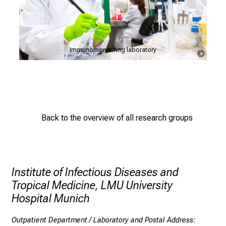
w
i
d
e
P
Immunomonitoring laboratory
r
LMU
LMU
Klinikum
Klinik
a
n
g
e
o
Back to the overview of all research groups
f
c
a
r
Institute of Infectious Diseases and
e
Tropical Medicine, LMU University
e
Hospital Munich
r
o
Outpatient Department / Laboratory and Postal Address: