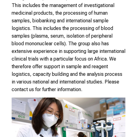
t
This includes the management of investigational
e
medicinal products, the processing of human
x
samples, biobanking and international sample
p
logistics. This includes the processing of blood
e
samples (plasma, serum, isolation of peripheral
r
blood mononuclear cells). The group also has
t
extensive experience in supporting large international
s
clinical trials with a particular focus on Africa. We
,
therefore offer support in sample and reagent
d
logistics, capacity building and the analysis process
i
in various national and international studies. Please
s
contact us for further information.
c
o
v
e
r
a