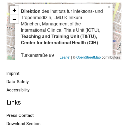
e
×
+
i
Direktion
des Instituts für Infektions- und
Tropenmedizin, LMU Klinikum
v
−
München, Management of the
e
International Clinical Trials Unit (ICTU),
e
Teaching and Training Unit (T&TU),
x
Center for International Health (CIH)
c
i
Türkenstraße 89
Leaflet
| ©
OpenStreetMap
contributors
t
80799 München
i
Imprint
n
g
Data-Safety
i
Accessibility
n
Links
f
o
Press Contact
r
Download Section
m