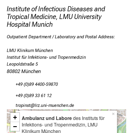
c
Institute of Infectious Diseases and
o
Tropical Medicine, LMU University
v
Hospital Munich
e
r
Outpatient Department / Laboratory and Postal Address:
a
w
LMU Klinikum München
i
Institut für Infektions- und Tropenmedizin
d
Leopoldstraße 5
e
80802 München
r
+49 (0)89 4400-59870
a
n
+49 (0)89 33 61 12
g
bpYüölucb
äpß-fu:lrvdDfiuyziu-mi
e
×
o
+
Ambulanz und Labore
des Instituts für
f
Infektions- und Tropenmedizin, LMU
−
c
Klinikum München