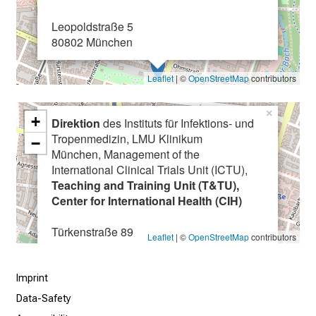
a
Leopoldstraße 5
r
80802 München
e
e
Leaflet
| ©
OpenStreetMap
contributors
r
o
×
p
+
Direktion
des Instituts für Infektions- und
p
Tropenmedizin, LMU Klinikum
−
o
München, Management of the
r
International Clinical Trials Unit (ICTU),
Teaching and Training Unit (T&TU),
t
Center for International Health (CIH)
u
n
Türkenstraße 89
Leaflet
| ©
OpenStreetMap
contributors
i
80799 München
t
i
Imprint
e
Data-Safety
s