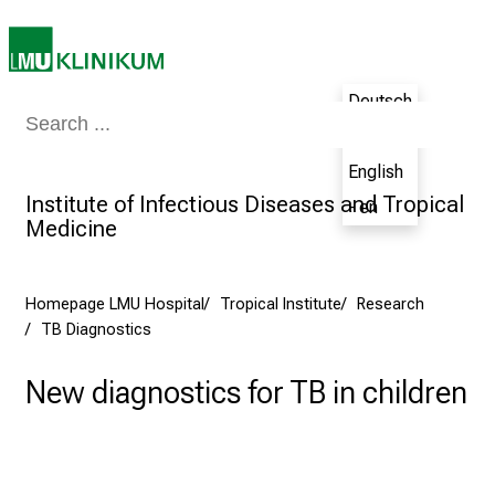
a
l
o
Deutsch
n
Medicine & Nursing
Patients & Visitors
Research
Teaching
The H
- de
J
u
English
n
Institute of Infectious Diseases and Tropical
- en
e
Medicine
2
7
,
Homepage LMU Hospital
Tropical Institute
Research
TB Diagnostics
2
0
New diagnostics for TB in children
2
5
-
a