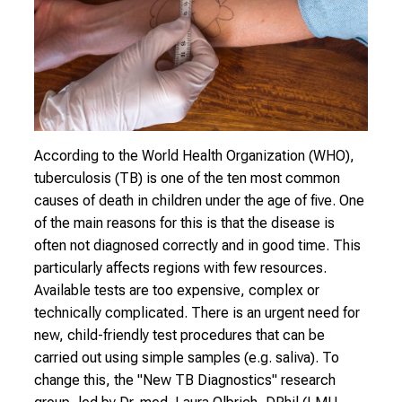
i
n
s
i
g
h
t
According to the World Health Organization (WHO),
s
tuberculosis (TB) is one of the ten most common
i
causes of death in children under the age of five. One
n
of the main reasons for this is that the disease is
t
often not diagnosed correctly and in good time. This
o
particularly affects regions with few resources.
t
Available tests are too expensive, complex or
h
technically complicated. There is an urgent need for
e
new, child-friendly test procedures that can be
d
carried out using simple samples (e.g. saliva). To
e
change this, the "New TB Diagnostics" research
m