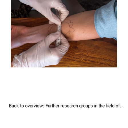
n
g
.
M
e
e
t
e
x
RaPaed-
p
AIDA-
e
TB/Craig
r
Dalgarno
t
s
,
Back to overview: Further research groups in the field of tuberculosis
d
i
s