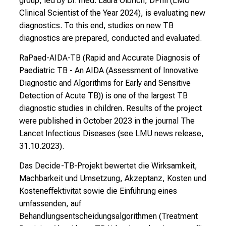
group, led by Dr. med. Laura Olbrich, DPhil (
LMU
a
Clinical Scientist of the Year 2024
), is evaluating new
n
diagnostics. To this end, studies on new TB
d
diagnostics are prepared, conducted and evaluated.
i
n
RaPaed-AIDA-TB (Rapid and Accurate Diagnosis of
g
Paediatric TB - An AIDA (Assessment of Innovative
a
Diagnostic and Algorithms for Early and Sensitive
n
Detection of Acute TB))
is one of the largest TB
d
diagnostic studies in children.
Results of the project
h
were published in October 2023 in
the
journal
The
o
Lancet Infectious Diseases
(see
LMU news release,
l
31.10.2023
).
i
Das
Decide-TB-Projekt
bewertet die Wirksamkeit,
s
Machbarkeit und Umsetzung, Akzeptanz, Kosten und
t
Kosteneffektivität sowie die Einführung eines
i
umfassenden, auf
c
Behandlungsentscheidungsalgorithmen (Treatment
e