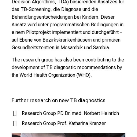
Decision Algorithms, TDA) basierenden Ansatzes für
v
das TB-Screening, die Diagnose und die
e
Behandlungsentscheidungen bei Kindern. Dieser
r
Ansatz wird unter programmatischen Bedingungen in
y
einem Pilotprojekt implementiert und durchgeführt –
d
auf Ebene von Bezirkskrankenhäusern und primären
a
Gesundheitszentren in Mosambik und Sambia.
y
l
The research group has also been contributing to the
i
development of TB diagnostic recommendations by
f
the World Health Organization (WHO).
e
o
f
Further research on new TB diagnostics
n
u
Research Group PD Dr. med. Norbert Heinrich
r
Research Group Prof. Katharina Kranzer
s
i