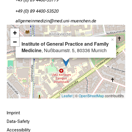
+49 (0) 89 4400-53779
s
+49 (0) 89 4400-53520
i
n
gWääxSivailuvimlßlu
vims:fulrvfiuyziu-mi
t
+
o
×
−
t
Institute of General Practice and Family
Medicine
, Nußbaumstr. 5, 80336 Munich
h
e
d
e
m
a
n
Leaflet
| ©
OpenStreetMap
contributors
d
i
Imprint
n
Data-Safety
g
Accessibility
a