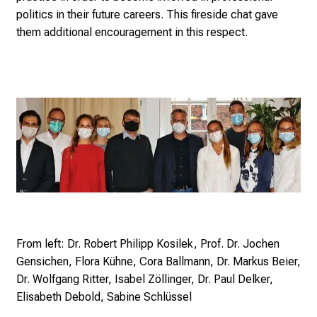
n
politics in their future careers. This fireside chat gave
e
them additional encouragement in this respect.
2
7
,
2
0
2
5
-
a
d
a
y
From left: Dr. Robert Philipp Kosilek, Prof. Dr. Jochen
f
Gensichen, Flora Kühne, Cora Ballmann, Dr. Markus Beier,
u
Dr. Wolfgang Ritter, Isabel Zöllinger, Dr. Paul Delker,
l
Elisabeth Debold, Sabine Schlüssel
l