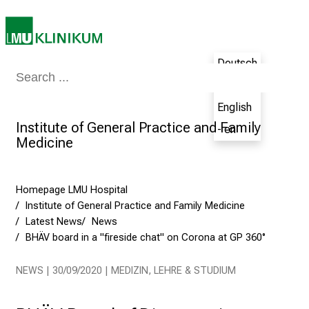
h
e
N
u
Deutsch
r
Medicine & Nursing
Patients & Visitors
Research
Teaching
The H
- de
s
English
i
Institute of General Practice and Family
n
- en
Medicine
g
C
a
Homepage LMU Hospital
r
Institute of General Practice and Family Medicine
e
Latest News
News
e
BHÄV board in a "fireside chat" on Corona at GP 360°
r
s
NEWS | 30/09/2020 | MEDIZIN, LEHRE & STUDIUM
D
a