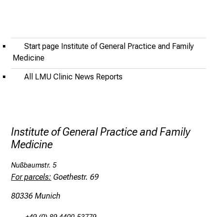
o
f
i
n
Start page Institute of General Practice and Family
s
Medicine
p
All LMU Clinic News Reports
i
r
i
n
g
Institute of General Practice and Family
i
Medicine
n
Nußbaumstr. 5
s
For parcels:
Goethestr. 69
i
g
80336 Munich
h
t