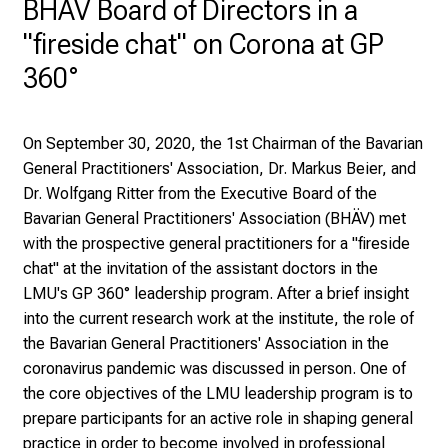
BHÄV Board of Directors in a
y
"fireside chat" on Corona at GP
a
t
360°
L
M
U
On September 30, 2020, the 1st Chairman of the Bavarian
H
General Practitioners' Association, Dr. Markus Beier, and
o
Dr. Wolfgang Ritter from the Executive Board of the
s
Bavarian General Practitioners' Association (BHÄV) met
p
with the prospective general practitioners for a "fireside
i
chat" at the invitation of the assistant doctors in the
t
LMU's GP 360° leadership program. After a brief insight
a
into the current research work at the institute, the role of
l
the Bavarian General Practitioners' Association in the
o
coronavirus pandemic was discussed in person. One of
n
the core objectives of the LMU leadership program is to
J
prepare participants for an active role in shaping general
u
practice in order to become involved in professional