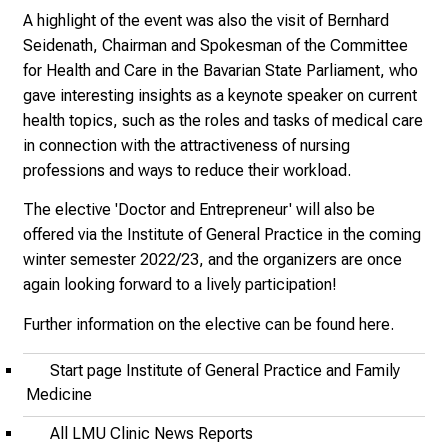
p
A highlight of the event was also the visit of Bernhard
i
Seidenath, Chairman and Spokesman of the Committee
r
for Health and Care in the Bavarian State Parliament, who
i
gave interesting insights as a keynote speaker on current
n
health topics, such as the roles and tasks of medical care
g
in connection with the attractiveness of nursing
i
professions and ways to reduce their workload.
n
s
The elective 'Doctor and Entrepreneur' will also be
i
offered via the Institute of General Practice in the coming
g
winter semester 2022/23, and the organizers are once
h
again looking forward to a lively participation!
t
Further information on the elective can be found
here
.
s
i
Start page Institute of General Practice and Family
n
Medicine
t
o
All LMU Clinic News Reports