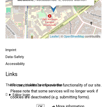
i
s
t
i
c
e
Leaflet
| ©
OpenStreetMap
contributors
v
e
r
Imprint
y
Data-Safety
d
Accessibility
a
Links
y
l
We use cookies to improve the functionality of our site.
The Primary Health Care Foundation
i
Please note that some services will no longer work if
f
Editor login
cookies are deactivated (e.g. submitting forms).
e
o
➜
More information
OK