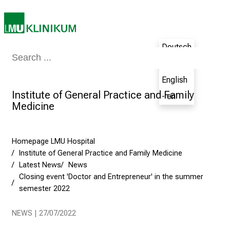
i
n
g
Deutsch
C
Medicine & Nursing
Patients & Visitors
Research
Teaching
The H
- de
a
r
English
e
Institute of General Practice and Family
- en
e
Medicine
r
s
D
Homepage LMU Hospital
Institute of General Practice and Family Medicine
a
Latest News
News
y
Closing event 'Doctor and Entrepreneur' in the summer
a
semester 2022
t
L
NEWS | 27/07/2022
M