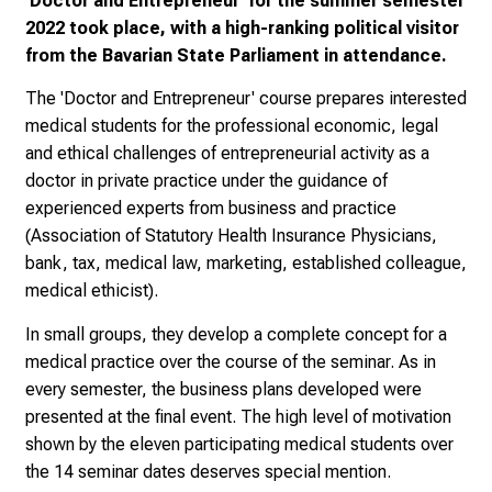
'Doctor and Entrepreneur' for the summer semester
2
2022 took place, with a high-ranking political visitor
0
from the Bavarian State Parliament in attendance.
2
5
The 'Doctor and Entrepreneur' course prepares interested
-
medical students for the professional economic, legal
a
and ethical challenges of entrepreneurial activity as a
d
doctor in private practice under the guidance of
a
experienced experts from business and practice
y
(Association of Statutory Health Insurance Physicians,
f
bank, tax, medical law, marketing, established colleague,
u
medical ethicist).
l
l
In small groups, they develop a complete concept for a
o
medical practice over the course of the seminar. As in
f
every semester, the business plans developed were
i
presented at the final event. The high level of motivation
n
shown by the eleven participating medical students over
s
the 14 seminar dates deserves special mention.