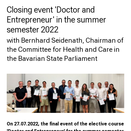
U
Closing event 'Doctor and
H
o
Entrepreneur' in the summer
s
semester 2022
p
i
with Bernhard Seidenath, Chairman of
t
the Committee for Health and Care in
a
the Bavarian State Parliament
l
o
n
J
u
n
e
2
7
On 27.07.2022, the final event of the elective course
,