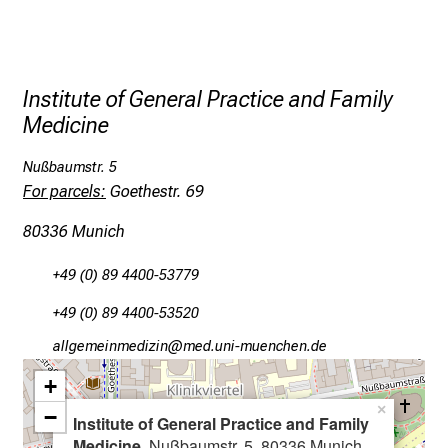
t
h
e
d
Institute of General Practice and Family
e
Medicine
m
a
Nußbaumstr. 5
n
For parcels:
Goethestr. 69
d
80336 Munich
i
n
+49 (0) 89 4400-53779
g
a
+49 (0) 89 4400-53520
n
gääxiviluvimlßlu
vim fYulG;vfiuyJ;ziu-mi
d
+
h
o
×
−
Institute of General Practice and Family
l
Medicine
, Nußbaumstr. 5, 80336 Munich