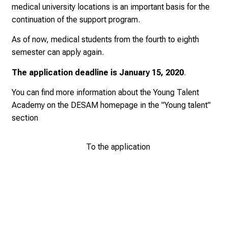
medical university locations is an important basis for the
0
continuation of the support program.
2
5
As of now, medical students from the fourth to eighth
-
semester can apply again.
a
d
The application deadline is
January 15, 2020
.
a
You can find more information about the Young Talent
y
Academy on the
DESAM homepage
in the "Young talent"
f
section
u
l
To the application
l
o
f
i
n
s
p