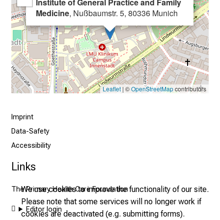
Institute of General Practice and Family
s
Medicine
, Nußbaumstr. 5, 80336 Munich
t
i
c
e
v
e
Leaflet
| ©
OpenStreetMap
contributors
r
y
Imprint
d
Data-Safety
a
y
Accessibility
l
Links
i
f
We use cookies to improve the functionality of our site.
The Primary Health Care Foundation
e
Please note that some services will no longer work if
o
Editor login
cookies are deactivated (e.g. submitting forms).
f