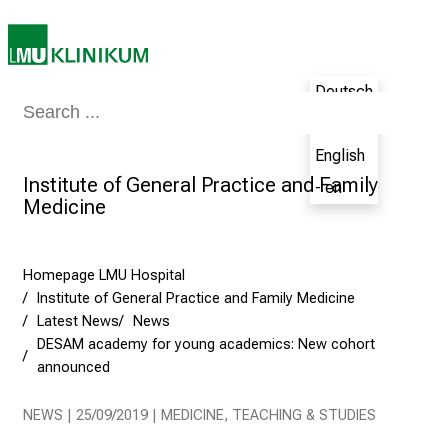
i
n
g
C
Deutsch
a
Medicine & Nursing
Patients & Visitors
Research
Teaching
The H
- de
r
English
e
Institute of General Practice and Family
e
- en
Medicine
r
s
D
Homepage LMU Hospital
a
Institute of General Practice and Family Medicine
y
Latest News
News
a
DESAM academy for young academics: New cohort
t
announced
L
M
NEWS | 25/09/2019 | MEDICINE, TEACHING & STUDIES
U