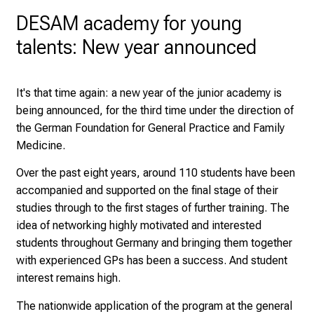
H
DESAM academy for young
o
talents: New year announced
s
p
i
It's that time again: a new year of the junior academy is
t
being announced, for the third time under the direction of
a
the German Foundation for General Practice and Family
l
Medicine.
o
n
Over the past eight years, around 110 students have been
J
accompanied and supported on the final stage of their
u
studies through to the first stages of further training. The
n
idea of networking highly motivated and interested
e
students throughout Germany and bringing them together
2
with experienced GPs has been a success. And student
7
interest remains high.
,
The nationwide application of the program at the general
2