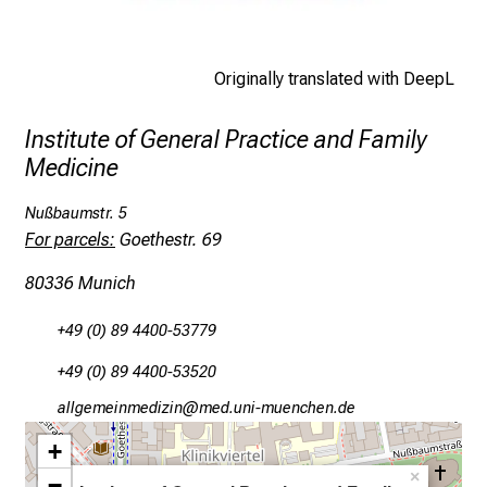
h
e
d
Originally translated with DeepL
e
m
Institute of General Practice and Family
a
Medicine
n
d
Nußbaumstr. 5
i
For parcels:
Goethestr. 69
n
80336 Munich
g
a
+49 (0) 89 4400-53779
n
d
+49 (0) 89 4400-53520
h
gääxdiviluvJimlßlu
vimsful_vfiuyziJusmi
o
+
l
×
−
i