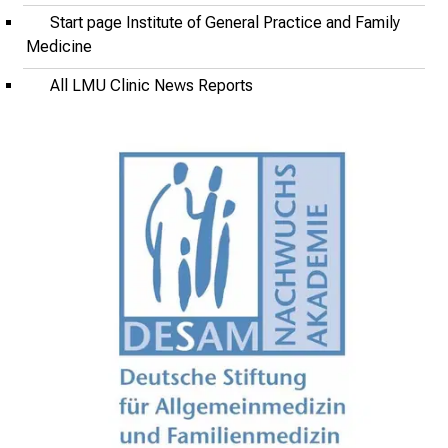
i
Start page Institute of General Practice and Family
r
Medicine
i
All LMU Clinic News Reports
n
g
i
n
s
i
g
h
t
s
i
n
t
o
t