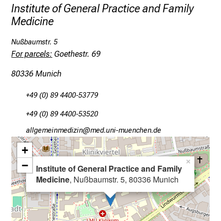
e
Institute of General Practice and Family
x
Medicine
c
i
Nußbaumstr. 5
For parcels:
Goethestr. 69
t
i
80336 Munich
n
g
+49 (0) 89 4400-53779
i
+49 (0) 89 4400-53520
n
f
gääxiviluvimlßlu
vimeful_vfiuynziu-Dmi
o
+
r
×
−
m
Institute of General Practice and Family
a
Medicine
, Nußbaumstr. 5, 80336 Munich
t
i
o