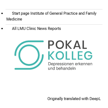
t
u
Start page Institute of General Practice and Family
n
Medicine
i
t
All LMU Clinic News Reports
i
e
s
a
n
d
r
e
c
e
i
v
Originally translated with DeepL
e