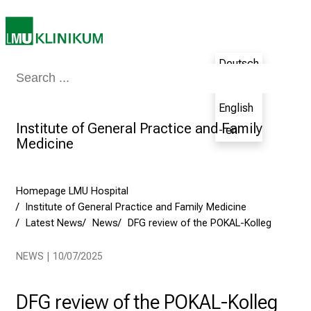
,
2
0
Deutsch
2
Medicine & Nursing
Patients & Visitors
Research
Teaching
The H
5
- de
-
English
a
Institute of General Practice and Family
- en
d
Medicine
a
y
f
Homepage LMU Hospital
u
Institute of General Practice and Family Medicine
l
Latest News
News
DFG review of the POKAL-Kolleg
l
o
NEWS | 10/07/2025
f
i
DFG review of the POKAL-Kolleg
n