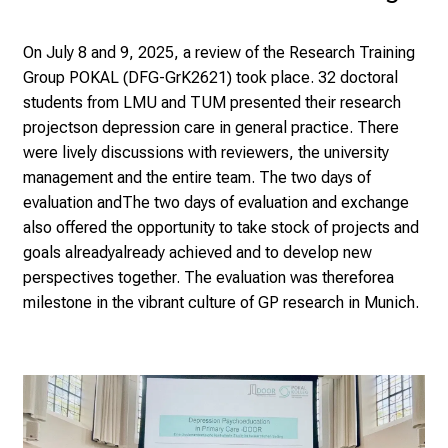
s
p
On July 8 and 9, 2025, a review of the Research Training
i
Group POKAL (DFG-GrK
2621) took place. 32 doctoral
r
students from LMU and TUM presented their research
i
projects
on depression care in general practice. There
n
were lively discussions with reviewers, the university
g
management and the entire team. The two days of
i
evaluation and
The two days of evaluation and exchange
n
also offered the opportunity to take stock of projects and
s
goals already
already achieved and to develop new
i
perspectives together. The evaluation was therefore
a
g
milestone in the vibrant culture of GP research in Munich.
h
t
s
i
n
t