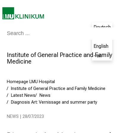
n
g
C
a
Deutsch
r
Medicine & Nursing
Patients & Visitors
Research
Teaching
The H
- de
e
English
e
Institute of General Practice and Family
r
- en
Medicine
s
D
a
Homepage LMU Hospital
y
Institute of General Practice and Family Medicine
a
Latest News
News
t
Diagnosis Art: Vernissage and summer party
L
M
NEWS | 28/07/2023
U
H