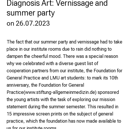
Diagnosis Art: Vernissage and
o
summer party
s
p
on 26.07.2023
i
t
a
The fact that our summer party and vernissage had to take
l
place in our institute rooms due to rain did nothing to
o
dampen the cheerful mood. There was a special reason
n
why we celebrated with a diverse guest list of
J
cooperation partners from our institute, the Foundation for
u
General Practice and LMU art students: to mark its 10th
n
anniversary, the Foundation for General
e
Practice
(www.stiftung-allgemeinmedizin.de)
sponsored
2
the young artists with the task of exploring our mission
7
statement during the summer semester. This resulted in
,
15 impressive screen prints on the subject of general
2
practice, which the foundation has now made available to
0
us for our institute rooms.