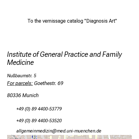
e
d
To the vernissage catalog "Diagnosis Art"
e
m
a
n
d
Institute of General Practice and Family
i
Medicine
n
g
Nußbaumstr. 5
For parcels:
Goethestr. 69
a
n
80336 Munich
d
h
+49 (0) 89 4400-53779
o
+49 (0) 89 4400-53520
l
i
gääxiviluviamlßluY
vimeful_vfiuyziuemi
s