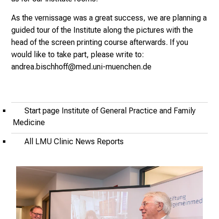
2
As the vernissage was a great success, we are planning a
5
guided tour of the Institute along the pictures with the
-
head of the screen printing course afterwards. If you
a
would like to take part, please write to:
d
andrea.bischhoff@med.uni-muenchen.de
a
y
f
u
Start page Institute of General Practice and Family
l
Medicine
l
All LMU Clinic News Reports
o
f
i
n
s
p
i