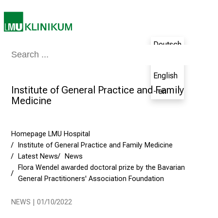
e
t
h
e
Deutsch
N
Medicine & Nursing
Patients & Visitors
Research
Teaching
The H
- de
u
English
r
Institute of General Practice and Family
s
- en
Medicine
i
n
g
Homepage LMU Hospital
C
Institute of General Practice and Family Medicine
a
Latest News
News
r
Flora Wendel awarded doctoral prize by the Bavarian
e
General Practitioners' Association Foundation
e
r
NEWS | 01/10/2022
s