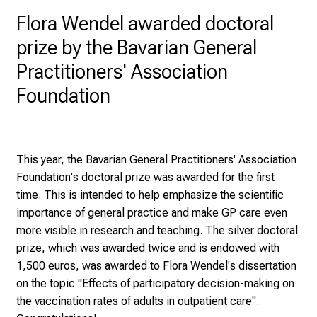
D
Flora Wendel awarded doctoral
a
prize by the Bavarian General
y
a
Practitioners' Association
t
Foundation
L
M
U
H
This year, the Bavarian General Practitioners' Association
o
Foundation's doctoral prize was awarded for the first
s
time. This is intended to help emphasize the scientific
p
importance of general practice and make GP care even
i
more visible in research and teaching. The silver doctoral
t
prize, which was awarded twice and is endowed with
a
1,500 euros, was awarded to Flora Wendel's dissertation
l
on the topic "Effects of participatory decision-making on
o
the vaccination rates of adults in outpatient care".
n