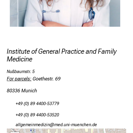
l
l
o
f
i
n
s
Institute of General Practice and Family
p
Medicine
i
r
Nußbaumstr. 5
For parcels:
Goethestr. 69
i
n
80336 Munich
g
i
+49 (0) 89 4400-53779
n
+49 (0) 89 4400-53520
s
i
gä,äxiviluvimlßlu
vimsful#nvDfiuyziu,smi
g