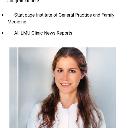
Congratulations!
J
u
Start page Institute of General Practice and Family
n
Medicine
e
2
All LMU Clinic News Reports
7
,
2
0
2
5
-
a
d
a
y
f
u