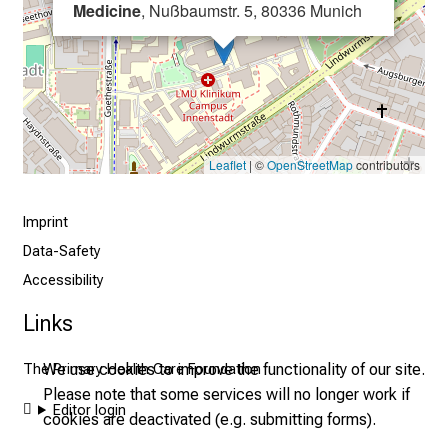
i
Medicine
, Nußbaumstr. 5, 80336 Munich
s
t
i
c
e
v
Leaflet
| ©
OpenStreetMap
contributors
e
r
Imprint
y
Data-Safety
d
a
Accessibility
y
Links
l
i
We use cookies to improve the functionality of our site.
The Primary Health Care Foundation
f
Please note that some services will no longer work if
e
Editor login
cookies are deactivated (e.g. submitting forms).
o