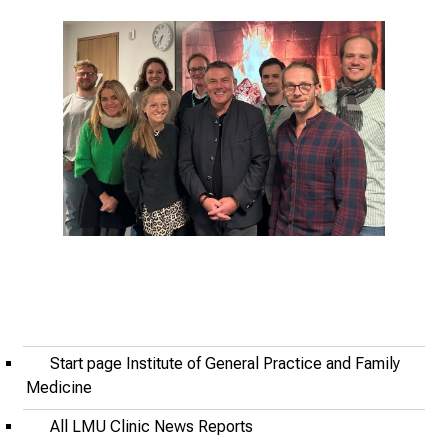
i
r
i
n
g
i
n
s
i
g
h
t
s
i
Start page Institute of General Practice and Family
n
Medicine
t
o
All LMU Clinic News Reports