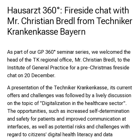
H
Hausarzt 360°: Fireside chat with
o
Mr. Christian Bredl from Techniker
s
Krankenkasse Bayern
p
i
t
As part of our GP 360° seminar series, we welcomed the
a
head of the TK regional office, Mr. Christian Bredl, to the
l
Institute of General Practice for a pre-Christmas fireside
o
chat on 20 December.
n
J
A presentation of the Techniker Krankenkasse, its current
u
offers and challenges was followed by a lively discussion
n
on the topic of "Digitalization in the healthcare sector".
e
The opportunities, such as increased self-determination
2
and safety for patients and improved communication at
7
interfaces, as well as potential risks and challenges with
,
regard to citizens' digital health literacy and data
2