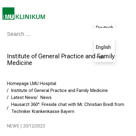
i
n
g
Deutsch
C
Medicine & Nursing
Patients & Visitors
Research
Teaching
The H
a
- de
r
English
e
Institute of General Practice and Family
- en
e
Medicine
r
s
D
Homepage LMU Hospital
a
Institute of General Practice and Family Medicine
y
Latest News
News
a
Hausarzt 360°: Fireside chat with Mr. Christian Bredl from
t
Techniker Krankenkasse Bayern
L
NEWS | 20/12/2023
M
U