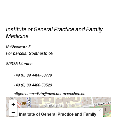
t
h
e
d
e
Institute of General Practice and Family
m
Medicine
a
n
Nußbaumstr. 5
d
For parcels:
Goethestr. 69
i
80336 Munich
n
g
+49 (0) 89 4400-53779
a
n
+49 (0) 89 4400-53520
d
gääxiviluvimlßlu
vim/fuYl_vfiuyziWu ami
h
+
o
×
l
−
Institute of General Practice and Family