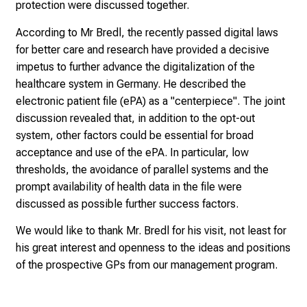
protection were discussed together.
0
2
According to Mr Bredl, the recently passed digital laws
5
for better care and research have provided a decisive
-
impetus to further advance the digitalization of the
a
healthcare system in Germany. He described the
d
electronic patient file (ePA) as a "centerpiece". The joint
a
discussion revealed that, in addition to the opt-out
y
system, other factors could be essential for broad
f
acceptance and use of the ePA. In particular, low
u
thresholds, the avoidance of parallel systems and the
l
prompt availability of health data in the file were
l
discussed as possible further success factors.
o
We would like to thank Mr. Bredl for his visit, not least for
f
his great interest and openness to the ideas and positions
i
of the prospective GPs from our management program.
n
s
p