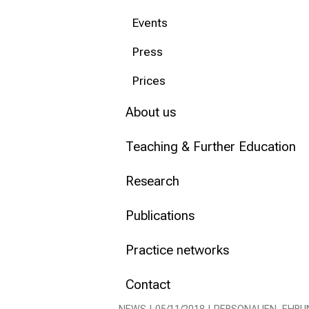
Events
Conclude
Press
Prices
About us
Teaching & Further Education
Research
Publications
Practice networks
Contact