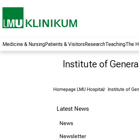
wide range of
career
opportunities and
receive exciting
information on jobs,
training and further
Medicine & Nursing
Patients & Visitors
Research
Teaching
The H
education. Come
along, exchange
Institute of Gener
ideas with
colleagues and let
yourself be inspired
Homepage LMU Hospital
Institute of Ge
by nursing science
in practice - without
obligation and
Latest News
without registration.
News
more information
Newsletter