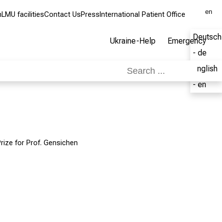
en
m
LMU facilities
Contact Us
Press
International Patient Office
Deutsch
Ukraine-Help
Emergency
- de
English
- en
rize for Prof. Gensichen