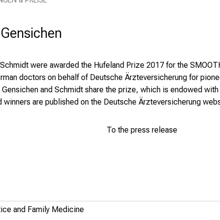
NGEN & PREISE
. Gensichen
 Schmidt were awarded the Hufeland Prize 2017 for the SMOOTH s
 German doctors on behalf of Deutsche Ärzteversicherung for pio
. Gensichen and Schmidt share the prize, which is endowed with 
d winners are published on the Deutsche Ärzteversicherung webs
To the press release
ctice and Family Medicine