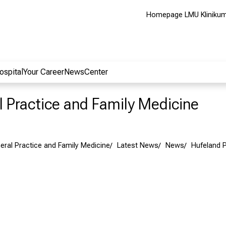
Homepage LMU Kliniku
ospital
Your Career
NewsCenter
al Practice and Family Medicine
neral Practice and Family Medicine
Latest News
News
Hufeland P