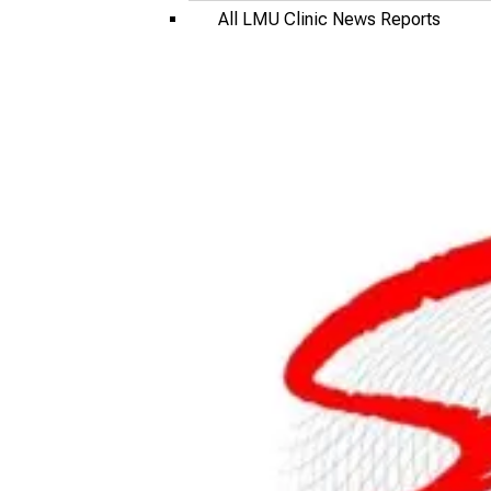
All LMU Clinic News Reports