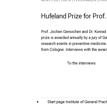
NEWS | 05/11/2018 | PERSONALIEN, EHRU
Hufeland Prize for Prof
Prof. Jochen Gensichen and Dr. Konrad
prize is awarded annually by a jury of
research events in preventive medicine
from Cologne. Interviews with the awar
To the interviews
Start page Institute of General Pra