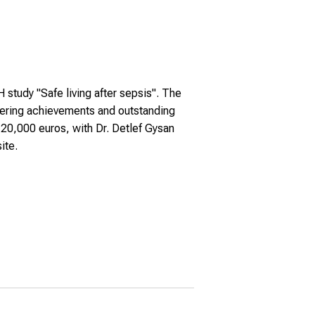
tudy "Safe living after sepsis". The
neering achievements and outstanding
20,000 euros, with Dr. Detlef Gysan
ite.