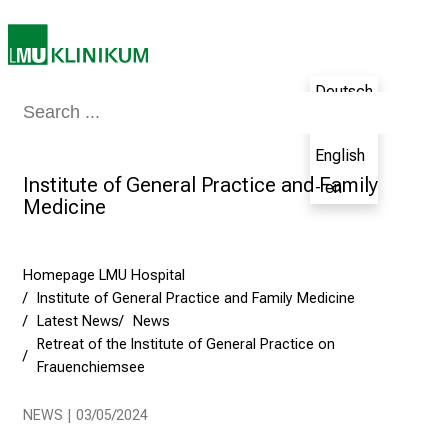
s
i
n
g
Deutsch
C
Medicine & Nursing
Patients & Visitors
Research
Teaching
The H
- de
a
English
r
Institute of General Practice and Family
e
- en
Medicine
e
r
s
Homepage LMU Hospital
D
Institute of General Practice and Family Medicine
a
Latest News
News
y
Retreat of the Institute of General Practice on
a
Frauenchiemsee
t
L
NEWS | 03/05/2024
M