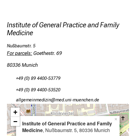
t
h
e
Institute of General Practice and Family
d
Medicine
e
m
Nußbaumstr. 5
a
For parcels:
Goethestr. 69
n
80336 Munich
d
i
+49 (0) 89 4400-53779
n
g
+49 (0) 89 4400-53520
a
gääxiviluvWimlßlu
:vim ful_vfiuyziu mi
n
+
d
h
×
−
Institute of General Practice and Family
o
Medicine
, Nußbaumstr. 5, 80336 Munich
l