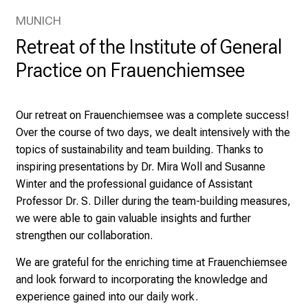
U
MUNICH
H
o
Retreat of the Institute of General
s
Practice on Frauenchiemsee
p
i
t
Our retreat on Frauenchiemsee was a complete success!
a
Over the course of two days, we dealt intensively with the
l
topics of sustainability and team building. Thanks to
o
inspiring presentations by Dr. Mira Woll and Susanne
n
Winter and the professional guidance of Assistant
J
Professor Dr. S. Diller during the team-building measures,
u
we were able to gain valuable insights and further
n
strengthen our collaboration.
e
We are grateful for the enriching time at Frauenchiemsee
2
and look forward to incorporating the knowledge and
7
experience gained into our daily work.
,