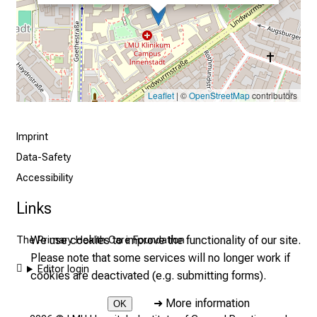
i
s
t
i
c
Leaflet
| ©
OpenStreetMap
contributors
e
v
e
Imprint
r
Data-Safety
y
Accessibility
d
Links
a
y
We use cookies to improve the functionality of our site.
The Primary Health Care Foundation
l
Please note that some services will no longer work if
i
Editor login
cookies are deactivated (e.g. submitting forms).
f
e
➜
More information
OK
o