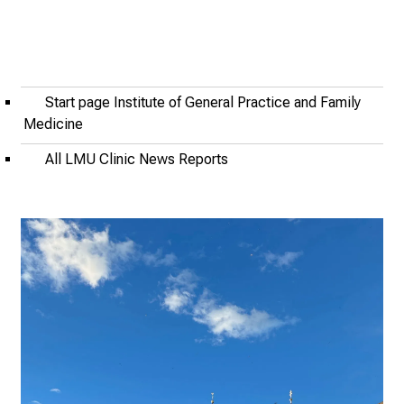
2
0
2
5
-
Start page Institute of General Practice and Family
a
Medicine
d
All LMU Clinic News Reports
a
y
f
u
l
l
o
f
i
n
s