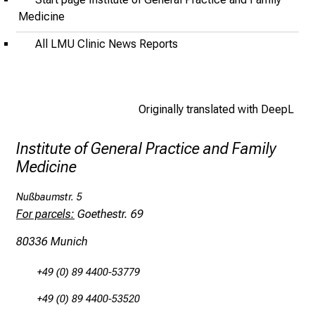
l
Medicine
o
All LMU Clinic News Reports
f
i
n
s
Originally translated with DeepL
p
i
Institute of General Practice and Family
r
Medicine
i
n
Nußbaumstr. 5
g
For parcels:
Goethestr. 69
i
80336 Munich
n
s
+49 (0) 89 4400-53779
i
g
+49 (0) 89 4400-53520