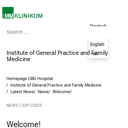
t
h
e
Deutsch
N
Medicine & Nursing
Patients & Visitors
Research
Teaching
The H
u
- de
r
English
s
Institute of General Practice and Family
- en
i
Medicine
n
g
C
Homepage LMU Hospital
a
Institute of General Practice and Family Medicine
r
Latest News
News
Welcome!
e
e
NEWS | 03/11/2025
r
s
Welcome!
D