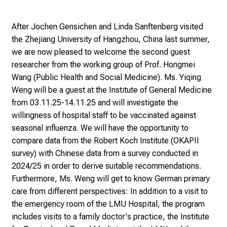
a
y
After Jochen Gensichen and Linda Sanftenberg visited
a
the Zhejiang University of Hangzhou, China last summer,
t
we are now pleased to welcome the second guest
L
researcher from the working group of Prof. Hongmei
M
Wang (Public Health and Social Medicine). Ms. Yiqing
U
Weng will be a guest at the Institute of General Medicine
H
from 03.11.25-14.11.25 and will investigate the
o
willingness of hospital staff to be vaccinated against
s
seasonal influenza. We will have the opportunity to
p
compare data from the Robert Koch Institute (OKAPII
i
survey) with Chinese data from a survey conducted in
t
2024/25 in order to derive suitable recommendations.
a
Furthermore, Ms. Weng will get to know German primary
l
care from different perspectives: In addition to a visit to
o
the emergency room of the LMU Hospital, the program
n
includes visits to a family doctor's practice, the Institute
J