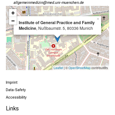
h
gääxiviluvDimlßlu
vimeful+vfiuyziutmi
t
+
s
×
i
−
Institute of General Practice and Family
n
Medicine
, Nußbaumstr. 5, 80336 Munich
t
o
t
h
e
d
Leaflet
| ©
OpenStreetMap
contributors
e
m
Imprint
a
n
Data-Safety
d
Accessibility
i
Links
n