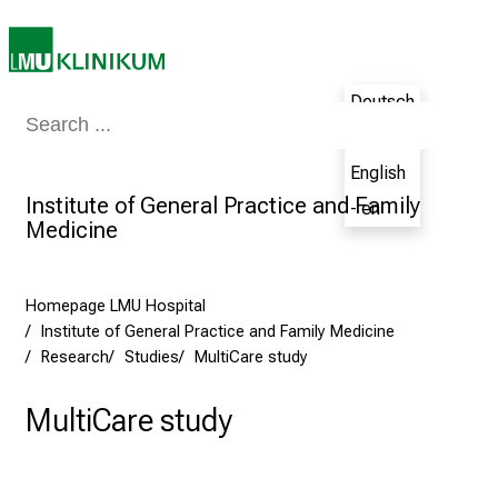
e
e
r
Deutsch
s
Medicine & Nursing
Patients & Visitors
Research
Teaching
The H
D
- de
a
English
y
Institute of General Practice and Family
- en
a
Medicine
t
L
M
Homepage LMU Hospital
U
Institute of General Practice and Family Medicine
Research
Studies
MultiCare study
H
o
MultiCare study
s
p
i