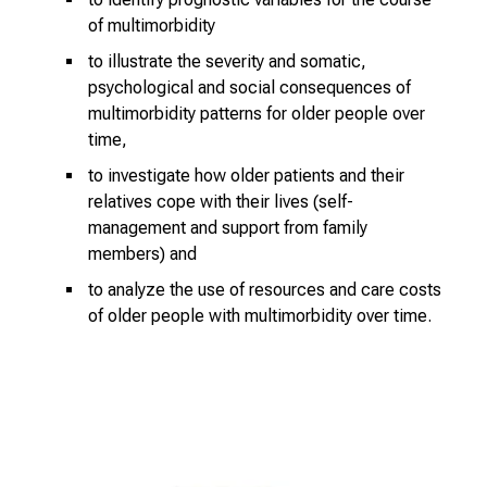
i
of multimorbidity
n
s
to illustrate the severity and somatic,
i
psychological and social consequences of
multimorbidity patterns for older people over
g
time,
h
t
to investigate how older patients and their
s
relatives cope with their lives (self-
i
management and support from family
n
members) and
t
to analyze the use of resources and care costs
o
of older people with multimorbidity over time.
t
h
e
d
e
m