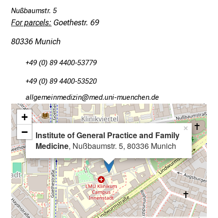
v
Nußbaumstr. 5
e
For parcels:
Goethestr. 69
r
y
80336 Munich
d
+49 (0) 89 4400-53779
a
y
+49 (0) 89 4400-53520
l
gää,xiviluvimlßlu
nvim-f,ul#vfiuyziutmi
i
f
+
e
×
−
Institute of General Practice and Family
o
Medicine
, Nußbaumstr. 5, 80336 Munich
f
n
u
r
s
i