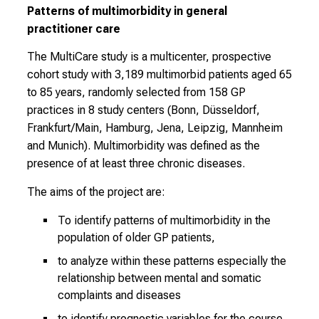
d
Patterns of multimorbidity in general
a
practitioner care
y
f
The MultiCare study is a multicenter, prospective
u
cohort study with 3,189 multimorbid patients aged 65
l
to 85 years, randomly selected from 158 GP
l
practices in 8 study centers (Bonn, Düsseldorf,
o
Frankfurt/Main, Hamburg, Jena, Leipzig, Mannheim
f
and Munich). Multimorbidity was defined as the
i
presence of at least three chronic diseases.
n
The aims of the project are:
s
p
To identify patterns of multimorbidity in the
i
population of older GP patients,
r
to analyze within these patterns especially the
i
relationship between mental and somatic
n
complaints and diseases
g
to identify prognostic variables for the course