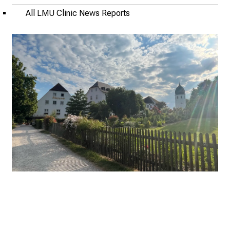
l
All LMU Clinic News Reports
o
n
J
u
n
e
2
7
,
2
0
2
5
-
a
d
a