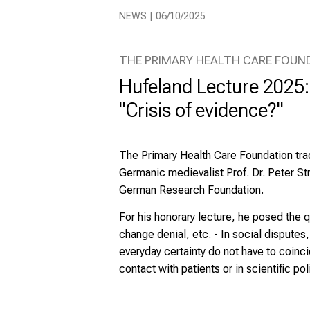
NEWS | 06/10/2025
THE PRIMARY HEALTH CARE FOUN
Hufeland Lecture 2025: 
"Crisis of evidence?"
The Primary Health Care Foundation
tra
Germanic medievalist
Prof. Dr. Peter S
German Research Foundation.
For his honorary lecture, he posed the 
change denial, etc. - In social disputes,
everyday certainty do not have to coinc
contact with patients or in scientific po