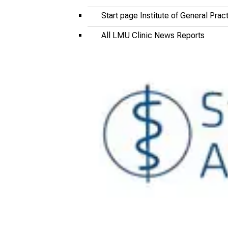
Start page Institute of General Pra
All LMU Clinic News Reports