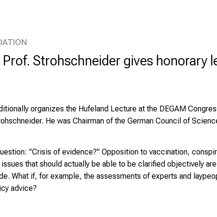
DATION
Prof. Strohschneider gives honorary le
ditionally organizes the Hufeland Lecture at the DEGAM Congress
trohschneider
. He was Chairman of the German Council of Scienc
question: "Crisis of evidence?" Opposition to vaccination, conspi
 issues that should actually be able to be clarified objectively a
ide. What if, for example, the assessments of experts and laypeo
licy advice?