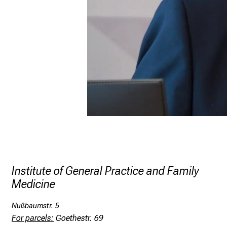
Institute of General Practice and Family
Medicine
Nußbaumstr. 5
For parcels:
Goethestr. 69