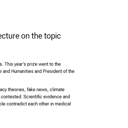
cture on the topic
. This year's prize went to the
e and Humanities and President of the
racy theories, fake news, climate
re contested. Scientific evidence and
ple contradict each other in medical