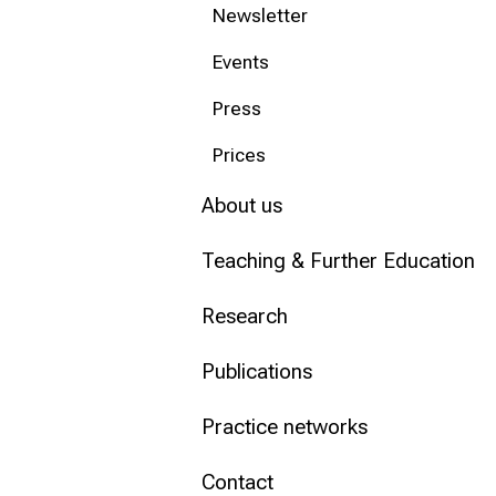
Newsletter
Conclude
Events
Press
Prices
About us
Teaching & Further Education
Research
Publications
Practice networks
Contact