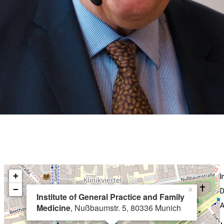
+
I
−
×
D
Institute of General Practice and Family
A
Medicine
, Nußbaumstr. 5, 80336 Munich