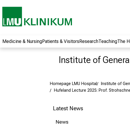
wide range of
career
opportunities and
receive exciting
information on jobs,
training and further
Medicine & Nursing
Patients & Visitors
Research
Teaching
The H
education. Come
along, exchange
Institute of Gener
ideas with
colleagues and let
yourself be inspired
Homepage LMU Hospital
Institute of Ge
by nursing science
Hufeland Lecture 2025: Prof. Strohschne
in practice - without
obligation and
without registration.
Latest News
News
more information