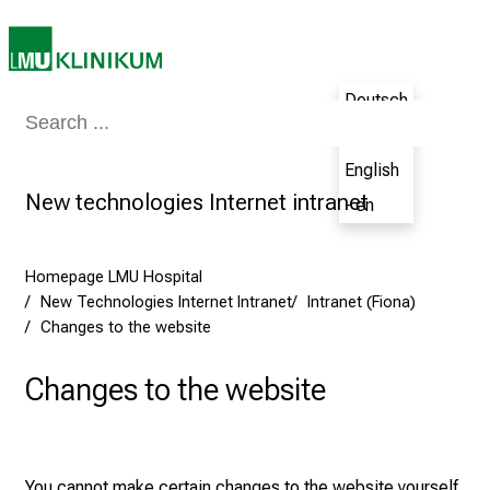
h
e
N
u
Deutsch
Medicine & Nursing
Patients & Visitors
Research
Teaching
The H
r
- de
s
English
i
New technologies Internet intranet
- en
n
g
C
Homepage LMU Hospital
a
New Technologies Internet Intranet
Intranet (Fiona)
r
Changes to the website
e
e
Changes to the website
r
s
D
a
You cannot make certain changes to the website yourself.