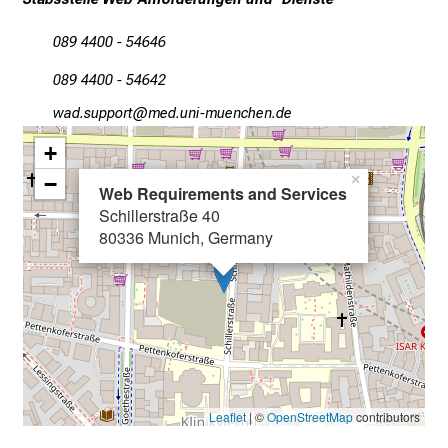
s
089 4400 - 54646
i
n
089 4400 - 54642
t
égmec;fööüpb
vimsful#vfiuyziuemi
o
t
+
h
−
×
Web Requirements and Services
e
Schillerstraße 40
d
80336 Munich, Germany
e
m
a
n
d
i
n
Leaflet
| ©
OpenStreetMap
contributors
g