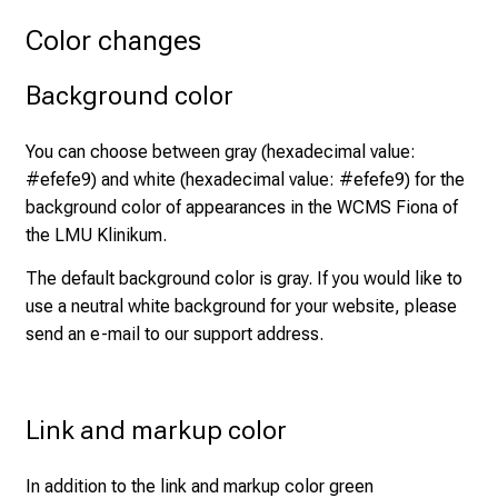
n
Color changes
e
2
Background color
7
,
You can choose between gray (hexadecimal value:
2
#efefe9) and white (hexadecimal value: #efefe9) for the
0
background color of appearances in the WCMS Fiona of
2
the LMU Klinikum.
5
-
The default background color is gray. If you would like to
a
use a neutral white background for your website, please
d
send an e-mail to our
support address
.
a
y
f
Link and markup color
u
l
In addition to the link and markup color green
l