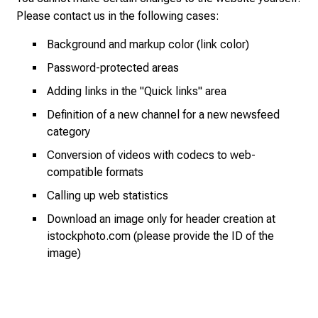
y
Please
contact
us in the following cases:
a
Background and markup color (link color)
t
L
Password-protected areas
M
Adding links in the "Quick links" area
U
Definition of a new channel for a new newsfeed
H
category
o
s
Conversion of videos with codecs to web-
p
compatible formats
i
Calling up web statistics
t
Download an image only for header creation at
a
istockphoto.com (please provide the ID of the
l
image)
o
n
J
u