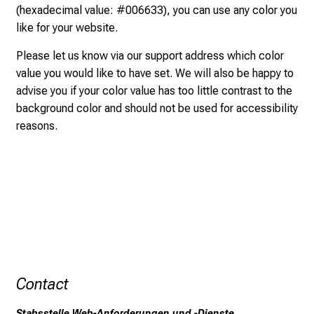
(hexadecimal value: #006633), you can use any color you
o
like for your website.
f
i
Please let us know via our
support address
which color
n
value you would like to have set. We will also be happy to
s
advise you if your color value has too little contrast to the
p
background color and should not be used for accessibility
i
reasons.
r
i
n
g
i
n
s
i
g
Contact
h
t
Stabsstelle Web-Anforderungen und -Dienste