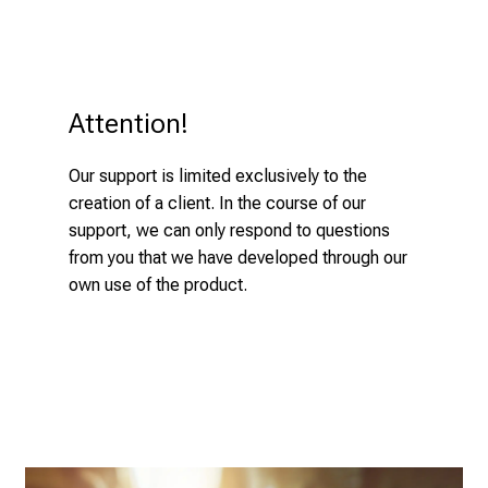
i
n
t
o
t
Attention!
h
e
Our support is limited exclusively to the
d
creation of a client. In the course of our
e
support, we can only respond to questions
m
from you that we have developed through our
a
own use of the product.
n
d
i
n
g
a
n