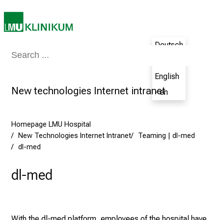
a
t
L
M
Deutsch
U
Medicine & Nursing
Patients & Visitors
Research
Teaching
The H
- de
H
o
English
s
New technologies Internet intranet
- en
p
i
t
Homepage LMU Hospital
a
New Technologies Internet Intranet
Teaming | dl-med
l
dl-med
o
dl-med
n
J
u
n
With the dl-med platform, employees of the hospital have