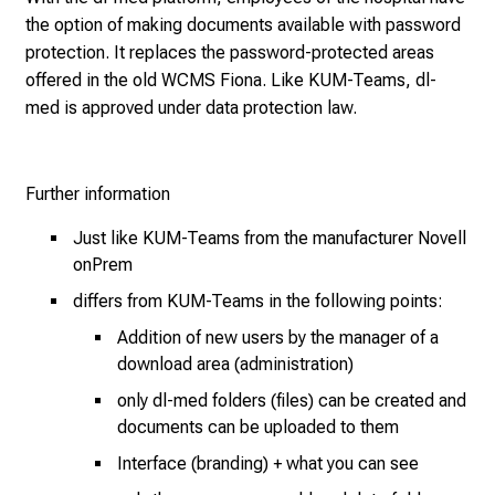
e
the option of making documents available with password
2
protection. It replaces the password-protected areas
7
offered in the old WCMS Fiona. Like KUM-Teams, dl-
,
med is approved under data protection law.
2
0
2
Further information
5
-
Just like KUM-Teams from the manufacturer Novell
a
onPrem
d
differs from KUM-Teams in the following points:
a
y
Addition of new users by the manager of a
f
download area (administration)
u
only dl-med folders (files) can be created and
l
documents can be uploaded to them
l
Interface (branding) + what you can see
o