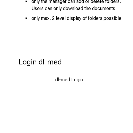
f
only the manager can add or delete folders.
Users can only download the documents
i
n
only max. 2 level display of folders possible
s
p
i
r
i
Login dl-med
n
g
i
dl-med Login
n
s
i
g
h
t
s