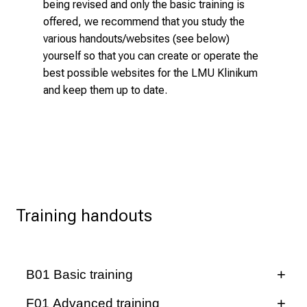
a
being revised and only the basic training is
w
offered, we recommend that you study the
i
various handouts/websites (see below)
d
yourself so that you can create or operate the
e
best possible websites for the LMU Klinikum
r
and keep them up to date.
a
n
g
e
o
f
c
Training handouts
a
r
e
B01 Basic training
e
r
Logins and applications WCMS
F01 Advanced training