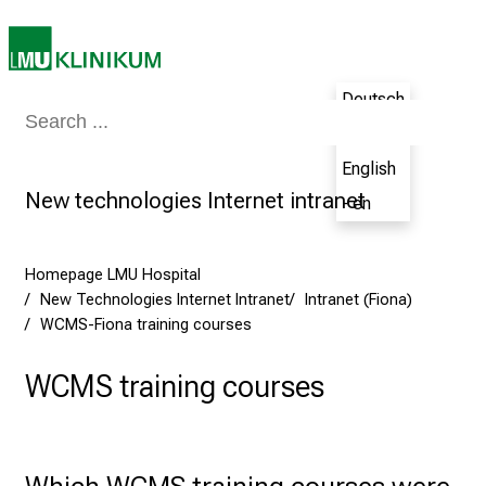
u
n
e
Deutsch
2
Medicine & Nursing
Patients & Visitors
Research
Teaching
The H
7
- de
,
English
2
New technologies Internet intranet
- en
0
2
5
Homepage LMU Hospital
-
New Technologies Internet Intranet
Intranet (Fiona)
a
WCMS-Fiona training courses
d
a
WCMS training courses
y
f
u
Which WCMS training courses were 
l