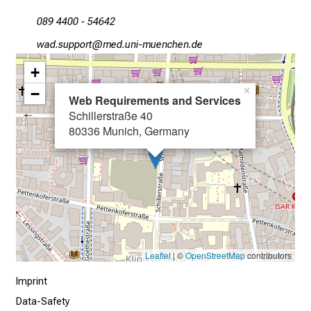
c
089 4400 - 54642
e
i
égm cfööüpb
vimsful_vfi:uySziu Jmi
v
+
e
−
×
e
Web Requirements and Services
x
Schillerstraße 40
c
80336 Munich, Germany
i
t
i
n
g
i
n
Leaflet
| ©
OpenStreetMap
contributors
f
Imprint
o
r
Data-Safety