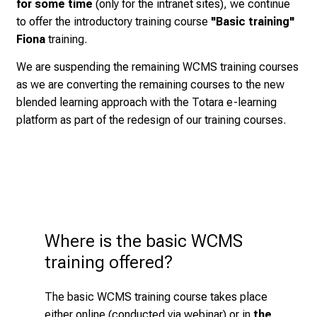
for some time
(only for the intranet sites), we continue
t
Klinikum or should not have been entrusted with the
We would like to encourage you to
expand your
to offer the introductory training course
"Basic training"
s
topic for a long time.
knowledge and skills
in self-study
with the linked
Fiona
training.
i
information below under "Handouts", so that the
Participation in a
basic training course is the
We are suspending the remaining WCMS training courses
n
design and information content of your website is
basic prerequisite
for being allowed to work
in the
as we are converting the remaining courses to the new
t
interesting and helpful for your website visitors.
WCMS Fiona
blended learning approach with the Totara e-learning
o
platform as part of the redesign of our training courses.
t
.after attending the basic training course, there used
h
to be
other types of training
, but these have been
e
suspended for the time being
, as we are
d
realigning the "Fully Qualified KUM Web Editor"
e
concept to a blended learning approach with the e-
m
learning management system Totara
a
Where is the basic WCMS 
Course content
n
training offered?
d
This training type includes the following module:
i
The basic WCMS training course takes place
n
Introduction to the Web Content Management
either online (conducted via webinar) or in
the