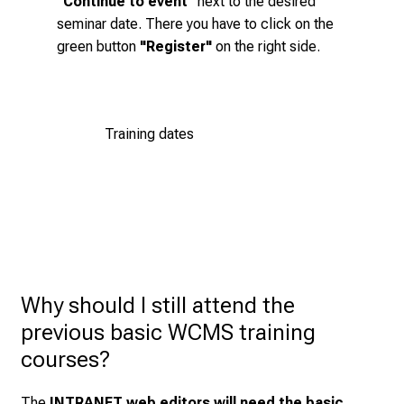
"Continue to event"
next to the desired
a
button next to the desired seminar date. Then click
seminar date. There you have to
click
on the
y
on the green
"Register"
button on the right-hand
green button
"Register"
on the right side.
l
side.
i
f
Register now!
e
Training dates
o
f
n
u
r
s
i
n
Why should I still attend the 
g
previous basic WCMS training 
.
courses?
M
e
The
INTRANET web editors will need the basic