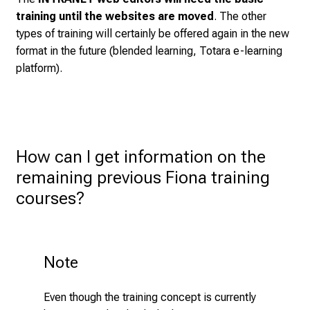
e
training until the websites are moved
. The other
t
types of training will certainly be offered again in the new
e
format in the future (blended learning, Totara e-learning
x
platform).
p
e
r
t
s
How can I get information on the 
,
remaining previous Fiona training 
d
i
courses?
s
c
o
Note
v
e
r
Even though the training concept is currently