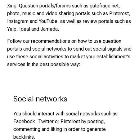
r
Xing. Question portals/forums such as gutefrage.net,
t
photo, music and video sharing portals such as Pinterest,
s
Instagram and YouTube, as well as review portals such as
,
Yelp, Ideal and Jameda.
d
Follow our recommendations on how to use question
i
portals and social networks to send out social signals and
s
use these social activities to market your establishment's
c
services in the best possible way:
o
v
e
r
Social networks
a
w
i
You should interact with social networks such as
d
Facebook, Twitter or Pinterest by posting,
e
commenting and liking in order to generate
r
backlinks.