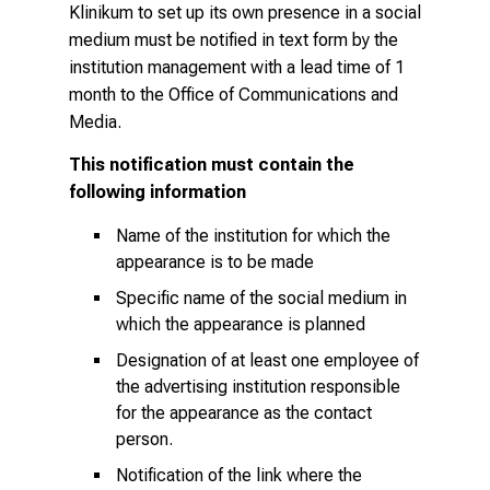
l
Klinikum to set up its own presence in a social
i
medium must be notified in text form by the
s
institution management with a lead time of 1
t
month to the
Office of Communications and
i
Media
.
c
This notification must contain the
e
following information
v
e
Name of the institution for which the
r
appearance is to be made
y
Specific name of the social medium in
d
which the appearance is planned
a
Designation of at least one employee of
y
the advertising institution responsible
l
for the appearance as the contact
i
person.
f
e
Notification of the link where the