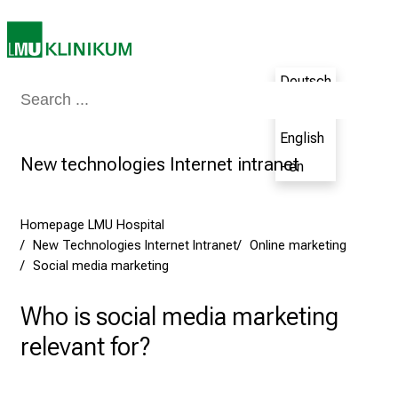
,
2
0
2
Deutsch
5
Medicine & Nursing
Patients & Visitors
Research
Teaching
The H
- de
-
a
English
d
New technologies Internet intranet
- en
a
y
f
Homepage LMU Hospital
New Technologies Internet Intranet
Online marketing
u
Social media marketing
l
l
Who is social media marketing
o
f
relevant for?
i
n