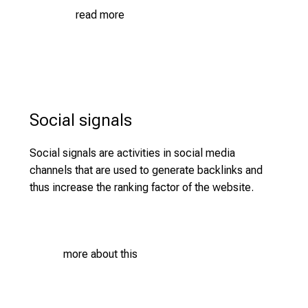
u
read more
n
i
t
i
e
s
Social signals
a
n
Social signals are activities in social media
d
channels that are used to generate backlinks and
r
thus increase the ranking factor of the website.
e
c
e
i
more about this
v
e
e