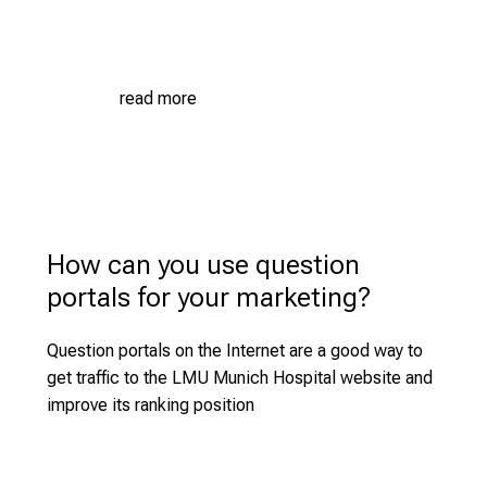
a
n
g
e
read more
o
f
c
a
r
How can you use question
e
e
portals for your marketing?
r
o
Question portals on the Internet are a good way to
p
get traffic to the LMU Munich Hospital website and
p
improve its ranking position
o
r
t