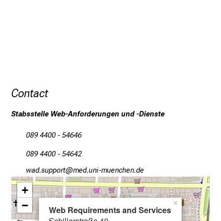
x
c
i
t
i
n
g
Contact
i
n
Stabsstelle Web-Anforderungen und -Dienste
f
o
089 4400 - 54646
r
089 4400 - 54642
m
a
égm: cfööüSpb
vim fulGvfiuyziuemi
t
+
i
−
×
o
Web Requirements and Services
n
Schillerstraße 40