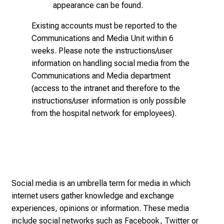
appearance can be found.
o
f
Existing accounts must be reported to the
n
Communications and Media Unit
within 6
u
weeks. Please note the instructions/user
r
information on handling social media from the
s
Communications and Media department
i
(access to the intranet and therefore to the
n
instructions/user information is only possible
g
from the hospital network for employees).
.
M
e
e
t
e
Social media is an umbrella term for media in which
x
internet users gather knowledge and exchange
p
experiences, opinions or information. These media
e
include social networks such as Facebook, Twitter or