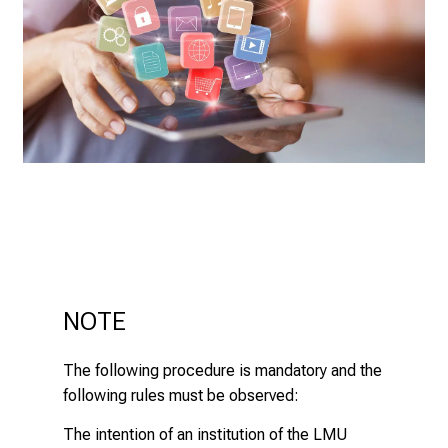
o
t
h
e
d
e
m
a
n
d
i
n
g
NOTE
a
n
The following procedure is mandatory and the
d
following rules must be observed:
h
o
The intention of an institution of the LMU