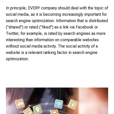
s
p
In principle, EVERY company should deal with the topic of
i
social media, as it is becoming increasingly important for
r
search engine optimization. Information that is distributed
i
("shared") or rated ("liked") as a link via Facebook or
n
Twitter, for example, is rated by search engines as more
g
interesting than information on comparable websites
i
without social media activity. The social activity of a
n
website is a relevant ranking factor in search engine
s
optimization.
i
g
h
t
s
i
n
t