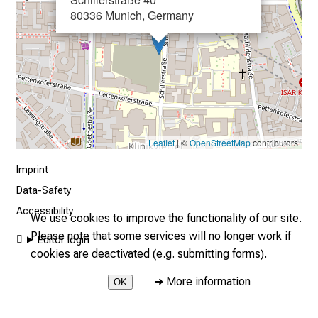
80336 Munich, Germany
o
n
j
o
b
s
,
t
Leaflet
| ©
OpenStreetMap
contributors
r
Imprint
a
Data-Safety
i
n
Accessibility
We use cookies to improve the functionality of our site.
i
Please note that some services will no longer work if
Editor login
n
cookies are deactivated (e.g. submitting forms).
g
a
➜
More information
OK
n
2026 © LMU Hospital - New technologies Internet intranet
d