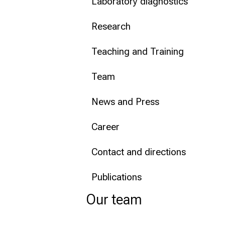
Laboratory diagnostics
Conclude
Research
Teaching and Training
Team
News and Press
Career
Contact and directions
Publications
Our team