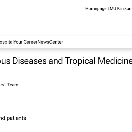
Homepage LMU Kliniku
ospital
Your Career
NewsCenter
ious Diseases and Tropical Medicin
te
Team
and patients