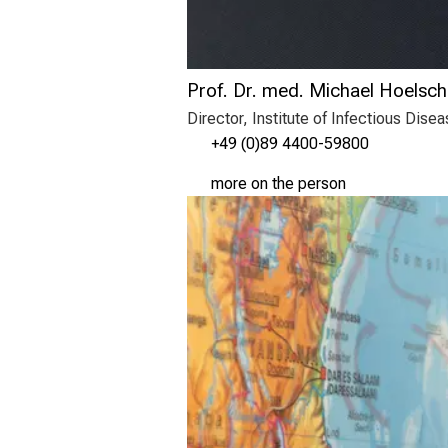
Prof. Dr. med. Michael Hoelsch
Director, Institute of Infectious Dis
+49 (0)89 4400-59800
more on the person