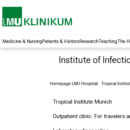
wide range of
career
opportunities and
receive exciting
information on jobs,
training and further
Medicine & Nursing
Patients & Visitors
Research
Teaching
The H
education. Come
along, exchange
Institute of Infect
ideas with
colleagues and let
yourself be inspired
Homepage LMU Hospital
Tropical Institu
by nursing science
in practice - without
obligation and
Tropical Institute Munich
without registration.
Outpatient clinic: For travelers 
more information