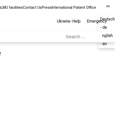
en
m
LMU facilities
Contact Us
Press
International Patient Office
Deutsch
Ukraine-Help
Emergency
- de
English
- en
e