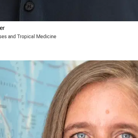
er
eases and Tropical Medicine