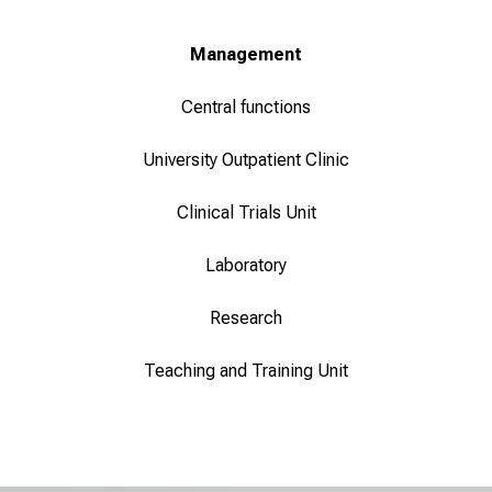
Management
Central functions
University Outpatient Clinic
Clinical Trials Unit
Laboratory
Research
Teaching and Training Unit