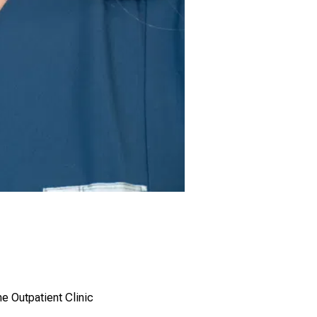
he Outpatient Clinic