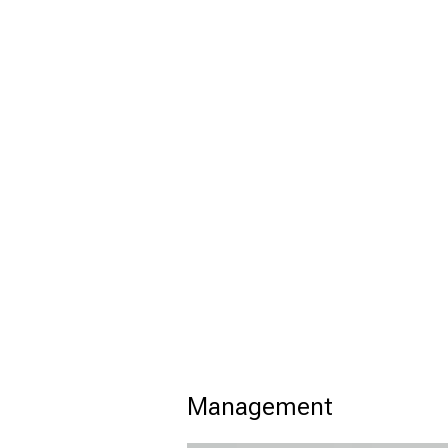
Management