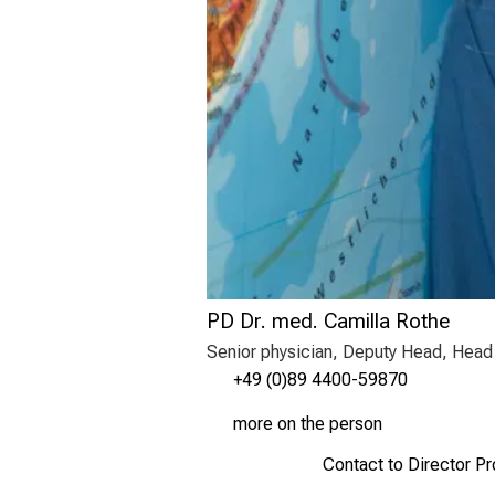
PD Dr. med. Camilla Rothe
Senior physician, Deputy Head, Head 
+49 (0)89 4400-59870
more on the person
Contact to Director P