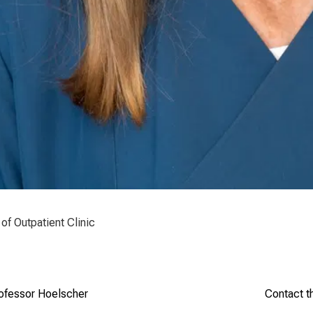
of Outpatient Clinic
rofessor Hoelscher
Contact t