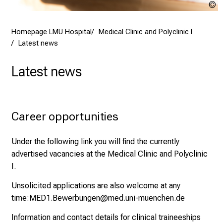
D
e
a
y
Homepage LMU Hospital
Medical Clinic and Polyclinic I
Latest news
a
t
Latest news
L
M
U
H
Career opportunities
o
s
Under the following link you will find the currently
p
advertised vacancies at the Medical Clinic and Polyclinic
i
I.
t
a
Unsolicited applications are also welcome at any
l
time:
MED1.Bewerbungen@med.uni-muenchen.de
o
Information and contact details for clinical traineeships
n