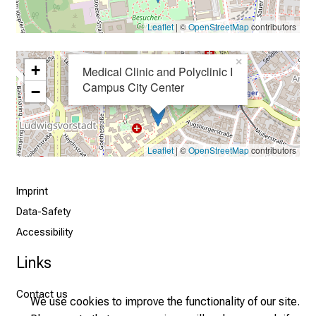
h
Leaflet
| ©
OpenStreetMap
contributors
t
s
×
+
i
Medical Clinic and Polyclinic I
n
Campus City Center
−
t
o
t
Leaflet
| ©
OpenStreetMap
contributors
h
e
d
Imprint
e
Data-Safety
m
Accessibility
a
Links
n
d
Contact us
i
We use cookies to improve the functionality of our site.
n