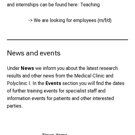
and internships can be found here:
Teaching
J
u
n
-> We are looking for employees (m/f/d)
e
2
7
,
News and events
2
0
Under
News
we inform you about the latest research
2
results and other news from the Medical Clinic and
5
Polyclinic I. In the
Events
section you will find the dates
-
of further training events for specialist staff and
a
information events for patients and other interested
d
parties.
a
y
f
u