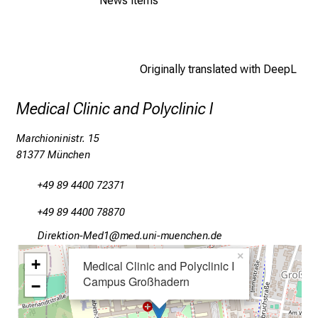
News items
l
l
o
f
Originally translated with DeepL
i
n
Medical Clinic and Polyclinic I
s
p
Marchioninistr. 15
i
81377 München
r
+49 89 4400 72371
i
n
+49 89 4400 78870
g
Mlpioblüu_Oim2
vimsful#vfiuyziu-mi
i
×
+
n
Medical Clinic and Polyclinic I
s
Campus Großhadern
−
i
g