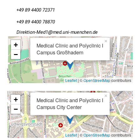
n
+49 89 4400 72371
t
o
+49 89 4400 78870
t
Mlpioblüu#Oim2Y
v:imtful_vf;iuyziusmi
h
×
e
+
Medical Clinic and Polyclinic I
d
Campus Großhadern
−
e
m
a
Leaflet
| ©
OpenStreetMap
contributors
n
d
×
i
+
Medical Clinic and Polyclinic I
n
Campus City Center
−
g
a
n
Leaflet
| ©
OpenStreetMap
contributors
d