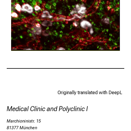
i
n
s
p
i
r
i
LMU
Klinik
n
g
i
n
s
i
Originally translated with DeepL
g
h
Medical Clinic and Polyclinic I
t
s
Marchioninistr. 15
i
81377 München