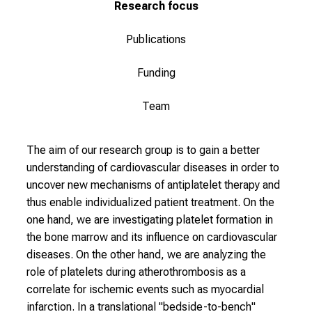
t
Research focus
L
M
Publications
U
Funding
H
o
Team
s
p
i
The aim of our research group is to gain a better
t
understanding of cardiovascular diseases in order to
a
uncover new mechanisms of antiplatelet therapy and
l
thus enable individualized patient treatment. On the
o
one hand, we are investigating platelet formation in
n
the bone marrow and its influence on cardiovascular
J
diseases. On the other hand, we are analyzing the
u
role of platelets during atherothrombosis as a
n
correlate for ischemic events such as myocardial
e
infarction. In a translational "bedside-to-bench"