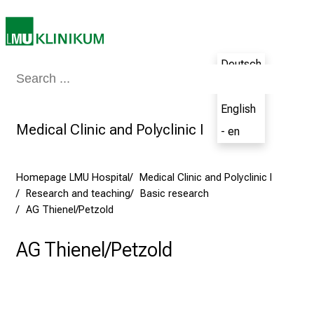
N
u
r
s
Deutsch
i
Medicine & Nursing
Patients & Visitors
Research
Teaching
The H
- de
n
g
English
C
Medical Clinic and Polyclinic I
- en
a
r
e
Homepage LMU Hospital
Medical Clinic and Polyclinic I
Research and teaching
Basic research
e
AG Thienel/Petzold
r
s
AG Thienel/Petzold
D
a
y
a