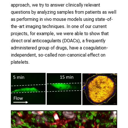
2
approach, we try to answer clinically relevant
7
questions by analyzing samples from patients as well
,
as performing
in vivo
mouse models using state-of-
2
the-art imaging techniques. In one of our current
0
projects, for example, we were able to show that
2
direct oral anticoagulants (DOACs), a frequently
5
administered group of drugs, have a coagulation-
-
independent, so-called non-canonical effect on
a
platelets.
d
a
y
f
u
l
l
o
f